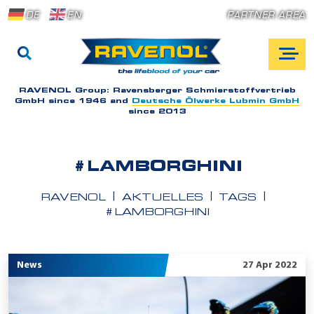
DE
EN
PARTNER AREA
RAVENOL Group:
Ravensberger Schmierstoffvertrieb
GmbH since 1946 and
Deutsche Ölwerke Lubmin GmbH
since 2013
#LAMBORGHINI
RAVENOL
AKTUELLES
TAGS
#LAMBORGHINI
News
27 Apr 2022