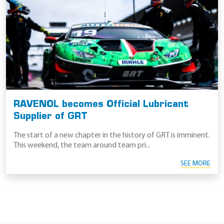
RAVENOL becomes Official Lubricant
Supplier of GRT
The start of a new chapter in the history of GRT is imminent.
This weekend, the team around team pri...
SEE MORE