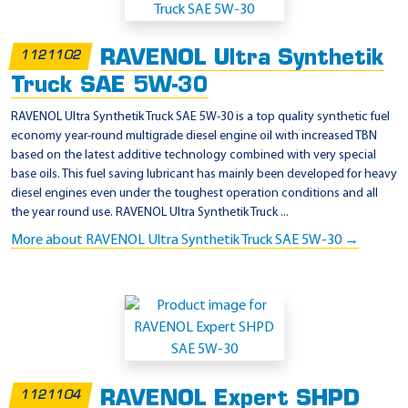
RAVENOL Ultra Synthetik
1121102
Truck SAE 5W-30
RAVENOL Ultra Synthetik Truck SAE 5W-30 is a top quality synthetic fuel
economy year-round multigrade diesel engine oil with increased TBN
based on the latest additive technology combined with very special
base oils. This fuel saving lubricant has mainly been developed for heavy
diesel engines even under the toughest operation conditions and all
the year round use. RAVENOL Ultra Synthetik Truck ...
More about RAVENOL Ultra Synthetik Truck SAE 5W-30 →
RAVENOL Expert SHPD
1121104