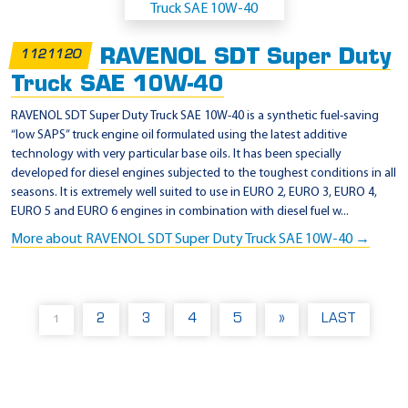
RAVENOL SDT Super Duty
1121120
Truck SAE 10W-40
RAVENOL SDT Super Duty Truck SAE 10W-40 is a synthetic fuel-saving
“low SAPS” truck engine oil formulated using the latest additive
technology with very particular base oils. It has been specially
developed for diesel engines subjected to the toughest conditions in all
seasons. It is extremely well suited to use in EURO 2, EURO 3, EURO 4,
EURO 5 and EURO 6 engines in combination with diesel fuel w...
More about RAVENOL SDT Super Duty Truck SAE 10W-40 →
2
3
4
5
»
LAST
1
(
C
U
R
R
E