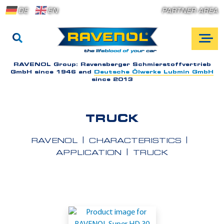
DE
EN
PARTNER AREA
RAVENOL Group:
Ravensberger Schmierstoffvertrieb
GmbH since 1946 and
Deutsche Ölwerke Lubmin GmbH
since 2013
TRUCK
RAVENOL
CHARACTERISTICS
APPLICATION
TRUCK
A