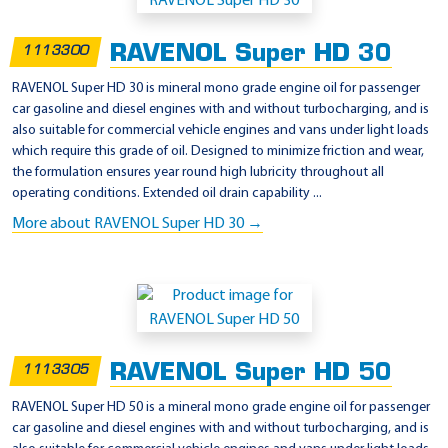
p
p
RAVENOL Super HD 30
1113300
l
i
RAVENOL Super HD 30 is mineral mono grade engine oil for passenger
car gasoline and diesel engines with and without turbocharging, and is
c
also suitable for commercial vehicle engines and vans under light loads
a
which require this grade of oil. Designed to minimize friction and wear,
t
the formulation ensures year round high lubricity throughout all
operating conditions. Extended oil drain capability ...
i
More about RAVENOL Super HD 30 →
o
n
-
T
r
u
RAVENOL Super HD 50
1113305
c
RAVENOL Super HD 50 is a mineral mono grade engine oil for passenger
k
car gasoline and diesel engines with and without turbocharging, and is