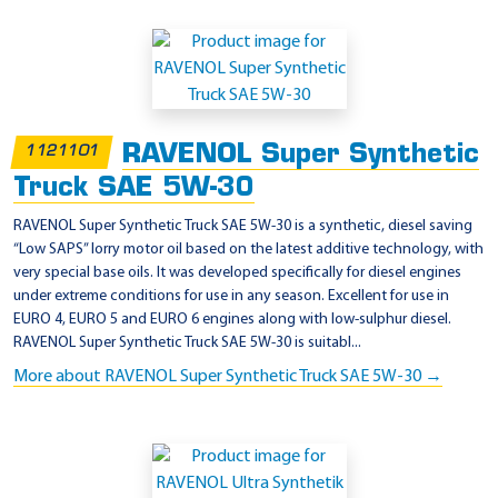
RAVENOL Super Synthetic
1121101
Truck SAE 5W-30
RAVENOL Super Synthetic Truck SAE 5W-30 is a synthetic, diesel saving
“Low SAPS” lorry motor oil based on the latest additive technology, with
very special base oils. It was developed specifically for diesel engines
under extreme conditions for use in any season. Excellent for use in
EURO 4, EURO 5 and EURO 6 engines along with low-sulphur diesel.
RAVENOL Super Synthetic Truck SAE 5W-30 is suitabl...
More about RAVENOL Super Synthetic Truck SAE 5W-30 →