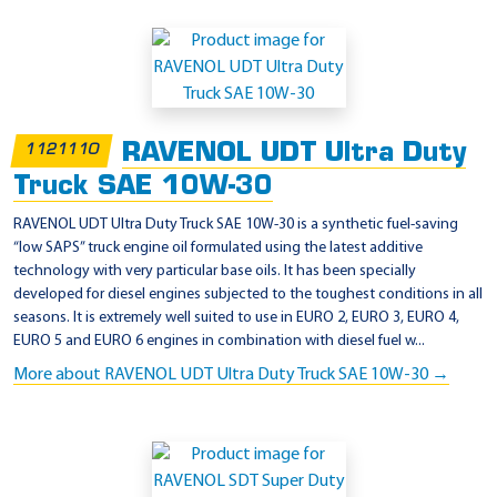
RAVENOL UDT Ultra Duty
1121110
Truck SAE 10W-30
RAVENOL UDT Ultra Duty Truck SAE 10W-30 is a synthetic fuel-saving
“low SAPS” truck engine oil formulated using the latest additive
technology with very particular base oils. It has been specially
developed for diesel engines subjected to the toughest conditions in all
seasons. It is extremely well suited to use in EURO 2, EURO 3, EURO 4,
EURO 5 and EURO 6 engines in combination with diesel fuel w...
More about RAVENOL UDT Ultra Duty Truck SAE 10W-30 →