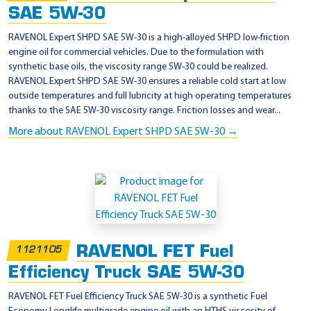
SAE 5W-30
RAVENOL Expert SHPD SAE 5W-30 is a high-alloyed SHPD low-friction
engine oil for commercial vehicles. Due to the formulation with
synthetic base oils, the viscosity range 5W-30 could be realized.
RAVENOL Expert SHPD SAE 5W-30 ensures a reliable cold start at low
outside temperatures and full lubricity at high operating temperatures
thanks to the SAE 5W-30 viscosity range. Friction losses and wear...
More about RAVENOL Expert SHPD SAE 5W-30 →
RAVENOL FET Fuel
1121105
Efficiency Truck SAE 5W-30
RAVENOL FET Fuel Efficiency Truck SAE 5W-30 is a synthetic Fuel