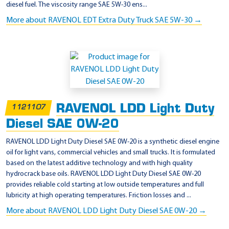
diesel fuel. The viscosity range SAE 5W-30 ens...
More about RAVENOL EDT Extra Duty Truck SAE 5W-30 →
RAVENOL LDD Light Duty
1121107
Diesel SAE 0W-20
RAVENOL LDD Light Duty Diesel SAE 0W-20 is a synthetic diesel engine
oil for light vans, commercial vehicles and small trucks. It is formulated
based on the latest additive technology and with high quality
hydrocrack base oils. RAVENOL LDD Light Duty Diesel SAE 0W-20
provides reliable cold starting at low outside temperatures and full
lubricity at high operating temperatures. Friction losses and ...
More about RAVENOL LDD Light Duty Diesel SAE 0W-20 →