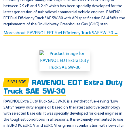
Economy Longlife multigrade engine oil with an HTHS viscosity of
between 2.9 cP and 3.2 cP which has been specially developed for the
latest generation of turbodiesel commercial vehicle engines. RAVENOL
FET Fuel Efficiency Truck SAE 5W-30 with API specification FA-4 fulfils the
requirements of the On-Highway Greenhouse Gas (GHG) stan...
More about RAVENOL FET Fuel Efficiency Truck SAE 5W-30 →
RAVENOL EDT Extra Duty
1121106
Truck SAE 5W-30
RAVENOL Extra Duty Truck SAE 5W-30 is a synthetic fuel-saving "Low
SAPS" heavy duty engine oil based on the latest additive technology
with selected base oils. It was specially developed for diesel engines in
the toughest conditions in all seasons. It is extremely well suited to use
in EURO IV, EURO V and EURO VI engines in combination with low-sulfur