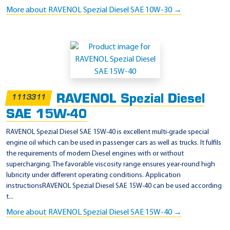
More about RAVENOL Spezial Diesel SAE 10W-30 →
RAVENOL Spezial Diesel
1113311
SAE 15W-40
RAVENOL Spezial Diesel SAE 15W-40 is excellent multi-grade special
engine oil which can be used in passenger cars as well as trucks. It fulfils
the requirements of modern Diesel engines with or without
supercharging. The favorable viscosity range ensures year-round high
lubricity under different operating conditions. Application
instructionsRAVENOL Spezial Diesel SAE 15W-40 can be used according
t...
More about RAVENOL Spezial Diesel SAE 15W-40 →