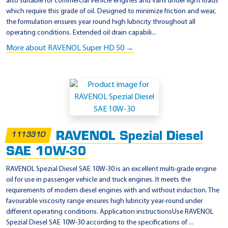
also suitable for commercial vehicle engines and vans under light loads
which require this grade of oil. Designed to minimize friction and wear,
the formulation ensures year round high lubricity throughout all
operating conditions. Extended oil drain capabili...
More about RAVENOL Super HD 50 →
RAVENOL Spezial Diesel
1113310
SAE 10W-30
RAVENOL Spezial Diesel SAE 10W-30 is an excellent multi-grade engine
oil for use in passenger vehicle and truck engines. It meets the
requirements of modern diesel engines with and without induction. The
favourable viscosity range ensures high lubricity year-round under
different operating conditions. Application instructionsUse RAVENOL
Spezial Diesel SAE 10W-30 according to the specifications of ...