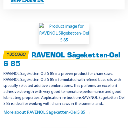
SAW CHAIN OIL
S
a
w
c
RAVENOL Sägeketten-Oel
1350300
h
S 85
a
i
RAVENOL Sägeketten-Oel S 85 is a proven product for chain saws.
RAVENOL Sägeketten-Oel S 85 is formulated with refined base oils with
n
specially selected additive combinations. This performs an excellent
o
adhesive strength with very good temperature performance and good
i
lubricating properties. Application instructionsRAVENOL Sägeketten-Oel
S 85 is ideal for working with chain saws in the summer and...
l
More about RAVENOL Sägeketten-Oel S 85 →
P
r