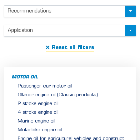
u
Recommendations
c
t
f
Application
i
Reset all filters
l
t
e
r
MOTOR OIL
Passenger car motor oil
Oltimer engine oil (Classic products)
2 stroke engine oil
4 stroke engine oil
Marine engine oil
Motorbike engine oil
Engine oil for agricultural vehicles and construct