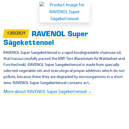
o
d
u
c
RAVENOL Super
t
1350301
s
Sägekettenoel
RAVENOL Super Saegekettenoel is a rapid biodegradable chainsaw oil,
that hassuccessfully passed the KWF Test (Kuratorium für Waldarbeit und
Forsttechnik). RAVENOL Super Saegekettenoel is made ​​from specially
selected vegetable oils and toxicological proper additives which do not
pollute, because there they are degraded by microorganisms in a short
time. RAVENOL Super Saegekettenoel contains act...
More about RAVENOL Super Sägekettenoel →