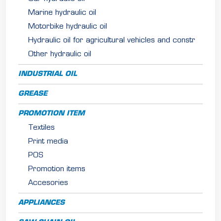
Marine hydraulic oil
Motorbike hydraulic oil
Hydraulic oil for agricultural vehicles and constr
Other hydraulic oil
INDUSTRIAL OIL
GREASE
PROMOTION ITEM
Textiles
Print media
POS
Promotion items
Accesories
APPLIANCES