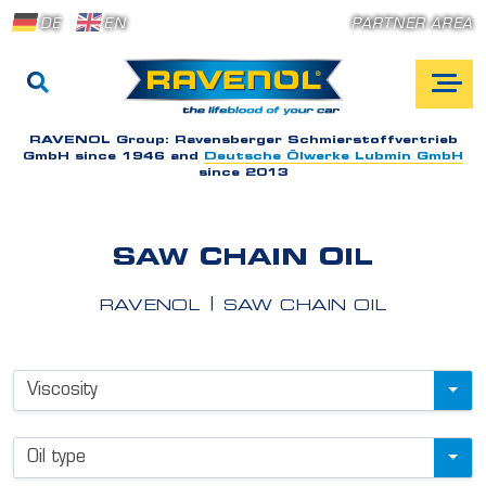
DE
EN
PARTNER AREA
RAVENOL Group:
Ravensberger Schmierstoffvertrieb
GmbH since 1946 and
Deutsche Ölwerke Lubmin GmbH
since 2013
SAW CHAIN OIL
RAVENOL
SAW CHAIN OIL
P
Viscosity
r
o
Oil type
d