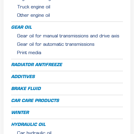
Truck engine oil
Other engine oil
GEAR OIL
Gear oil for manual transmissions and drive axis
Gear oil for automatic transmissions
Print media
RADIATOR ANTIFREEZE
ADDITIVES
BRAKE FLUID
CAR CARE PRODUCTS
WINTER
HYDRAULIC OIL
Car hydraulic oil