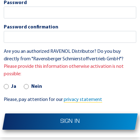
Password
Password confirmation
Are you an authorized RAVENOL Distributor? Do you buy
directly from "Ravensberger Schmierstoffvertrieb GmbH"?
Please provide this information otherwise activation is not
possible:
Ja
Nein
Please, pay attention for our
privacy statement
SIGN IN