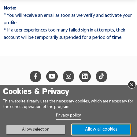
Note:
* You will receive an email as soon as we verify and activate your
profile
* If a user experiences too many failed sign in attempts, their
account will be temporarily suspended for a period of time.
×
Cookies & Privacy
© 2026 Ravensberger Schmierstoffvertrieb GmbH
This website already uses the necessary cookies, which are necessary for
the correct operation of the program.
CONTACT
Privacy policy
PRIVACY STATEMENT
IMPRINT
GENERAL TERMS AND CONDITIONS
Allow all cookies
Allow selection
CONDITIONS