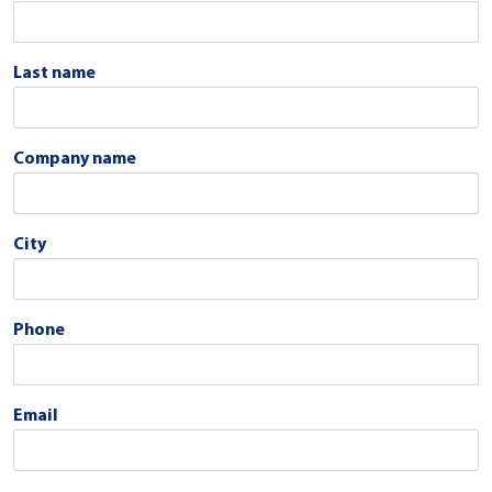
Last name
Company name
City
Phone
Email