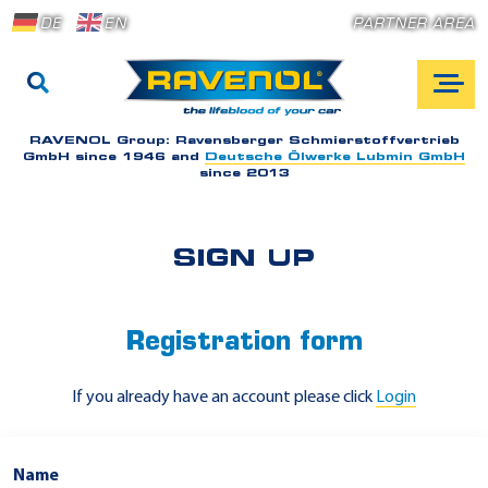
DE
EN
PARTNER AREA
RAVENOL Group:
Ravensberger Schmierstoffvertrieb
GmbH since 1946 and
Deutsche Ölwerke Lubmin GmbH
since 2013
SIGN UP
Registration form
If you already have an account please click
Login
Name