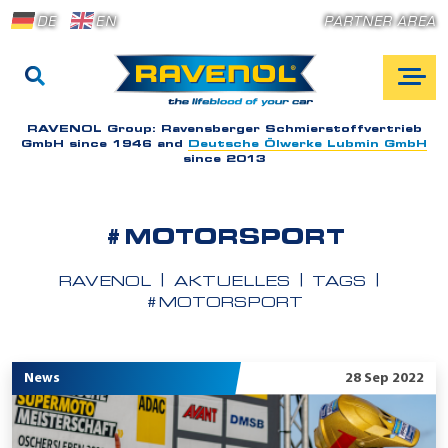
DE
EN
PARTNER AREA
RAVENOL Group:
Ravensberger Schmierstoffvertrieb
GmbH since 1946 and
Deutsche Ölwerke Lubmin GmbH
since 2013
#MOTORSPORT
RAVENOL
AKTUELLES
TAGS
#MOTORSPORT
News
28 Sep 2022