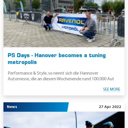
PS Days - Hanover becomes a tuning
metropolis
Performance & Style, so nennt sich die Hannover
Automesse, die an diesem Wochenende rund 100.000 Aut
SEE MORE
News
27 Apr 2022