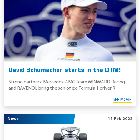
David Schumacher starts in the DTM!
Strong partners: Mercedes-AMG Team WINWARD Racing
and RAVENOL bring the son of ex-Formula 1 driver R
SEE MORE
News
15 Feb 2022