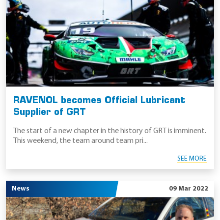
RAVENOL becomes Official Lubricant
Supplier of GRT
The start of a new chapter in the history of GRT is imminent.
This weekend, the team around team pri...
SEE MORE
News
09 Mar 2022