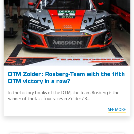
DTM Zolder: Rosberg-Team with the fifth
DTM victory in a row?
In the history books of the DTM, the Team Rosberg is the
winner of the last four races in Zolder / B...
SEE MORE