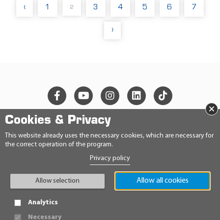
‹
1
3
4
5
6
7
2
›
×
Cookies & Privacy
© 2026 Ravensberger Schmierstoffvertrieb GmbH
This website already uses the necessary cookies, which are necessary for
the correct operation of the program.
CONTACT
Privacy policy
PRIVACY STATEMENT
IMPRINT
GENERAL TERMS AND CONDITIONS
Allow all cookies
Allow selection
CONDITIONS
HINWEISGEBERRICHTLINIE
Analytics
Necessary