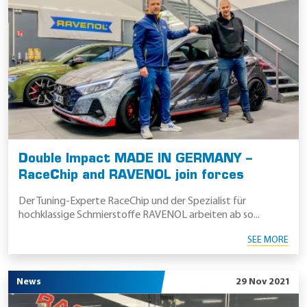
Double Impact MADE IN GERMANY –
RaceChip and RAVENOL join forces
Der Tuning-Experte RaceChip und der Spezialist für
hochklassige Schmierstoffe RAVENOL arbeiten ab so...
SEE MORE
News
29 Nov 2021