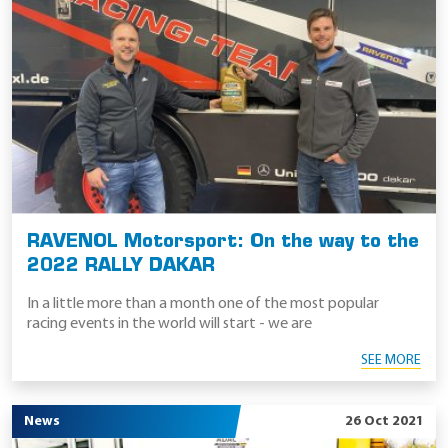
RAVENOL Motorsport: On the way to the
2022 RALLY DAKAR
In a little more than a month one of the most popular
racing events in the world will start - we are
SEE MORE
News
26 Oct 2021