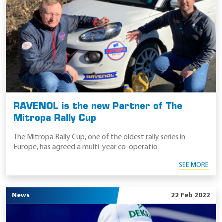
RAVENOL is the new Partner of The
Mitropa Rally Cup
The Mitropa Rally Cup, one of the oldest rally series in
Europe, has agreed a multi-year co-operatio
SEE MORE
News
22 Feb 2022