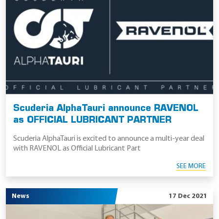
Scuderia AlphaTauri announce RAVENOL
as OFFICIAL LUBRICANT PARTNER
Scuderia AlphaTauri is excited to announce a multi-year deal
with RAVENOL as Official Lubricant Part
SEE MORE
News
17 Dec 2021