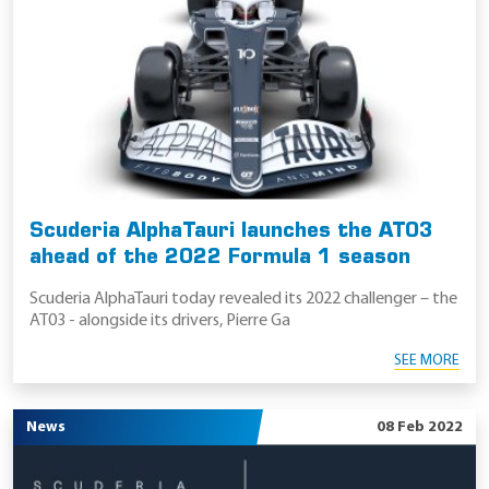
Scuderia AlphaTauri launches the AT03
ahead of the 2022 Formula 1 season
Scuderia AlphaTauri today revealed its 2022 challenger – the
AT03 - alongside its drivers, Pierre Ga
SEE MORE
News
08 Feb 2022