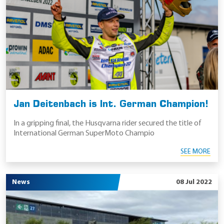
Jan Deitenbach is Int. German Champion!
In a gripping final, the Husqvarna rider secured the title of
International German SuperMoto Champio
SEE MORE
News
08 Jul 2022