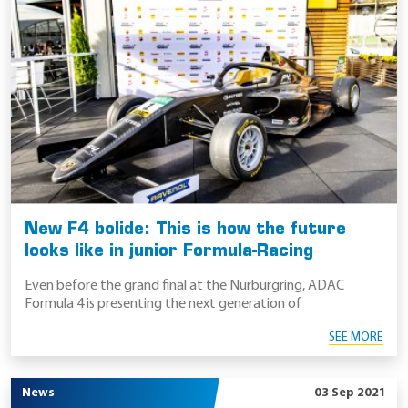
New F4 bolide: This is how the future
looks like in junior Formula-Racing
Even before the grand final at the Nürburgring, ADAC
Formula 4 is presenting the next generation of
SEE MORE
News
03 Sep 2021