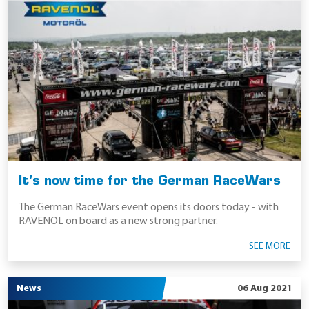
It's now time for the German RaceWars
The German RaceWars event opens its doors today - with
RAVENOL on board as a new strong partner.
SEE MORE
News
06 Aug 2021