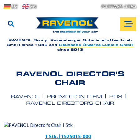
DE
EN
PARTNER AREA
RAVENOL Group:
Ravensberger Schmierstoffvertrieb
GmbH since 1946 and
Deutsche Ölwerke Lubmin GmbH
since 2013
RAVENOL DIRECTOR'S
CHAIR
RAVENOL
PROMOTION ITEM
POS
RAVENOL DIRECTOR'S CHAIR
1 Stk. | 1525015-000