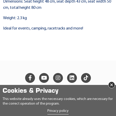
Dimensions: Seat height 48 cm, seat depth 43 cm, seat width 50
cm, total height 80 cm
Weight: 2.3 kg
Ideal for events, camping, racetracks and more!
×
Cookies & Privacy
© 2026 Ravensberger Schmierstoffvertrieb GmbH
This website already uses the necessary cookies, which are necessary for
the correct operation of the program.
CONTACT
Privacy policy
PRIVACY STATEMENT