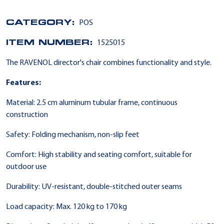
CATEGORY:
POS
ITEM NUMBER:
1525015
The RAVENOL director's chair combines functionality and style.
Features:
Material: 2.5 cm aluminum tubular frame, continuous
construction
Safety: Folding mechanism, non-slip feet
Comfort: High stability and seating comfort, suitable for
outdoor use
Durability: UV-resistant, double-stitched outer seams
Load capacity: Max. 120 kg to 170 kg