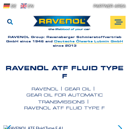
DE
EN
PARTNER AREA
RAVENOL Group:
Ravensberger Schmierstoffvertrieb
GmbH since 1946 and
Deutsche Ölwerke Lubmin GmbH
since 2013
RAVENOL ATF FLUID TYPE
F
RAVENOL
GEAR OIL
GEAR OIL FOR AUTOMATIC
TRANSMISSIONS
RAVENOL ATF FLUID TYPE F