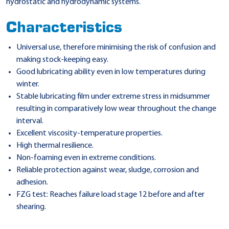
hydrostatic and hydrodynamic systems.
Characteristics
Universal use, therefore minimising the risk of confusion and
making stock-keeping easy.
Good lubricating ability even in low temperatures during
winter.
Stable lubricating film under extreme stress in midsummer
resulting in comparatively low wear throughout the change
interval.
Excellent viscosity-temperature properties.
High thermal resilience.
Non-foaming even in extreme conditions.
Reliable protection against wear, sludge, corrosion and
adhesion.
FZG test: Reaches failure load stage 12 before and after
shearing.