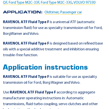
QF
,
Ford Type M2C-33F
,
Ford Type M2C-33G
,
VOLVO 97330
APPLICATION:
Oldtimer
,
Passenger car
RAVENOL ATF Fluid Type F
is a universal ATF (automatic
transmission fluid) for use as specialty transmission oil for Ford,
BorgWarner and Volvo.
RAVENOL ATF Fluid Type F
is designed based on refined base
oils with a special additive treatment and inhibition ensuring
trouble-free function.
Application instructions
RAVENOL ATF Fluid Type F
is suitable for use as speciality
transmission oil for Ford, Borg Wagner and Volvo.
Use
RAVENOL ATF Fluid Type F
according to aggregate
manufacturer operating instructions in: Automatic
transmissions, fluid turbo coupling, servo clutches and other