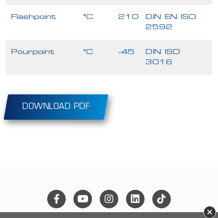
Flashpoint
°C
210
DIN EN ISO
2592
Pourpoint
°C
-45
DIN ISO
3016
DOWNLOAD PDF
×