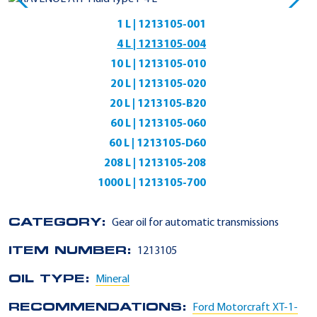
1 L | 1213105-001
4 L | 1213105-004
10 L | 1213105-010
20 L | 1213105-020
20 L | 1213105-B20
60 L | 1213105-060
60 L | 1213105-D60
208 L | 1213105-208
1000 L | 1213105-700
CATEGORY:
Gear oil for automatic transmissions
ITEM NUMBER:
1213105
OIL TYPE:
Mineral
RECOMMENDATIONS:
Ford Motorcraft XT-1-