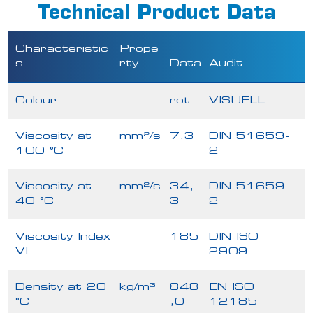
Technical Product Data
Characteristic
Prope
s
rty
Data
Audit
Colour
rot
VISUELL
Viscosity at
mm²/s
7,3
DIN 51659-
100 °C
2
Viscosity at
mm²/s
34,
DIN 51659-
40 °C
3
2
Viscosity Index
185
DIN ISO
VI
2909
Density at 20
kg/m³
848
EN ISO
°C
,0
12185