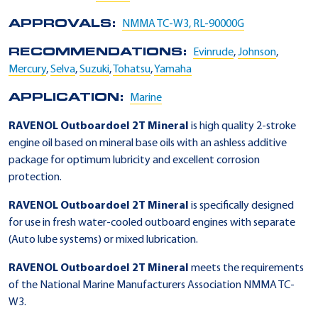
APPROVALS:
NMMA TC-W3, RL-90000G
RECOMMENDATIONS:
Evinrude
,
Johnson
,
Mercury
,
Selva
,
Suzuki
,
Tohatsu
,
Yamaha
APPLICATION:
Marine
RAVENOL Outboardoel 2T Mineral
is high quality 2-stroke
engine oil based on mineral base oils with an ashless additive
package for optimum lubricity and excellent corrosion
protection.
RAVENOL Outboardoel 2T Mineral
is specifically designed
for use in fresh water-cooled outboard engines with separate
(Auto lube systems) or mixed lubrication.
RAVENOL Outboardoel 2T Mineral
meets the requirements
of the National Marine Manufacturers Association NMMA TC-
W3.