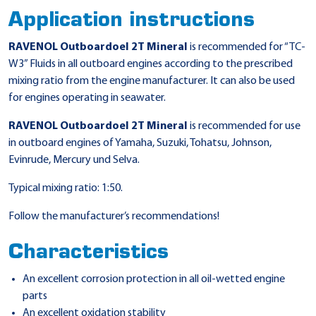
Application instructions
RAVENOL Outboardoel 2T Mineral
is recommended for “TC-
W3” Fluids in all outboard engines according to the prescribed
mixing ratio from the engine manufacturer. It can also be used
for engines operating in seawater.
RAVENOL Outboardoel 2T Mineral
is recommended for use
in outboard engines of Yamaha, Suzuki, Tohatsu, Johnson,
Evinrude, Mercury und Selva.
Typical mixing ratio: 1:50.
Follow the manufacturer’s recommendations!
Characteristics
An excellent corrosion protection in all oil-wetted engine
parts
An excellent oxidation stability