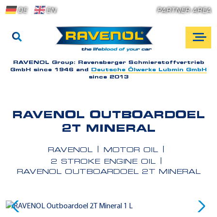
DE
EN
PARTNER AREA
RAVENOL Group:
Ravensberger Schmierstoffvertrieb
GmbH since 1946 and
Deutsche Ölwerke Lubmin GmbH
since 2013
RAVENOL OUTBOARDOEL
2T MINERAL
RAVENOL
MOTOR OIL
2 STROKE ENGINE OIL
RAVENOL OUTBOARDOEL 2T MINERAL