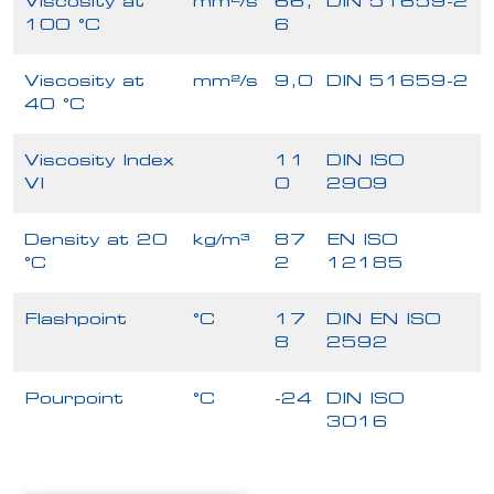
Viscosity at
mm²/s
66,
DIN 51659-2
100 °C
6
Viscosity at
mm²/s
9,0
DIN 51659-2
40 °C
Viscosity Index
11
DIN ISO
VI
0
2909
Density at 20
kg/m³
87
EN ISO
°C
2
12185
Flashpoint
°C
17
DIN EN ISO
8
2592
Pourpoint
°C
-24
DIN ISO
3016