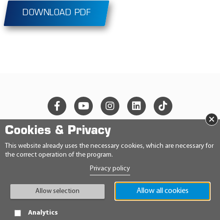
DOWNLOAD PDF
×
Cookies & Privacy
© 2026 Ravensberger Schmierstoffvertrieb GmbH
This website already uses the necessary cookies, which are necessary for
the correct operation of the program.
CONTACT
Privacy policy
PRIVACY STATEMENT
IMPRINT
GENERAL TERMS AND CONDITIONS
Allow all cookies
Allow selection
CONDITIONS
HINWEISGEBERRICHTLINIE
Analytics