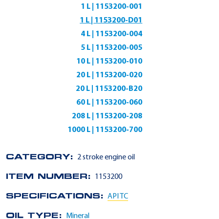
1 L | 1153200-001
1 L | 1153200-D01
4 L | 1153200-004
5 L | 1153200-005
10 L | 1153200-010
20 L | 1153200-020
20 L | 1153200-B20
60 L | 1153200-060
208 L | 1153200-208
1000 L | 1153200-700
CATEGORY:
2 stroke engine oil
ITEM NUMBER:
1153200
SPECIFICATIONS:
API TC
OIL TYPE:
Mineral