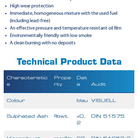
High wear protection
Immediate, homogeneous mixture with the used fuel
(including lead-free)
An effective pressure and temperature resistant oil film
Environmentally friendly with low smoke
A clean burning with no deposits
Technical Product Data
Characteristic
Prope
Dat
s
rty
a
Audit
Colour
blau
VISUELL
Sulphated Ash
%wt.
<0,
DIN 51575
2