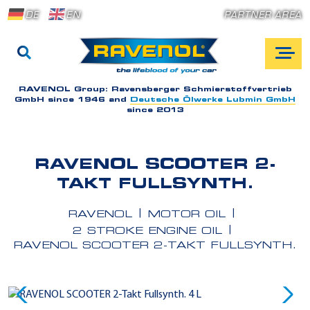
DE
EN
PARTNER AREA
RAVENOL Group:
Ravensberger Schmierstoffvertrieb
GmbH since 1946 and
Deutsche Ölwerke Lubmin GmbH
since 2013
RAVENOL SCOOTER 2-
TAKT FULLSYNTH.
RAVENOL
MOTOR OIL
2 STROKE ENGINE OIL
RAVENOL SCOOTER 2-TAKT FULLSYNTH.