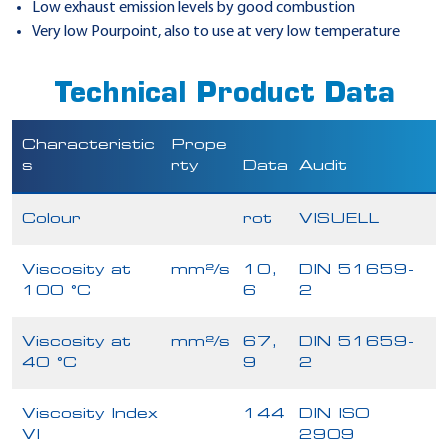
Low exhaust emission levels by good combustion
Very low Pourpoint, also to use at very low temperature
Technical Product Data
Characteristic
Prope
s
rty
Data
Audit
Colour
rot
VISUELL
Viscosity at
mm²/s
10,
DIN 51659-
100 °C
6
2
Viscosity at
mm²/s
67,
DIN 51659-
40 °C
9
2
Viscosity Index
144
DIN ISO
VI
2909