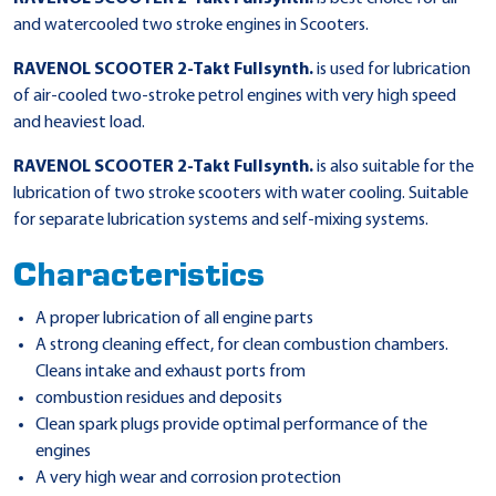
and watercooled two stroke engines in Scooters.
RAVENOL SCOOTER 2-Takt Fullsynth.
is used for lubrication
of air-cooled two-stroke petrol engines with very high speed
and heaviest load.
RAVENOL SCOOTER 2-Takt Fullsynth.
is also suitable for the
lubrication of two stroke scooters with water cooling. Suitable
for separate lubrication systems and self-mixing systems.
Characteristics
A proper lubrication of all engine parts
A strong cleaning effect, for clean combustion chambers.
Cleans intake and exhaust ports from
combustion residues and deposits
Clean spark plugs provide optimal performance of the
engines
A very high wear and corrosion protection