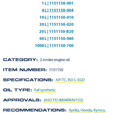
1 L | 1151150-001
4 L | 1151150-004
10 L | 1151150-010
20 L | 1151150-020
20 L | 1151150-B20
60 L | 1151150-060
1000 L | 1151150-700
CATEGORY:
2 stroke engine oil
ITEM NUMBER:
1151150
SPECIFICATIONS:
API TC
,
ISO L-EGD
OIL TYPE:
Full synthetic
APPROVALS:
JASO FD (M049RAV153)
RECOMMENDATIONS:
Aprilia
,
Honda
,
Kymco
,