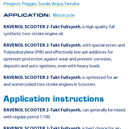
Peugeot
,
Piaggio
,
Suzuki
,
Vespa
,
Yamaha
APPLICATION:
Motorcycle
RAVENOL SCOOTER 2-Takt Fullsynth.
is high quality full
synthetic two-stroke engine oil.
RAVENOL SCOOTER 2-Takt Fullsynth.
with special esters and
Polyisobutylene (PIB) and effectively low ash additives for
optimum protection against wear and prevent corrosion,
deposits and auto-ignitions, even with heavy loads.
RAVENOL SCOOTER 2-Takt Fullsynth.
is optimized for air-
and watercooled two stroke engines in Scooters.
Application instructions
RAVENOL SCOOTER 2-Takt Fullsynth.
can generally be mixed
with regular petrol 1:100.
RAVENOL SCOOTER 2-Takt Fullsynth.
is best choice for air-