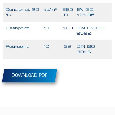
Density at 20
kg/m³
865
EN ISO
°C
,0
12185
Flashpoint
°C
128
DIN EN ISO
2592
Pourpoint
°C
-39
DIN ISO
3016
DOWNLOAD PDF