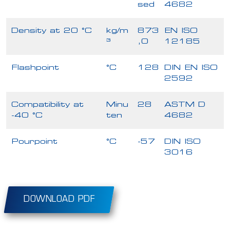
sed
4682
Density at 20 °C
kg/m
873
EN ISO
³
,0
12185
Flashpoint
°C
128
DIN EN ISO
2592
Compatibility at
Minu
28
ASTM D
-40 °C
ten
4682
Pourpoint
°C
-57
DIN ISO
3016
DOWNLOAD PDF