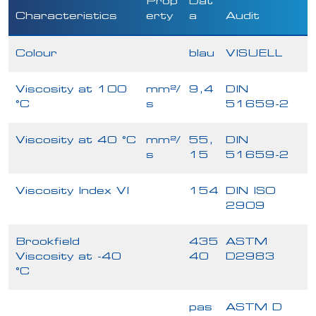
Prop
Dat
Characteristics
erty
a
Audit
Colour
blau
VISUELL
Viscosity at 100
mm²/
9,4
DIN
°C
s
51659-2
Viscosity at 40 °C
mm²/
55,
DIN
s
15
51659-2
Viscosity Index VI
154
DIN ISO
2909
Brookfield
435
ASTM
Viscosity at -40
40
D2983
°C
pas
ASTM D