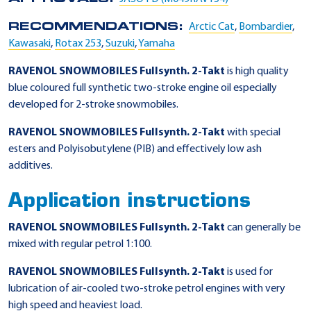
RECOMMENDATIONS:
Arctic Cat
,
Bombardier
,
Kawasaki
,
Rotax 253
,
Suzuki
,
Yamaha
RAVENOL SNOWMOBILES Fullsynth. 2-Takt
is high quality
blue coloured full synthetic two-stroke engine oil especially
developed for 2-stroke snowmobiles.
RAVENOL SNOWMOBILES Fullsynth. 2-Takt
with special
esters and Polyisobutylene (PIB) and effectively low ash
additives.
Application instructions
RAVENOL SNOWMOBILES Fullsynth. 2-Takt
can generally be
mixed with regular petrol 1:100.
RAVENOL SNOWMOBILES Fullsynth. 2-Takt
is used for
lubrication of air-cooled two-stroke petrol engines with very
high speed and heaviest load.