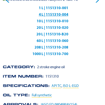
1 L | 1151310-001
4 L | 1151310-004
10 L | 1151310-010
20 L | 1151310-020
20 L | 1151310-B20
60 L | 1151310-060
208 L | 1151310-208
1000 L | 1151310-700
CATEGORY:
2 stroke engine oil
ITEM NUMBER:
1151310
SPECIFICATIONS:
API TC
,
ISO L-EGD
OIL TYPE:
Full synthetic
APPROVALS:
JASO FD (M049RAV154)