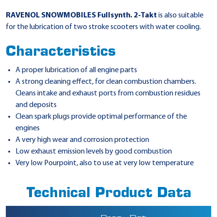
RAVENOL SNOWMOBILES Fullsynth. 2-Takt
is also suitable
for the lubrication of two stroke scooters with water cooling.
Characteristics
A proper lubrication of all engine parts
A strong cleaning effect, for clean combustion chambers.
Cleans intake and exhaust ports from combustion residues
and deposits
Clean spark plugs provide optimal performance of the
engines
A very high wear and corrosion protection
Low exhaust emission levels by good combustion
Very low Pourpoint, also to use at very low temperature
Technical Product Data