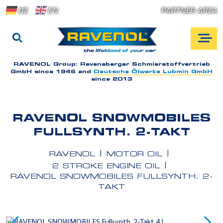
DE
EN
PARTNER AREA
RAVENOL Group:
Ravensberger Schmierstoffvertrieb
GmbH since 1946 and
Deutsche Ölwerke Lubmin GmbH
since 2013
RAVENOL SNOWMOBILES
FULLSYNTH. 2-TAKT
RAVENOL
MOTOR OIL
2 STROKE ENGINE OIL
RAVENOL SNOWMOBILES FULLSYNTH. 2-
TAKT