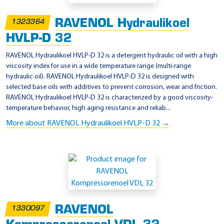
RAVENOL Hydraulikoel
1323364
HVLP-D 32
RAVENOL Hydraulikoel HVLP-D 32 is a detergent hydraulic oil with a high
viscosity index for use in a wide temperature range (multi-range
hydraulic oil). RAVENOL Hydraulikoel HVLP-D 32 is designed with
selected base oils with additives to prevent corrosion, wear and friction.
RAVENOL Hydraulikoel HVLP-D 32 is characterized by a good viscosity-
temperature behavior, high aging resistance and reliab...
More about RAVENOL Hydraulikoel HVLP-D 32 →
RAVENOL
1330097