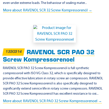
even under extreme loads. The behaviour of sealing mater...
More about RAVENOL SCR 32 Screw Kompressorenöl →
RAVENOL SCR PAO 32
1330314
Screw Kompressorenoel
RAVENOL SCR PAO 32 Screw Kompressorenöl is full synthetic
compressoroil with ISO VG Class 32, which is specifically designed to
provide effective lubrication in rotary screw air compressors. RAVENOL
SCR PAO 32 Screw Kompressorenöl is also specifically designed to
significantly extend service life in rotary screw compressors. RAVENOL
SCR PAO 32 Screw Kompressorenöl has excellent resistance to oxi...
More about RAVENOL SCR PAO 32 Screw Kompressorenoel →