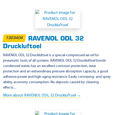
RAVENOL ODL 32
1323404
Druckluftoel
RAVENOL ODL 32 Druckluftoel is a special-compressed-air-oil for
pneumatic tools of all systems. RAVENOL ODL 32 Druckluftoel bonds
condensed water, has an excellent corrosion protection, wear
protection and an extraordinary pressure absorption capacity, a good
adhesive power and high aging resistance. Easily conveying- and spray
ability, economy consumption. No deposits caused by cleaning
effects....
More about RAVENOL ODL 32 Druckluftoel →