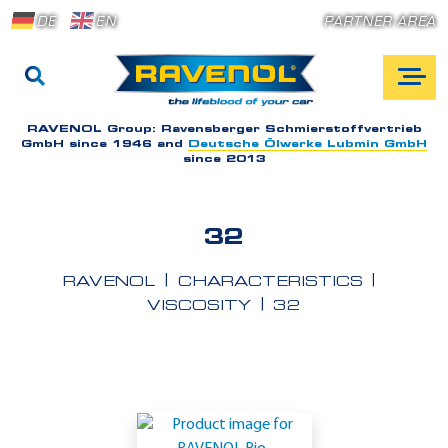
DE
EN
PARTNER AREA
RAVENOL Group:
Ravensberger Schmierstoffvertrieb
GmbH since 1946 and
Deutsche Ölwerke Lubmin GmbH
since 2013
32
RAVENOL
CHARACTERISTICS
VISCOSITY
32
A