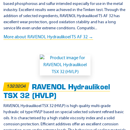
based phosphorous and sulfur intended especially for use in the metal
industry. Excellent results were achieved in the Timken test. Through the
addition of selected ingredients, RAVENOL Hydraulikoel TS AF 32 has
excellent wear protection, good oxidation stability and has a long
service life even under extreme conditions. Compatibi...
More about RAVENOL Hydraulikoel TS AF 32 →
RAVENOL Hydraulikoel
1323204
TSX 32 (HVLP)
RAVENOL Hydraulikoel TSX 32 (HVLP) is high quality multi-grade
hydraulic oil type HVLP based on special selected solvent refined basic
oils. It is characterised by a high stable viscosity index and a solid
corrosion protection. Efficient additives offer an excellent corrosion