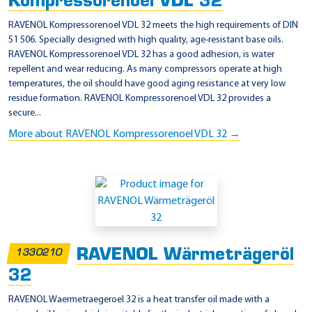
Kompressorenoel VDL 32
RAVENOL Kompressorenoel VDL 32 meets the high requirements of DIN
51 506. Specially designed with high quality, age-resistant base oils.
RAVENOL Kompressorenoel VDL 32 has a good adhesion, is water
repellent and wear reducing. As many compressors operate at high
temperatures, the oil should have good aging resistance at very low
residue formation. RAVENOL Kompressorenoel VDL 32 provides a
secure...
More about RAVENOL Kompressorenoel VDL 32 →
RAVENOL Wärmeträgeröl
1330210
32
RAVENOL Waermetraegeroel 32 is a heat transfer oil made with a