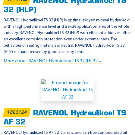
RAVENOL Hydraulikoel TS
1323104
32 (HLP)
RAVENOL Hydraulikoel TS 32 (HLP) is optimal alloyed mineral hydraulic oil
with a high performance level and a wide application area of the whole
industry. RAVENOL Hydraulikoel TS 32 (HLP) with efficient additives offers
an excellent corrosion protection even under extreme loads. The
behaviour of sealing materials is neutral. RAVENOL Hydraulikoel TS 32
(HLP) is characterised by good viscosity tem...
More about RAVENOL Hydraulikoel TS 32 (HLP) →
RAVENOL Hydraulikoel TS
1323124
AF 32
RAVENOL Hydraulikoel TS AF 32 is a zinc and ash-free compounded oil