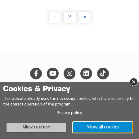
2
»
1
(
C
U
R
R
E
N
T
)
×
Cookies & Privacy
© 2026 Ravensberger Schmierstoffvertrieb GmbH
This website already uses the necessary cookies, which are necessary for
the correct operation of the program.
CONTACT
Privacy policy
PRIVACY STATEMENT
IMPRINT
Allow all cookies
GENERAL TERMS AND CONDITIONS
Allow selection
CONDITIONS