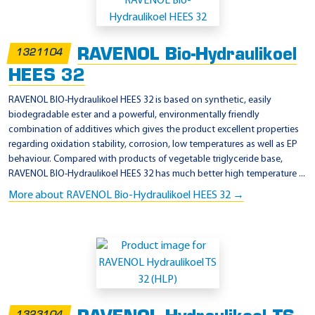
p
p
l
RAVENOL Bio-Hydraulikoel
1321104
i
HEES 32
c
a
RAVENOL BIO-Hydraulikoel HEES 32 is based on synthetic, easily
biodegradable ester and a powerful, environmentally friendly
t
combination of additives which gives the product excellent properties
i
regarding oxidation stability, corrosion, low temperatures as well as EP
o
behaviour. Compared with products of vegetable triglyceride base,
RAVENOL BIO-Hydraulikoel HEES 32 has much better high temperature ...
n
More about RAVENOL Bio-Hydraulikoel HEES 32 →
-
3
2