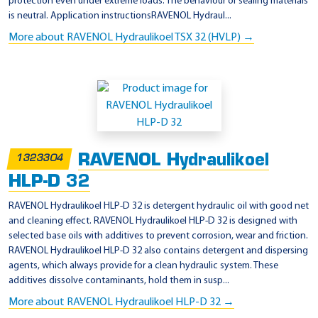
protection even under extreme loads. The behaviour of sealing materials
is neutral. Application instructionsRAVENOL Hydraul...
More about RAVENOL Hydraulikoel TSX 32 (HVLP) →
RAVENOL Hydraulikoel
1323304
HLP-D 32
RAVENOL Hydraulikoel HLP-D 32 is detergent hydraulic oil with good net
and cleaning effect. RAVENOL Hydraulikoel HLP-D 32 is designed with
selected base oils with additives to prevent corrosion, wear and friction.
RAVENOL Hydraulikoel HLP-D 32 also contains detergent and dispersing
agents, which always provide for a clean hydraulic system. These
additives dissolve contaminants, hold them in susp...
More about RAVENOL Hydraulikoel HLP-D 32 →