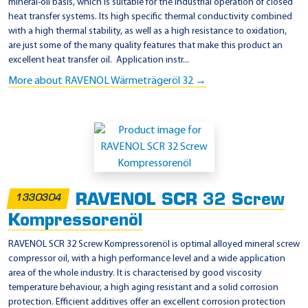
mineral-oil basis, which is suitable for the industrial operation of closed
heat transfer systems. Its high specific thermal conductivity combined
with a high thermal stability, as well as a high resistance to oxidation,
are just some of the many quality features that make this product an
excellent heat transfer oil. Application instr...
More about RAVENOL Wärmeträgeröl 32 →
RAVENOL SCR 32 Screw
1330304
Kompressorenöl
RAVENOL SCR 32 Screw Kompressorenöl is optimal alloyed mineral screw
compressor oil, with a high performance level and a wide application
area of the whole industry. It is characterised by good viscosity
temperature behaviour, a high aging resistant and a solid corrosion
protection. Efficient additives offer an excellent corrosion protection