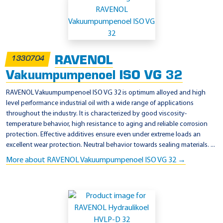
RAVENOL
1330704
Vakuumpumpenoel ISO VG 32
RAVENOL Vakuumpumpenoel ISO VG 32 is optimum alloyed and high
level performance industrial oil with a wide range of applications
throughout the industry. It is characterized by good viscosity-
temperature behavior, high resistance to aging and reliable corrosion
protection. Effective additives ensure even under extreme loads an
excellent wear protection. Neutral behavior towards sealing materials. ...
More about RAVENOL Vakuumpumpenoel ISO VG 32 →