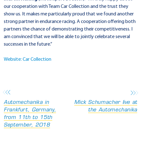
our cooperation with Team Car Collection and the trust they
show us. It makes me particularly proud that we found another
strong partner in endurance racing. A cooperation offering both
partners the chance of demonstrating their competitiveness. I
am convinced that we will be able to jointly celebrate several
successes in the future.”
Website: Car Collection
Automechanika in
Mick Schumacher live at
Frankfurt, Germany,
the Automechanika
from 11th to 15th
September, 2018