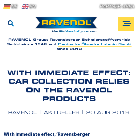
DE
EN
PARTNER AREA
RAVENOL Group:
Ravensberger Schmierstoffvertrieb
GmbH since 1946 and
Deutsche Ölwerke Lubmin GmbH
since 2013
WITH IMMEDIATE EFFECT:
CAR COLLECTION RELIES
ON THE RAVENOL
PRODUCTS
RAVENOL
AKTUELLES
20 AUG 2018
With immediate effect, ‘Ravensberger