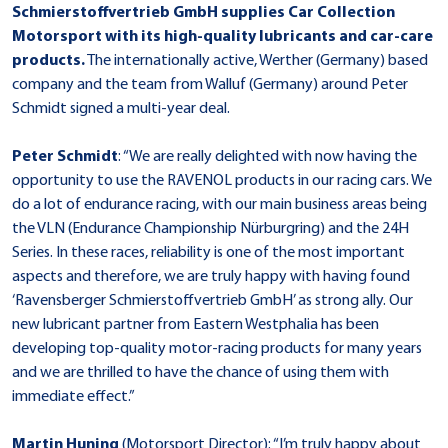
Schmierstoffvertrieb GmbH supplies Car Collection
Motorsport with its high-quality lubricants and car-care
products.
The internationally active, Werther (Germany) based
company and the team from Walluf (Germany) around Peter
Schmidt signed a multi-year deal.
Peter Schmidt
: “We are really delighted with now having the
opportunity to use the RAVENOL products in our racing cars. We
do a lot of endurance racing, with our main business areas being
the VLN (Endurance Championship Nürburgring) and the 24H
Series. In these races, reliability is one of the most important
aspects and therefore, we are truly happy with having found
‘Ravensberger Schmierstoffvertrieb GmbH’ as strong ally. Our
new lubricant partner from Eastern Westphalia has been
developing top-quality motor-racing products for many years
and we are thrilled to have the chance of using them with
immediate effect.”
Martin Huning
(Motorsport Director): “I’m truly happy about