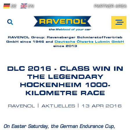
DE
EN
PARTNER AREA
RAVENOL Group:
Ravensberger Schmierstoffvertrieb
GmbH since 1946 and
Deutsche Ölwerke Lubmin GmbH
since 2013
DLC 2016 - CLASS WIN IN
THE LEGENDARY
HOCKENHEIM 1000-
KILOMETRE RACE
RAVENOL
AKTUELLES
13 APR 2016
On Easter Saturday, the German Endurance Cup,