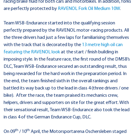
racing brake fluid for both cars and motorbikes. In addition, forks
are perfectly protected by
RAVENOL Fork Oil Medium 10W
.
Team WSB-Endurance started into the qualifying session
perfectly prepared by the RAVENOL motor-racing products. All
the three drivers had just a few laps for familiarising themselves
with the track that is decorated by the
13 metre high oil can
featuring the RAVENOL look
at the start / finish building in
imposing style. In the feature race, the first round of the DMSB’s
DLC, Team WSB-Endurance secured an outstanding result, thus
being rewarded for the hard work in the preparation period. In
the end, the team finished sixth in the overall rankings and
battled its way back up to the lead in class 4 (three drivers / one
bike). After the race, the team praised its mechanics crew,
helpers, drivers and supporters on site for the great effort. With
their sensational result, Team WSB-Endurance also took the lead
in class 4 of the German Endurance Cup, DLC.
th
th
On 09
/ 10
April, the Motorsportarena Oschersleben staged