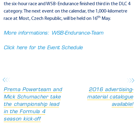
the six-hour race and WSB-Endurance finished third in the DLC 4
category. The next event on the calendar, the 1,000-kilometre
th
race at Most, Czech Republic, will be held on 16
May.
More informations: WSB-Endurance-Team
Click here for the Event Schedule
Prema Powerteam and
2016 advertising-
Mick Schumacher take
material catalogue
the championship lead
available!
in the Formula 4
season kick-off