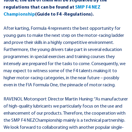
future, the use of them will be stipulated by the
regulations that can be found at
SMP F4 NEZ
Championship
(Guide to F4 -Regulations).
After karting, Formula 4 represents the best opportunity for
young guns to make the next step on the motor-racing ladder
and prove their skills in a highly competitive environment.
Furthermore, the young drivers take part in several education
programmes: in special exercises and training courses they
intensely are prepared for the tasks to come. Consequently, we
may expect to witness some of the F4 talents making it to
higher motor-racing categories, in the near future – possibly
even in the FIA Formula One, the pinnacle of motor racing.
RAVENOL Motorsport Director Martin Huning: “As manufacturer
of high-quality lubricants we particularly focus on the use and
enhancement of our products. Therefore, the cooperation with
the SMP F4 NEZChampionship mainly is a technical partnership.
We look forward to collaborating with another popular single-