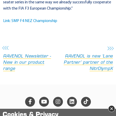
seater series in the same way we already successfully cooperate
with the FIA F3 European Championship.”
Link: SMP F4 NEZ Championship
RAVENOL Newsletter -
RAVENOL is new ‘Lane
New in our product
Partner’ partner of the
range
NitrOlympX
×
Cookies & Privacy