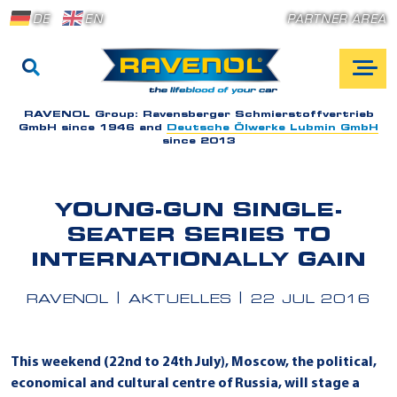
DE
EN
PARTNER AREA
RAVENOL Group:
Ravensberger Schmierstoffvertrieb
GmbH since 1946 and
Deutsche Ölwerke Lubmin GmbH
since 2013
YOUNG-GUN SINGLE-
SEATER SERIES TO
INTERNATIONALLY GAIN
RAVENOL
AKTUELLES
22 JUL 2016
This weekend (22nd to 24th July), Moscow, the political,
economical and cultural centre of Russia, will stage a