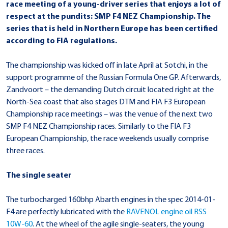
race meeting of a young-driver series that enjoys a lot of
respect at the pundits: SMP F4 NEZ Championship. The
series that is held in Northern Europe has been certified
according to FIA regulations.
The championship was kicked off in late April at Sotchi, in the
support programme of the Russian Formula One GP. Afterwards,
Zandvoort – the demanding Dutch circuit located right at the
North-Sea coast that also stages DTM and FIA F3 European
Championship race meetings – was the venue of the next two
SMP F4 NEZ Championship races. Similarly to the FIA F3
European Championship, the race weekends usually comprise
three races.
The single seater
The turbocharged 160bhp Abarth engines in the spec 2014-01-
F4 are perfectly lubricated with the
RAVENOL engine oil
RSS
10W-60
. At the wheel of the agile single-seaters, the young