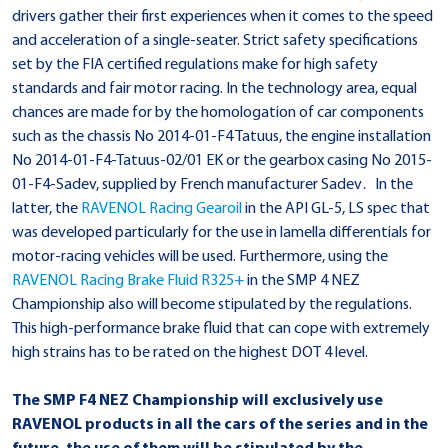
drivers gather their first experiences when it comes to the speed
and acceleration of a single-seater. Strict safety specifications
set by the FIA certified regulations make for high safety
standards and fair motor racing. In the technology area, equal
chances are made for by the homologation of car components
such as the chassis No 2014-01-F4 Tatuus, the engine installation
No 2014-01-F4-Tatuus-02/01 EK or the gearbox casing No 2015-
01-F4-Sadev, supplied by French manufacturer Sadev
.
In the
latter, the
RAVENOL Racing Gearoil
in the API GL-5, LS spec that
was developed particularly for the use in lamella differentials for
motor-racing vehicles will be used. Furthermore, using the
RAVENOL Racing Brake Fluid R325+
in the SMP 4 NEZ
Championship also will become stipulated by the regulations.
This high-performance brake fluid that can cope with extremely
high strains has to be rated on the highest DOT 4 level.
The SMP F4 NEZ Championship will exclusively use
RAVENOL products in all the cars of the series and in the