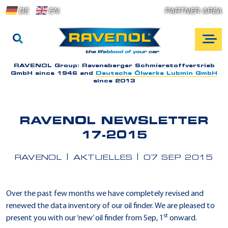
DE
EN
PARTNER AREA
RAVENOL Group:
Ravensberger Schmierstoffvertrieb
GmbH since 1946 and
Deutsche Ölwerke Lubmin GmbH
since 2013
RAVENOL NEWSLETTER
17-2015
RAVENOL
AKTUELLES
07 SEP 2015
Over the past few months we have completely revised and
renewed the data inventory of our oil finder. We are pleased to
st
present you with our ‘new’ oil finder from Sep, 1
onward.