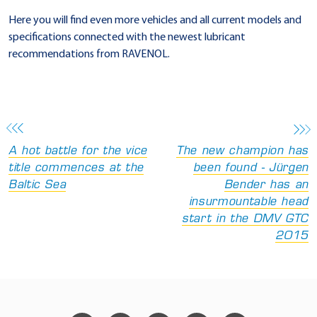
Here you will find even more vehicles and all current models and
specifications connected with the newest lubricant
recommendations from RAVENOL.
A hot battle for the vice
The new champion has
title commences at the
been found - Jürgen
Baltic Sea
Bender has an
insurmountable head
start in the DMV GTC
2015