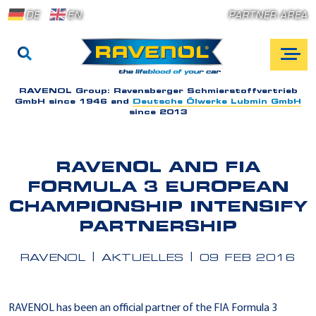
DE
EN
PARTNER AREA
RAVENOL Group:
Ravensberger Schmierstoffvertrieb
GmbH since 1946 and
Deutsche Ölwerke Lubmin GmbH
since 2013
RAVENOL AND FIA
FORMULA 3 EUROPEAN
CHAMPIONSHIP INTENSIFY
PARTNERSHIP
RAVENOL
AKTUELLES
09 FEB 2016
RAVENOL has been an official partner of the FIA Formula 3