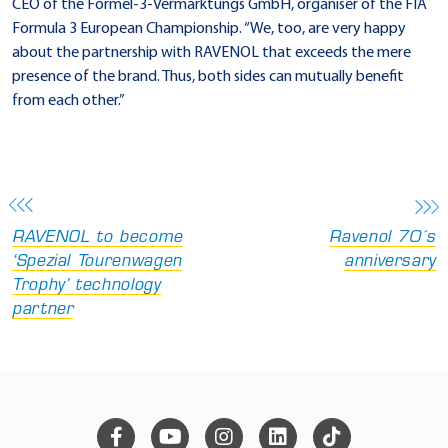
CEO of the Formel-3-Vermarktungs GmbH, organiser of the FIA
Formula 3 European Championship. “We, too, are very happy
about the partnership with RAVENOL that exceeds the mere
presence of the brand. Thus, both sides can mutually benefit
from each other.”
RAVENOL to become
Ravenol 70´s
‘Spezial Tourenwagen
anniversary
Trophy’ technology
partner