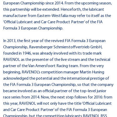
European Championship since 2014. From the upcoming season,
this partnership will be extended. Henceforth, the lubricant
manufacturer from Eastern-Westfalia may refer to itself as the
‘Official Lubricant and Car Care Product Partner’ of the FIA
Formula 3 European Championship.
In 2013, the first year of the revived FIA Formula 3 European
Championship, Ravensberger Schmierstoffvertrieb GmbH,
founded in 1946, was already involved with its trade mark
RAVENOL as the presenter of the live stream and the technical
partner of the Van Amersfoort Racing team. From the very
beginning, RAVENOL’s competition manager Martin Huning
acknowledged the potential and the international prestige of
the FIA Formula 3 European Championship, so that the company
became involved as an official partner of the top-level junior
race series from 2014. Now, the next step follows for 2016: from
this year, RAVENOL will not only have the title ‘Official Lubricant
and Car Care Product Partner’ of the FIA Formula 3 European
Championship, but the competition lubricants RAVENOL RSS