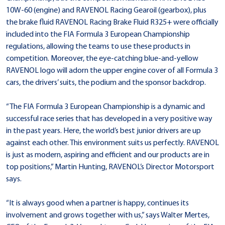
10W-60 (engine) and RAVENOL Racing Gearoil (gearbox), plus
the brake fluid RAVENOL Racing Brake Fluid R325+ were officially
included into the FIA Formula 3 European Championship
regulations, allowing the teams to use these products in
competition. Moreover, the eye-catching blue-and-yellow
RAVENOL logo will adorn the upper engine cover of all Formula 3
cars, the drivers’ suits, the podium and the sponsor backdrop.
“The FIA Formula 3 European Championship is a dynamic and
successful race series that has developed in a very positive way
in the past years. Here, the world’s best junior drivers are up
against each other. This environment suits us perfectly. RAVENOL
is just as modern, aspiring and efficient and our products are in
top positions,” Martin Hunting, RAVENOL’s Director Motorsport
says.
“It is always good when a partner is happy, continues its
involvement and grows together with us,” says Walter Mertes,