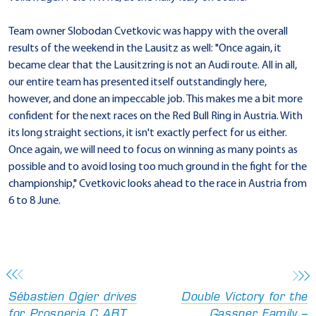
Team owner Slobodan Cvetkovic was happy with the overall
results of the weekend in the Lausitz as well: "Once again, it
became clear that the Lausitzring is not an Audi route. All in all,
our entire team has presented itself outstandingly here,
however, and done an impeccable job. This makes me a bit more
confident for the next races on the Red Bull Ring in Austria. With
its long straight sections, it isn't exactly perfect for us either.
Once again, we will need to focus on winning as many points as
possible and to avoid losing too much ground in the fight for the
championship," Cvetkovic looks ahead to the race in Austria from
6 to 8 June.
Sébastien Ogier drives
Double Victory for the
for Prosperia C.ABT
Gassner Family –