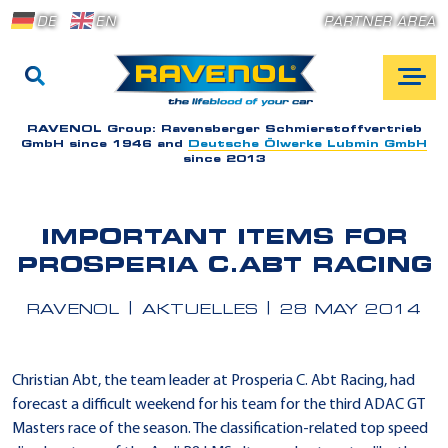
DE
EN
PARTNER AREA
RAVENOL Group:
Ravensberger Schmierstoffvertrieb
GmbH since 1946 and
Deutsche Ölwerke Lubmin GmbH
since 2013
IMPORTANT ITEMS FOR
PROSPERIA C.ABT RACING
RAVENOL
AKTUELLES
28 MAY 2014
Christian Abt, the team leader at Prosperia C. Abt Racing, had
forecast a difficult weekend for his team for the third ADAC GT
Masters race of the season. The classification-related top speed