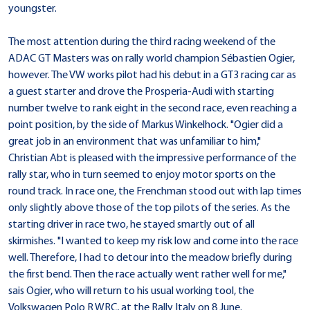
youngster.
The most attention during the third racing weekend of the
ADAC GT Masters was on rally world champion Sébastien Ogier,
however. The VW works pilot had his debut in a GT3 racing car as
a guest starter and drove the Prosperia-Audi with starting
number twelve to rank eight in the second race, even reaching a
point position, by the side of Markus Winkelhock. "Ogier did a
great job in an environment that was unfamiliar to him,"
Christian Abt is pleased with the impressive performance of the
rally star, who in turn seemed to enjoy motor sports on the
round track. In race one, the Frenchman stood out with lap times
only slightly above those of the top pilots of the series. As the
starting driver in race two, he stayed smartly out of all
skirmishes. "I wanted to keep my risk low and come into the race
well. Therefore, I had to detour into the meadow briefly during
the first bend. Then the race actually went rather well for me,"
sais Ogier, who will return to his usual working tool, the
Volkswagen Polo R WRC, at the Rally Italy on 8 June.