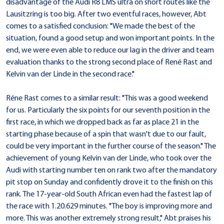
disadvantage of the Audi R8 LMS ultra on short routes like the
Lausitzring is too big. After two eventful races, however, Abt
comes to a satisfied conclusion: "We made the best of the
situation, found a good setup and won important points. In the
end, we were even able to reduce our lag in the driver and team
evaluation thanks to the strong second place of René Rast and
Kelvin van der Linde in the second race."
Réne Rast comes to a similar result: "This was a good weekend
for us. Particularly the six points for our seventh position in the
first race, in which we dropped back as far as place 21 in the
starting phase because of a spin that wasn't due to our fault,
could be very important in the further course of the season." The
achievement of young Kelvin van der Linde, who took over the
Audi with starting number ten on rank two after the mandatory
pit stop on Sunday and confidently drove it to the finish on this
rank. The 17-year-old South African even had the fastest lap of
the race with 1.20.629 minutes. "The boy is improving more and
more. This was another extremely strong result," Abt praises his