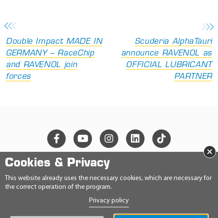
Double Impact MADE IN
Scuderia AlphaTauri
GERMANY – RaceChip
announce RAVENOL as
and RAVENOL join
OFFICIAL LUBRICANT
forces
PARTNER
×
Cookies & Privacy
© 2026 Ravensberger Schmierstoffvertrieb GmbH
This website already uses the necessary cookies, which are necessary for
the correct operation of the program.
CONTACT
Privacy policy
PRIVACY STATEMENT
IMPRINT