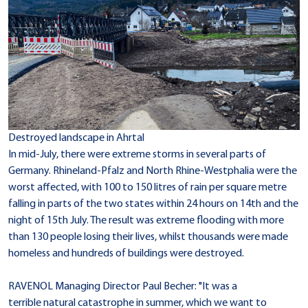
Destroyed landscape in Ahrtal
In mid-July, there were extreme storms in several parts of
Germany. Rhineland-Pfalz and North Rhine-Westphalia were the
worst affected, with 100 to 150 litres of rain per square metre
falling in parts of the two states within 24 hours on 14th and the
night of 15th July. The result was extreme flooding with more
than 130 people losing their lives, whilst thousands were made
homeless and hundreds of buildings were destroyed.
RAVENOL Managing Director Paul Becher: "It was a
terrible natural catastrophe in summer, which we want to