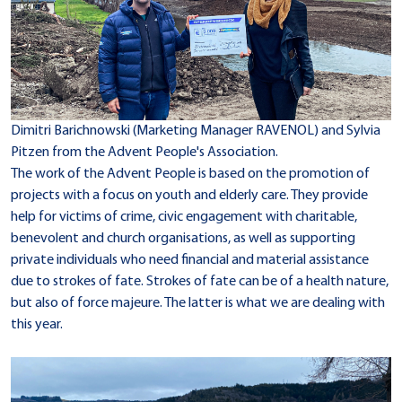
Dimitri Barichnowski (Marketing Manager RAVENOL) and Sylvia
Pitzen from the Advent People's Association.
The work of the Advent People is based on the promotion of
projects with a focus on youth and elderly care. They provide
help for victims of crime, civic engagement with charitable,
benevolent and church organisations, as well as supporting
private individuals who need financial and material assistance
due to strokes of fate. Strokes of fate can be of a health nature,
but also of force majeure. The latter is what we are dealing with
this year.