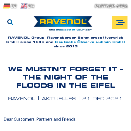
DE
EN
PARTNER AREA
RAVENOL Group:
Ravensberger Schmierstoffvertrieb
GmbH since 1946 and
Deutsche Ölwerke Lubmin GmbH
since 2013
WE MUSTN’T FORGET IT –
THE NIGHT OF THE
FLOODS IN THE EIFEL
RAVENOL
AKTUELLES
21 DEC 2021
Dear Customers, Partners and Friends,