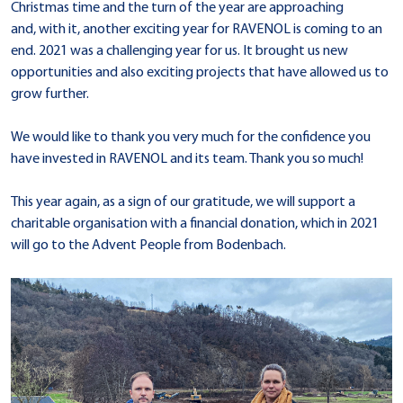
Christmas time and the turn of the year are approaching
and, with it, another exciting year for RAVENOL is coming to an
end. 2021 was a challenging year for us. It brought us new
opportunities and also exciting projects that have allowed us to
grow further.
We would like to thank you very much for the confidence you
have invested in RAVENOL and its team. Thank you so much!
This year again, as a sign of our gratitude, we will support a
charitable organisation with a financial donation, which in 2021
will go to the Advent People from Bodenbach.