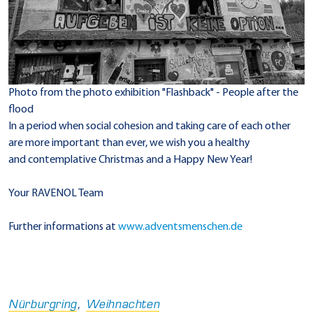
Photo from the photo exhibition "Flashback" - People after the
flood
In a period when social cohesion and taking care of each other
are more important than ever, we wish you a healthy
and contemplative Christmas and a Happy New Year!
Your RAVENOL Team
Further informations at
www.adventsmenschen.de
Nürburgring
,
Weihnachten