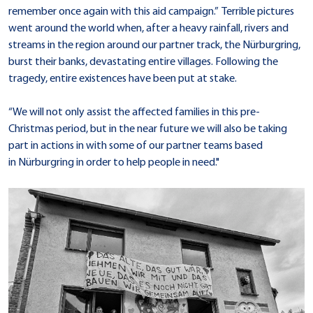
remember once again with this aid campaign.” Terrible pictures
went around the world when, after a heavy rainfall, rivers and
streams in the region around our partner track, the Nürburgring,
burst their banks, devastating entire villages. Following the
tragedy, entire existences have been put at stake.
“We will not only assist the affected families in this pre-
Christmas period, but in the near future we will also be taking
part in actions in with some of our partner teams based
in Nürburgring in order to help people in need."