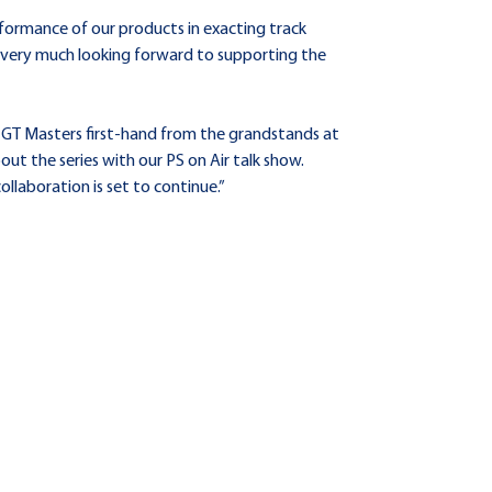
formance of our products in exacting track
e very much looking forward to supporting the
GT Masters first-hand from the grandstands at
t the series with our PS on Air talk show.
llaboration is set to continue.”