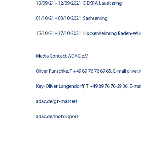
10/09/21 - 12/09/2021 DEKRA Lausitzring
01/10/21 - 03/10/2021 Sachsenring
15/10/21 - 17/10/2021 Hockenheimring Baden-W
Media Contact ADAC e.V.
Oliver Runschke, T +49 89 76 76 69 65, E-mail olive
Kay-Oliver Langendorff, T +49 89 76 76 69 36, E-m
adac.de/gt-masters
adac.de/motorsport