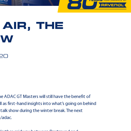
AIR, THE
OW
20
he ADAC GT Masters will still have the benefit of
 as first-hand insights into what’s going on behind
 talk show during the winter break. The next
m/adac.