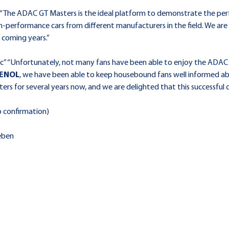
 “The ADAC GT Masters is the ideal platform to demonstrate the per
gh-performance cars from different manufacturers in the field. We ar
e coming years.”
” “Unfortunately, not many fans have been able to enjoy the ADAC 
ENOL
, we have been able to keep housebound fans well informed abou
s for several years now, and we are delighted that this successful co
o confirmation)
eben