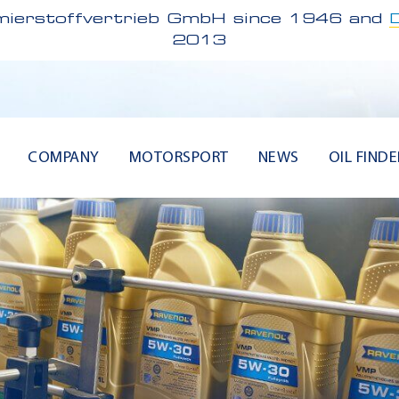
ierstoffvertrieb GmbH since 1946 and
2013
COMPANY
MOTORSPORT
NEWS
OIL FINDE