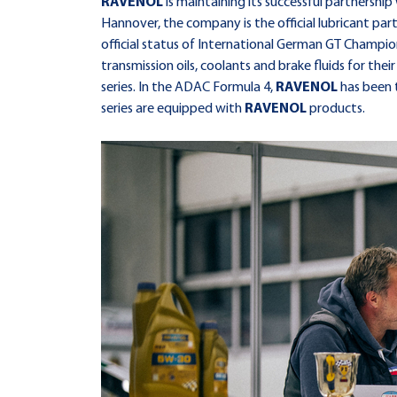
RAVENOL
is maintaining its successful partners
Hannover, the company is the official lubricant par
official status of International German GT Champio
transmission oils, coolants and brake fluids for their
series. In the ADAC Formula 4,
RAVENOL
has been t
series are equipped with
RAVENOL
products.