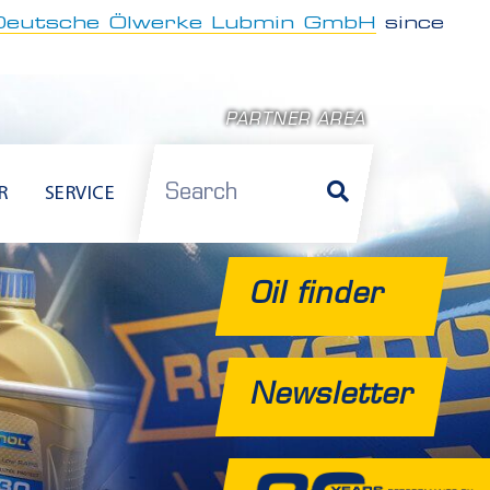
Deutsche Ölwerke Lubmin GmbH
since
PARTNER AREA
Search
R
SERVICE
Oil finder
Newsletter