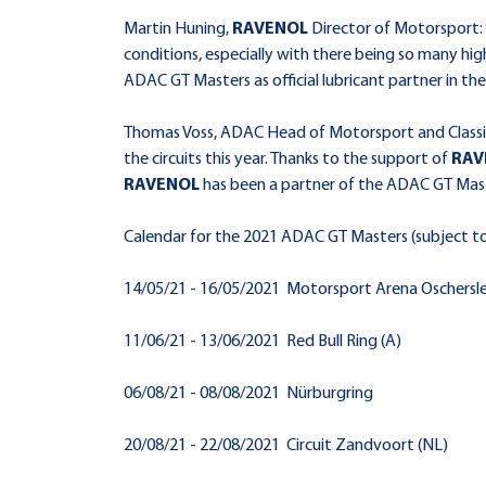
Martin Huning,
RAVENOL
Director of Motorsport:
conditions, especially with there being so many hi
ADAC GT Masters as official lubricant partner in th
Thomas Voss, ADAC Head of Motorsport and Classic
the circuits this year. Thanks to the support of
RAV
RAVENOL
has been a partner of the ADAC GT Master
Calendar for the 2021 ADAC GT Masters (subject t
14/05/21 - 16/05/2021 Motorsport Arena Oschersl
11/06/21 - 13/06/2021 Red Bull Ring (A)
06/08/21 - 08/08/2021 Nürburgring
20/08/21 - 22/08/2021 Circuit Zandvoort (NL)