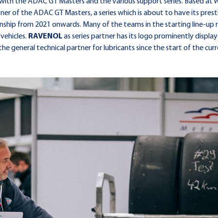
hip with the ADAC GT Masters and the various support series. Based
tner of the ADAC GT Masters, a series which is about to have its pres
nship from 2021 onwards. Many of the teams in the starting line-up 
 vehicles.
RAVENOL
as series partner has its logo prominently disp
he general technical partner for lubricants since the start of the curr