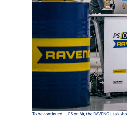
To be continued… PS on Air, the RAVENOL talk sh