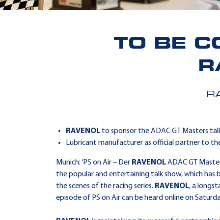
TO BE C
R
R
RAVENOL
to sponsor the ADAC GT Masters tal
Lubricant manufacturer as official partner to t
Munich: ‘PS on Air – Der
RAVENOL
ADAC GT Masters-
the popular and entertaining talk show, which has b
the scenes of the racing series.
RAVENOL
, a longs
episode of PS on Air can be heard online on Satur