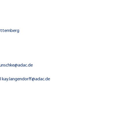
ürttemberg
r.runschke@adac.de
ail kay.langendorff@adac.de