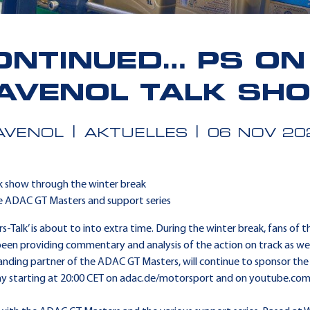
ONTINUED… PS ON 
AVENOL TALK SH
AVENOL
AKTUELLES
06 NOV 20
k show through the winter break
he ADAC GT Masters and support series
Talk’ is about to into extra time. During the winter break, fans of t
een providing commentary and analysis of the action on track as well
tanding partner of the ADAC GT Masters, will continue to sponsor the
day starting at 20:00 CET on adac.de/motorsport and on youtube.co