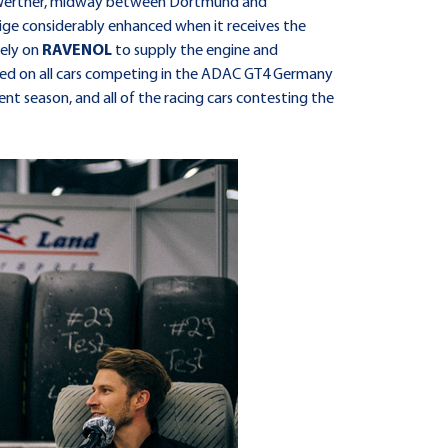
 at Werther, midway between Dortmund and
tige considerably enhanced when it receives the
rely on
RAVENOL
to supply the engine and
layed on all cars competing in the ADAC GT4 Germany
ent season, and all of the racing cars contesting the