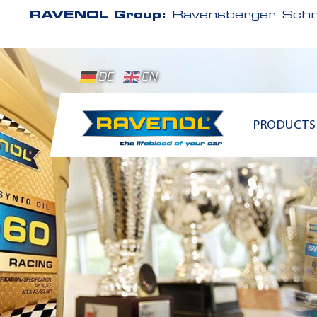
RAVENOL Group:
Ravensberger Schm
DE
EN
PRODUCTS