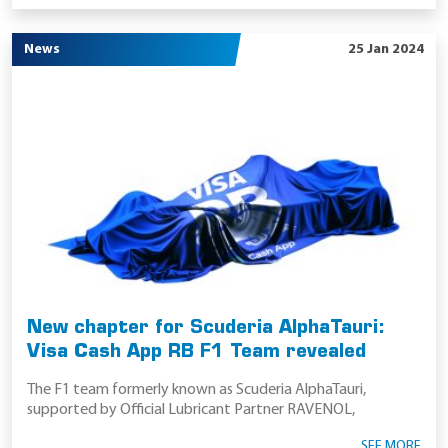
News
25 Jan 2024
New chapter for Scuderia AlphaTauri:
Visa Cash App RB F1 Team revealed
The F1 team formerly known as Scuderia AlphaTauri,
supported by Official Lubricant Partner RAVENOL,
SEE MORE