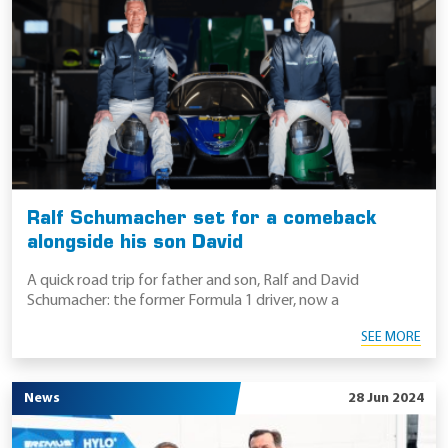
Ralf Schumacher set for a comeback
alongside his son David
A quick road trip for father and son, Ralf and David
Schumacher: the former Formula 1 driver, now a
SEE MORE
News
28 Jun 2024