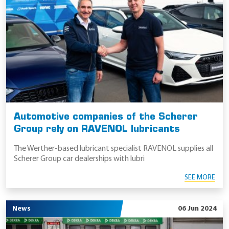
Automotive companies of the Scherer
Group rely on RAVENOL lubricants
The Werther-based lubricant specialist RAVENOL supplies all
Scherer Group car dealerships with lubri
SEE MORE
News
06 Jun 2024