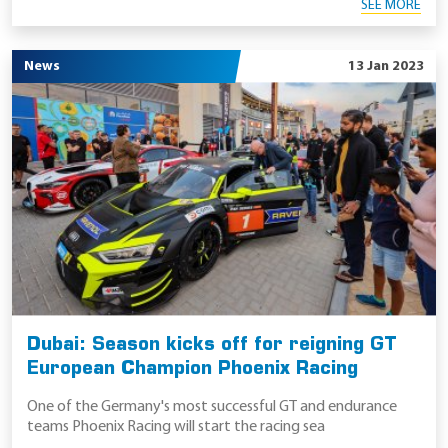
SEE MORE
News
13 Jan 2023
Dubai: Season kicks off for reigning GT
European Champion Phoenix Racing
One of the Germany's most successful GT and endurance
teams Phoenix Racing will start the racing sea