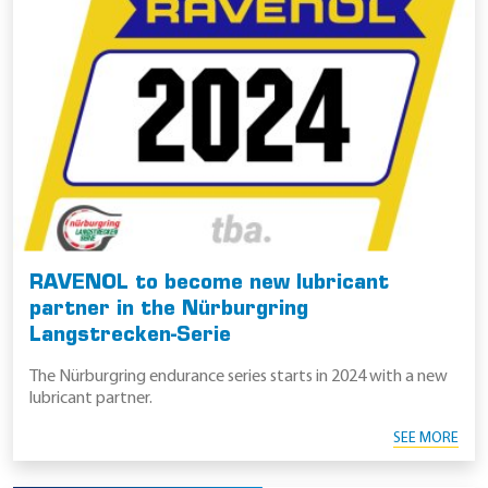
RAVENOL to become new lubricant
partner in the Nürburgring
Langstrecken-Serie
The Nürburgring endurance series starts in 2024 with a new
lubricant partner.
SEE MORE