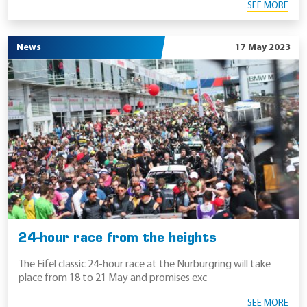
SEE MORE
News
17 May 2023
24-hour race from the heights
The Eifel classic 24-hour race at the Nürburgring will take
place from 18 to 21 May and promises exc
SEE MORE