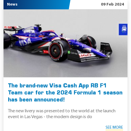
News
09 Feb 2024
The brand-new Visa Cash App RB F1
Team car for the 2024 Formula 1 season
has been announced!
The new livery was presented to the world at the launch
event in Las Vegas - the modern design is do
SEE MORE