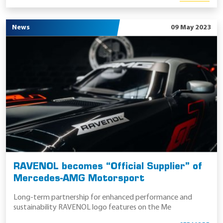
News
09 May 2023
RAVENOL becomes “Official Supplier” of
Mercedes-AMG Motorsport
Long-term partnership for enhanced performance and
sustainability RAVENOL logo features on the Me