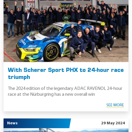
With Scherer Sport PHX to 24-hour race
triumph
The 2024 edition of the legendary ADAC RAVENOL 24-hour
race at the Nürburgring has a new overall win
SEE MORE
News
29 May 2024