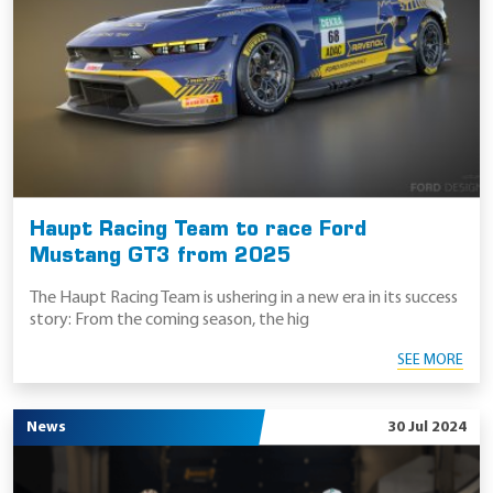
Haupt Racing Team to race Ford
Mustang GT3 from 2025
The Haupt Racing Team is ushering in a new era in its success
story: From the coming season, the hig
SEE MORE
News
30 Jul 2024