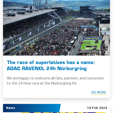
The race of superlatives has a name:
ADAC RAVENOL 24h Nürburgring
We are happy to welcome all fans, partners, and customers
to the 24-hour race at the Nürburgring thi
SEE MORE
News
16 Feb 2024