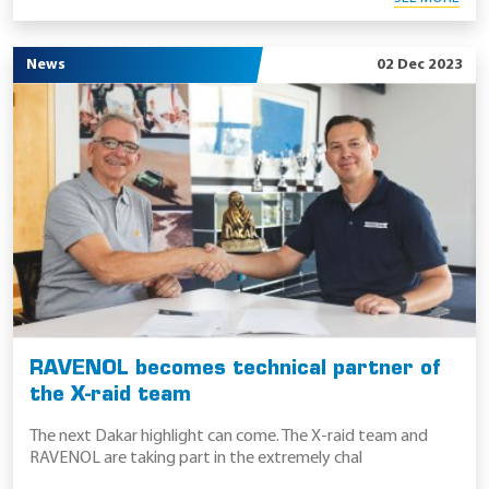
News
02 Dec 2023
RAVENOL becomes technical partner of
the X-raid team
The next Dakar highlight can come. The X-raid team and
RAVENOL are taking part in the extremely chal