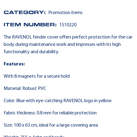
CATEGORY:
Promotion items
ITEM NUMBER:
1510220
The RAVENOL fender cover offers perfect protection for the car
body during maintenance work and impresses with its high
functionality and durability.
Features:
With 8 magnets for a secure hold
Material: Robust PVC
Color: Blue with eye-catching RAVENOL logo in yellow
Fabric thickness: 0.8 mm for reliable protection
Size: 100 x 63 cm, ideal for a large covering area