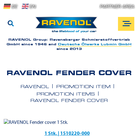
DE
EN
PARTNER AREA
RAVENOL Group:
Ravensberger Schmierstoffvertrieb
GmbH since 1946 and
Deutsche Ölwerke Lubmin GmbH
since 2013
RAVENOL FENDER COVER
RAVENOL
PROMOTION ITEM
PROMOTION ITEMS
RAVENOL FENDER COVER
1 Stk. | 1510220-000