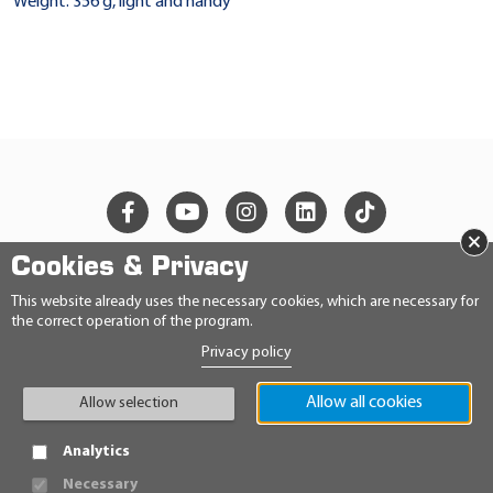
Weight: 356 g, light and handy
×
Cookies & Privacy
© 2026 Ravensberger Schmierstoffvertrieb GmbH
This website already uses the necessary cookies, which are necessary for
the correct operation of the program.
CONTACT
Privacy policy
PRIVACY STATEMENT
IMPRINT
GENERAL TERMS AND CONDITIONS
Allow all cookies
Allow selection
CONDITIONS
HINWEISGEBERRICHTLINIE
Analytics
Necessary