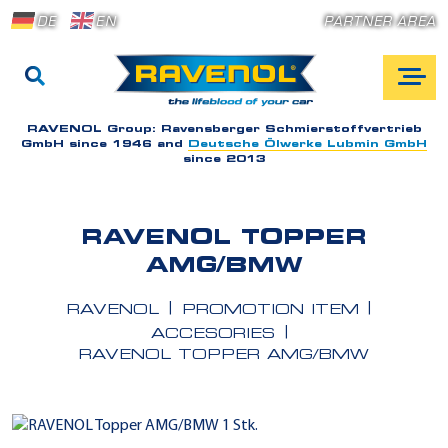
DE
EN
PARTNER AREA
RAVENOL Group:
Ravensberger Schmierstoffvertrieb
GmbH since 1946 and
Deutsche Ölwerke Lubmin GmbH
since 2013
RAVENOL TOPPER
AMG/BMW
RAVENOL
PROMOTION ITEM
ACCESORIES
RAVENOL TOPPER AMG/BMW