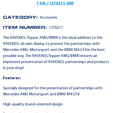
1 Stk. | 1370211-000
CATEGORY:
Accesories
ITEM NUMBER:
1370211
The RAVENOL Topper AMG/BMW is the ideal addition to the
RAVENOL oil sales display to present the partnerships with
Mercedes AMG-Motorsport and the BMW M4 GT4 in the best
possible way. The RAVENOLTopper AMG/BMW ensures an
impressive presentation of RAVENOL partnerships and products
in your shop!
Features:
Specially designed for the presentation of partnerships with
Mercedes AMG Motorsport and BMW M4 GT4
High-quality, brand-oriented design