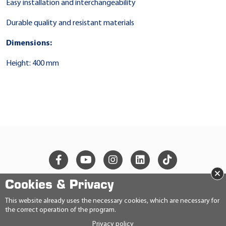
Easy installation and interchangeability
Durable quality and resistant materials
Dimensions:
Height: 400 mm
×
Cookies & Privacy
© 2026 Ravensberger Schmierstoffvertrieb GmbH
This website already uses the necessary cookies, which are necessary for
the correct operation of the program.
CONTACT
Privacy policy
PRIVACY STATEMENT