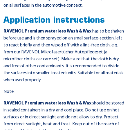
on all surfaces in the automotive context.
Application instructions
RAVENOL Premium waterless Wash & Wax
has to be shaken
before use and is then sprayed on an small surface-section, left
to react briefly and then wiped off with a lint-free cloth, e.g.
from our RAVENOL Mikrofasertücher Autopflegeset (a
microfiber cloths car care set). Make sure that the cloth is dry
and free of other contaminants. It is recommended to divide
the surfaces into smaller treated units. Suitable for all materials
when used properly.
Note:
RAVENOL Premium waterless Wash & Wax
should be stored
in sealed containers in a dry and cool place. Do not use on hot
surfaces or in direct sunlight and do not allow to dry. Protect
from direct sunlight, heat and frost. Keep out of the reach of