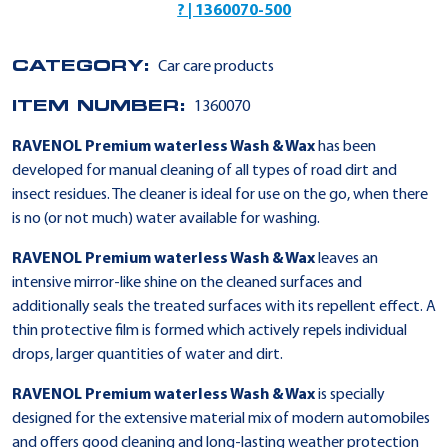
? | 1360070-500
CATEGORY:
Car care products
ITEM NUMBER:
1360070
RAVENOL Premium waterless Wash & Wax
has been
developed for manual cleaning of all types of road dirt and
insect residues. The cleaner is ideal for use on the go, when there
is no (or not much) water available for washing.
RAVENOL Premium waterless Wash & Wax
leaves an
intensive mirror-like shine on the cleaned surfaces and
additionally seals the treated surfaces with its repellent effect. A
thin protective film is formed which actively repels individual
drops, larger quantities of water and dirt.
RAVENOL Premium waterless Wash & Wax
is specially
designed for the extensive material mix of modern automobiles
and offers good cleaning and long-lasting weather protection