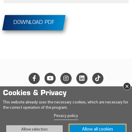
DOWNLOAD PDF
×
Cookies & Privacy
© 2026 Ravensberger Schmierstoffvertrieb GmbH
This website already uses the necessary cookies, which are necessary for
the correct operation of the program.
CONTACT
Privacy policy
PRIVACY STATEMENT
IMPRINT
GENERAL TERMS AND CONDITIONS
Allow all cookies
Allow selection