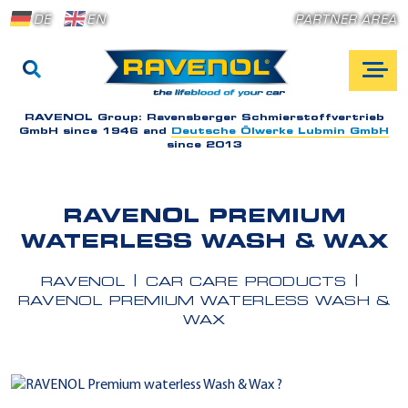
DE
EN
PARTNER AREA
RAVENOL Group:
Ravensberger Schmierstoffvertrieb
GmbH since 1946 and
Deutsche Ölwerke Lubmin GmbH
since 2013
RAVENOL PREMIUM
WATERLESS WASH & WAX
RAVENOL
CAR CARE PRODUCTS
RAVENOL PREMIUM WATERLESS WASH &
WAX