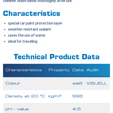
children. Wash hands thoroughly after use.
Characteristics
special car paint protection layer
weather-resistant sealant
saves the use of water
ideal for traveling
Technical Product Data
Characteristics
Property
Data
Audit
Colour
weiß
VISUELL
Density at 20 °C
kg/m³
998
pH - value
4-5