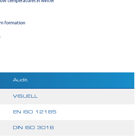
 low temperatures in winter
am formation
y
Audit
VISUELL
EN ISO 12185
DIN ISO 3016