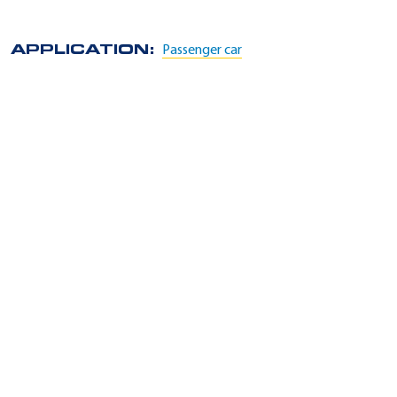
APPLICATION:
Passenger car