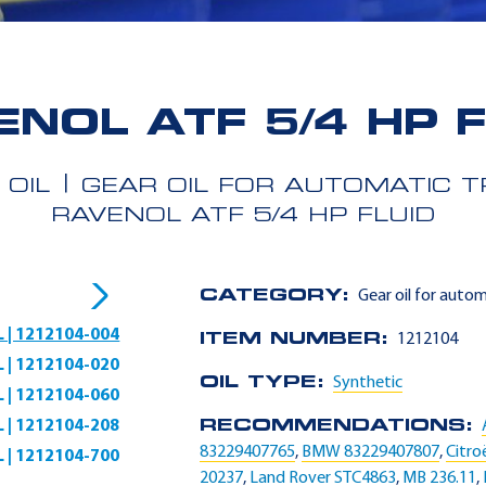
ENOL ATF 5/4 HP F
 OIL
GEAR OIL FOR AUTOMATIC 
RAVENOL ATF 5/4 HP FLUID
CATEGORY:
Gear oil for auto
L | 1212104-004
ITEM NUMBER:
1212104
L | 1212104-020
OIL TYPE:
Synthetic
L | 1212104-060
L | 1212104-208
RECOMMENDATIONS:
83229407765
,
BMW 83229407807
,
Citro
L | 1212104-700
20237
,
Land Rover STC4863
,
MB 236.11
,