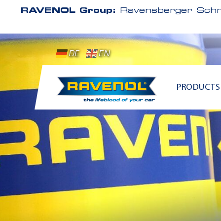
RAVENOL Group:
Ravensberger Schm
DE
EN
PRODUCTS