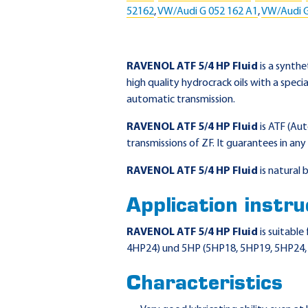
52162
,
VW/Audi G 052 162 A1
,
VW/Audi G
RAVENOL ATF 5/4 HP Fluid
is a synth
high quality hydrocrack oils with a speci
automatic transmission.
RAVENOL ATF 5/4 HP Fluid
is ATF (Au
transmissions of ZF. It guarantees in 
RAVENOL ATF 5/4 HP Fluid
is natural
Application instru
RAVENOL ATF 5/4 HP Fluid
is suitabl
4HP24) und 5HP (5HP18, 5HP19, 5HP24, 5
Characteristics