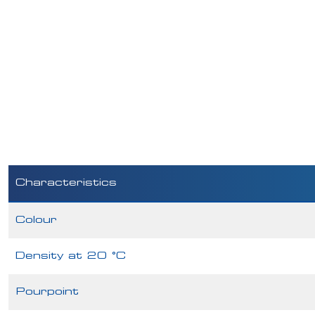
Characteristics
Colour
Density at 20 °C
Pourpoint