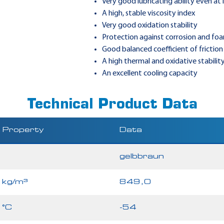
Very good lubricating ability even at
A high, stable viscosity index
Very good oxidation stability
Protection against corrosion and fo
Good balanced coefficient of friction
A high thermal and oxidative stabilit
An excellent cooling capacity
Technical Product Data
Property
Data
gelbbraun
kg/m³
849,0
°C
-54