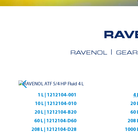
RAV
RAVENOL
GEAR
1 L | 1212104-001
4 
10 L | 1212104-010
20 
20 L | 1212104-B20
60 
60 L | 1212104-D60
208 
208 L | 1212104-D28
1000 