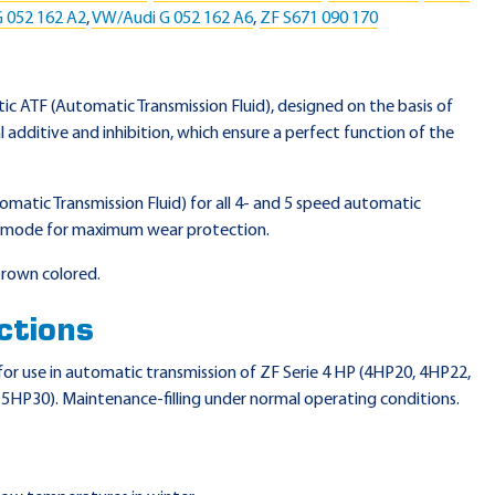
 052 162 A2
,
VW/Audi G 052 162 A6
,
ZF S671 090 170
etic ATF (Automatic Transmission Fluid), designed on the basis of
al additive and inhibition, which ensure a perfect function of the
tomatic Transmission Fluid) for all 4- and 5 speed automatic
any mode for maximum wear protection.
 brown colored.
ctions
e for use in automatic transmission of ZF Serie 4 HP (4HP20, 4HP22,
HP30). Maintenance-filling under normal operating conditions.