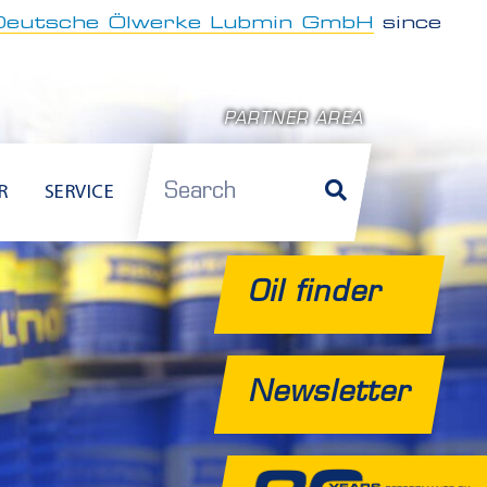
Deutsche Ölwerke Lubmin GmbH
since
PARTNER AREA
Search
R
SERVICE
Oil finder
Newsletter