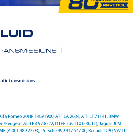
LUID
TRANSMISSIONS
matic transmissions
Alfa Romeo 20HP 14891900
,
ATF LA 2634
,
ATF LT 71141
,
BMW
ën/Peugeot AL4 PR 9736.22
,
DTFR 13C110 (236.11)
,
Jaguar JLM
MB (A 001 989 22 03)
,
Porsche 999.917.547.00
,
Renault DP0
,
VW TL