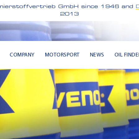
ierstoffvertrieb GmbH since 1946 and
2013
COMPANY
MOTORSPORT
NEWS
OIL FINDE