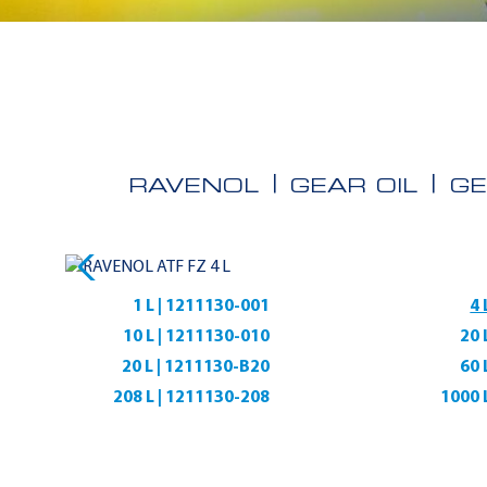
RAVENOL
GEAR OIL
GE
1 L | 1211130-001
4 
10 L | 1211130-010
20 
20 L | 1211130-B20
60 
208 L | 1211130-208
1000 