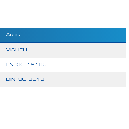
Audit
VISUELL
EN ISO 12185
DIN ISO 3016