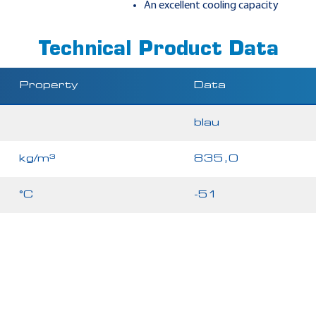
An excellent cooling capacity
Technical Product Data
Property
Data
blau
kg/m³
835,0
°C
-51