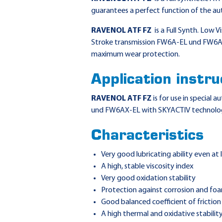
guarantees a perfect function of the au
RAVENOL ATF FZ
is a Full Synth. Low V
Stroke transmission FW6A-EL und FW6AX
maximum wear protection.
Application instru
RAVENOL ATF FZ
is for use in special
und FW6AX-EL with SKYACTIV technolo
Characteristics
Very good lubricating ability even at
A high, stable viscosity index
Very good oxidation stability
Protection against corrosion and fo
Good balanced coefficient of friction
A high thermal and oxidative stabilit