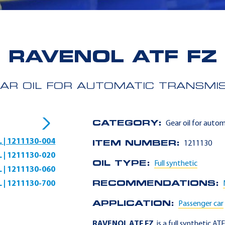
RAVENOL ATF FZ
AR OIL FOR AUTOMATIC TRANSMI
CATEGORY:
Gear oil for auto
L | 1211130-004
ITEM NUMBER:
1211130
L | 1211130-020
OIL TYPE:
Full synthetic
L | 1211130-060
L | 1211130-700
RECOMMENDATIONS:
APPLICATION:
Passenger car
RAVENOL ATF FZ
is a full synthetic AT