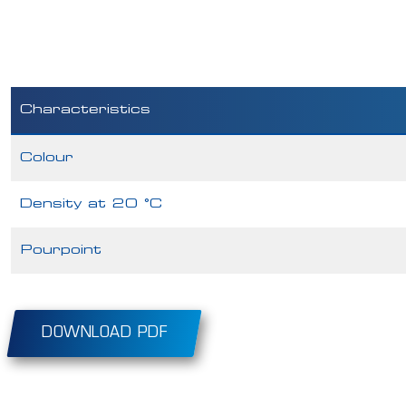
Characteristics
Colour
Density at 20 °C
Pourpoint
DOWNLOAD PDF