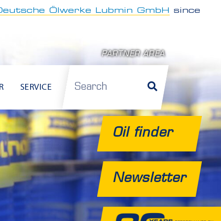
Deutsche Ölwerke Lubmin GmbH
since
PARTNER AREA
Search
R
SERVICE
Oil finder
Newsletter