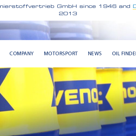
ierstoffvertrieb GmbH since 1946 and
2013
COMPANY
MOTORSPORT
NEWS
OIL FINDE