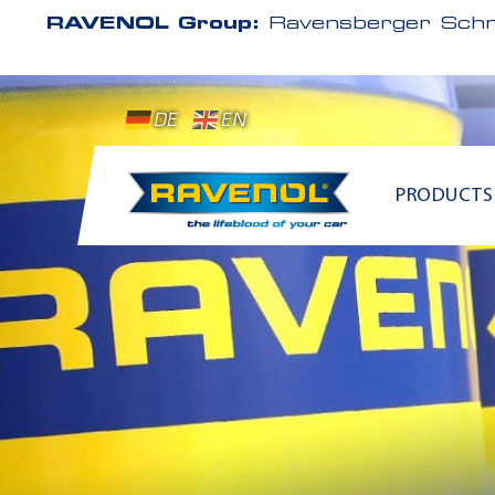
RAVENOL Group:
Ravensberger Schm
DE
EN
PRODUCTS