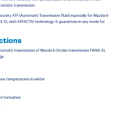
tomatic transmission.
iscosity ATF (Automatic Transmission Fluid) especially for Mazda 6-
-EL with SKYACTIV technology. It guarantees in any mode for
ctions
 automatic transmission of Mazda 6-Stroke transmission FW6A-EL
gy.
 low temperatures in winter
am formation
y