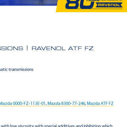
SSIONS
RAVENOL ATF FZ
matic transmissions
Mazda 0000-FZ-113E-01
,
Mazda 8300-77-246
,
Mazda ATF FZ
F with low viscosity with special additives and inhibition which