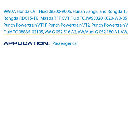
99907
,
Honda CVT Fluid 08200-9006
,
Hunan Jianglu and Rongda 1
Rongda RDC15-FB
,
Mazda TFF CVT Fluid TC JWS3320 K020-W0-0
Punch Powertrain VT1F
,
Punch Powertrain VT2
,
Punch Powertrain 
Fluid TC 08886-02105
,
VW G 052 516 A2
,
VW/Audi G 052 180 A1
,
VW/
APPLICATION:
Passenger car