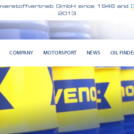
ierstoffvertrieb GmbH since 1946 and
2013
COMPANY
MOTORSPORT
NEWS
OIL FINDE