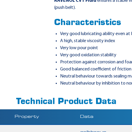
RAVENOL CVT Fluid
ensures a stable v
(push belt).
Characteristics
Very good lubricating ability even at
A high, stable viscosity index
Very low pour point
Very good oxidation stability
Protection against corrosion and fo
Good balanced coefficient of friction
Neutral behaviour towards sealing ma
Neutral behaviour by inhibition to n
Technical Product Data
Property
Data