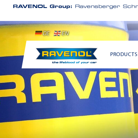
RAVENOL Group:
Ravensberger Schm
DE
EN
PRODUCTS