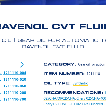
RAVENOL CVT FLUI
 OIL
GEAR OIL FOR AUTOMATIC 
RAVENOL CVT FLUID
CATEGORY:
Gear oil for auto
L | 1211110-004
ITEM NUMBER:
1211110
L | 1211110-020
OIL TYPE:
Synthetic
L | 1211110-060
L | 1211110-208
RECOMMENDATIONS:
025CHA/QR025CHA
,
Chery 025CHA-40
L | 1211110-700
Chery CVTF WCF-1
,
Ford Five Hundred 