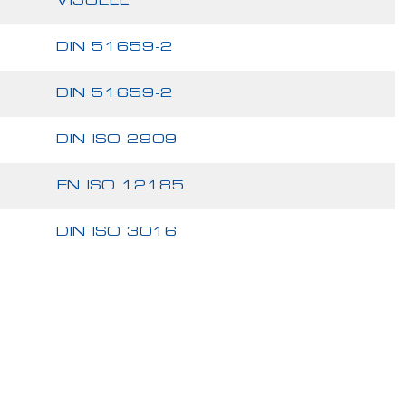
VISUELL
DIN 51659-2
DIN 51659-2
DIN ISO 2909
EN ISO 12185
DIN ISO 3016