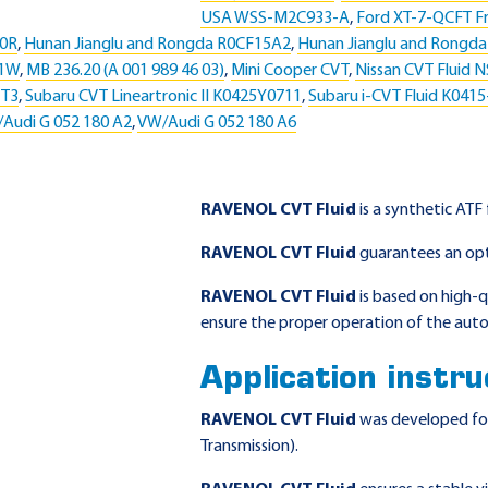
USA WSS-M2C933-A
,
Ford XT-7-QCFT Fr
50R
,
Hunan Jianglu and Rongda R0CF15A2
,
Hunan Jianglu and Rongd
51W
,
MB 236.20 (A 001 989 46 03)
,
Mini Cooper CVT
,
Nissan CVT Fluid N
VT3
,
Subaru CVT Lineartronic II K0425Y0711
,
Subaru i-CVT Fluid K041
Audi G 052 180 A2
,
VW/Audi G 052 180 A6
RAVENOL CVT Fluid
is a synthetic ATF
RAVENOL CVT Fluid
guarantees an op
RAVENOL CVT Fluid
is based on high-qu
ensure the proper operation of the auto
Application instru
RAVENOL CVT Fluid
was developed for 
Transmission).