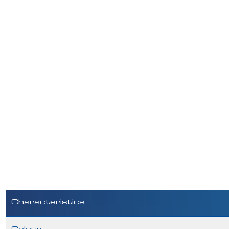
Characteristics