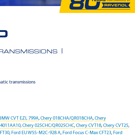
D
TRANSMISSIONS
matic transmissions
BMW CVT EZL 799A
,
Chery 018CHA/QR018CHA
,
Chery
04011AA10
,
Chery 025CHC/QR025CHC
,
Chery CVT18
,
Chery CVT25
,
CFT30
,
Ford EU WSS-M2C-928 A
,
Ford Focus C-Max CFT23
,
Ford