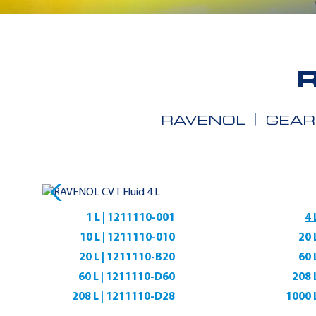
RAVENOL
GEAR
1 L | 1211110-001
4 
10 L | 1211110-010
20 
20 L | 1211110-B20
60 
60 L | 1211110-D60
208 
208 L | 1211110-D28
1000 