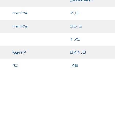
gelbbraun
mm²/s
7,3
mm²/s
35,5
175
kg/m³
841,0
°C
-48