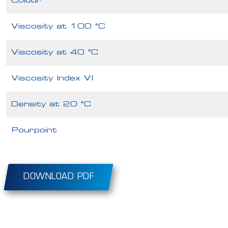
Colour
Viscosity at 100 °C
Viscosity at 40 °C
Viscosity Index VI
Density at 20 °C
Pourpoint
DOWNLOAD PDF