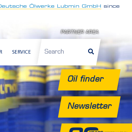
Deutsche Ölwerke Lubmin GmbH
since
PARTNER AREA
Search
R
SERVICE
Oil finder
Newsletter