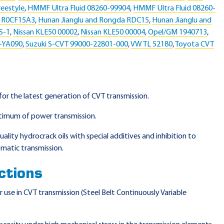
eestyle
,
HMMF Ultra Fluid 08260-99904
,
HMMF Ultra Fluid 08260-
a R0CF15A3
,
Hunan Jianglu and Rongda RDC15
,
Hunan Jianglu and
S-1
,
Nissan KLE50 00002
,
Nissan KLE50 00004
,
Opel/GM 1940713
,
5-YA090
,
Suzuki S-CVT 99000-22801-000
,
VW TL 52180
,
Toyota CVT
 for the latest generation of CVT transmission.
timum of power transmission.
ality hydrocrack oils with special additives and inhibition to
matic transmission.
ctions
use in CVT transmission (Steel Belt Continuously Variable