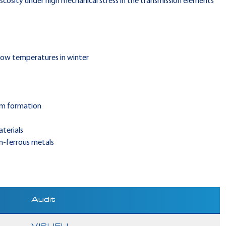
iscosity under high mechanical stress in the transmission elements
 low temperatures in winter
am formation
terials
on-ferrous metals
Audit