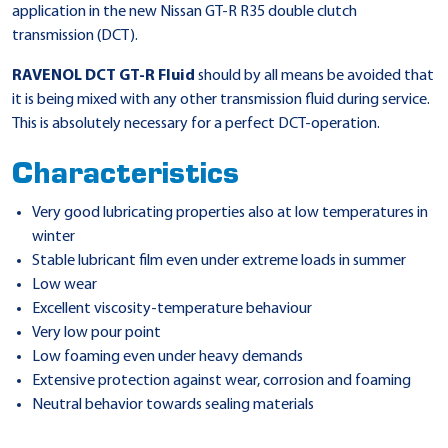
application in the new Nissan GT-R R35 double clutch
transmission (DCT).
RAVENOL DCT GT-R Fluid
should by all means be avoided that
it is being mixed with any other transmission fluid during service.
This is absolutely necessary for a perfect DCT-operation.
Characteristics
Very good lubricating properties also at low temperatures in
winter
Stable lubricant film even under extreme loads in summer
Low wear
Excellent viscosity-temperature behaviour
Very low pour point
Low foaming even under heavy demands
Extensive protection against wear, corrosion and foaming
Neutral behavior towards sealing materials