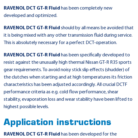
RAVENOL DCT GT-R Fluid
has been completely new
developed and optimized.
RAVENOL DCT GT-R Fluid
should by all means be avoided that
it is being mixed with any other transmission fluid during service.
This is absolutely necessary for a perfect DCT-operation.
RAVENOL DCT GT-R Fluid
has been specifically developed to
resist against the unusually high thermal Nissan GT-R R35 sports
gear requirements. To avoid noisy stick slip effects (shudder) of
the clutches when starting and at high temperatures its friction
characteristics has been adjusted accordingly. All crucial DCTF
performance criteria as e.g. cold flow performance, shear
stability, evaporation loss and wear stability have been lifted to
highest possible levels.
Application instructions
RAVENOL DCT GT-R Fluid
has been developed for the