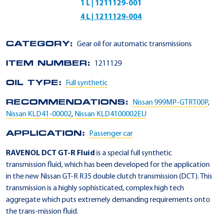
1 L | 1211129-001
4 L | 1211129-004
CATEGORY:
Gear oil for automatic transmissions
ITEM NUMBER:
1211129
OIL TYPE:
Full synthetic
RECOMMENDATIONS:
Nissan 999MP-GTRT00P
,
Nissan KLD41-00002
,
Nissan KLD4100002EU
APPLICATION:
Passenger car
RAVENOL DCT GT-R Fluid
is a special full synthetic
transmission fluid, which has been developed for the application
in the new Nissan GT-R R35 double clutch transmission (DCT). This
transmission is a highly sophisticated, complex high tech
aggregate which puts extremely demanding requirements onto
the trans-mission fluid.