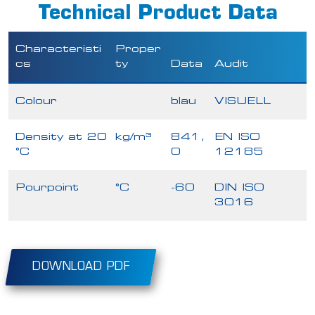
Technical Product Data
Characteristi
Proper
cs
ty
Data
Audit
Colour
blau
VISUELL
Density at 20
kg/m³
841,
EN ISO
°C
0
12185
Pourpoint
°C
-60
DIN ISO
3016
DOWNLOAD PDF