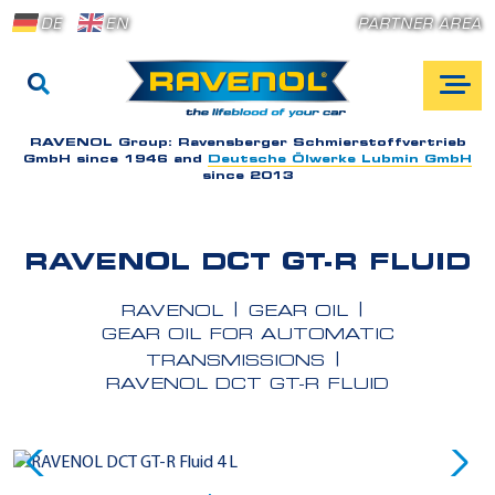
DE
EN
PARTNER AREA
RAVENOL Group:
Ravensberger Schmierstoffvertrieb
GmbH since 1946 and
Deutsche Ölwerke Lubmin GmbH
since 2013
RAVENOL DCT GT-R FLUID
RAVENOL
GEAR OIL
GEAR OIL FOR AUTOMATIC
TRANSMISSIONS
RAVENOL DCT GT-R FLUID