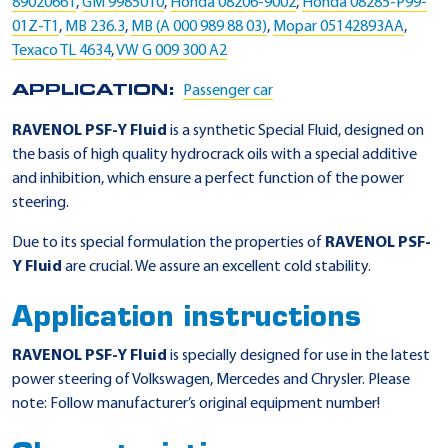
89020661
,
GM 9985010
,
Honda 08206-9002
,
Honda 08285-P99-
01Z-T1
,
MB 236.3
,
MB (A 000 989 88 03)
,
Mopar 05142893AA
,
Texaco TL 4634
,
VW G 009 300 A2
APPLICATION:
Passenger car
RAVENOL PSF-Y Fluid
is a synthetic Special Fluid, designed on
the basis of high quality hydrocrack oils with a special additive
and inhibition, which ensure a perfect function of the power
steering.
Due to its special formulation the properties of
RAVENOL PSF-
Y Fluid
are crucial. We assure an excellent cold stability.
Application instructions
RAVENOL PSF-Y Fluid
is specially designed for use in the latest
power steering of Volkswagen, Mercedes and Chrysler. Please
note: Follow manufacturer’s original equipment number!