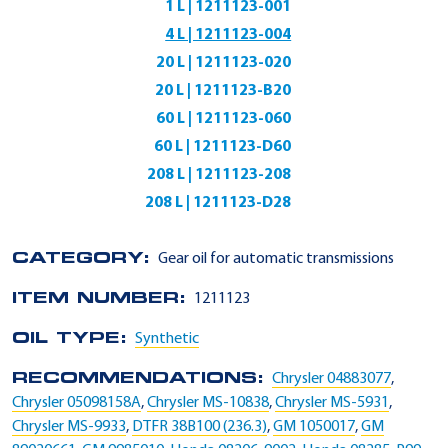
1 L | 1211123-001
4 L | 1211123-004
20 L | 1211123-020
20 L | 1211123-B20
60 L | 1211123-060
60 L | 1211123-D60
208 L | 1211123-208
208 L | 1211123-D28
CATEGORY:
Gear oil for automatic transmissions
ITEM NUMBER:
1211123
OIL TYPE:
Synthetic
RECOMMENDATIONS:
Chrysler 04883077
,
Chrysler 05098158A
,
Chrysler MS-10838
,
Chrysler MS-5931
,
Chrysler MS-9933
,
DTFR 38B100 (236.3)
,
GM 1050017
,
GM