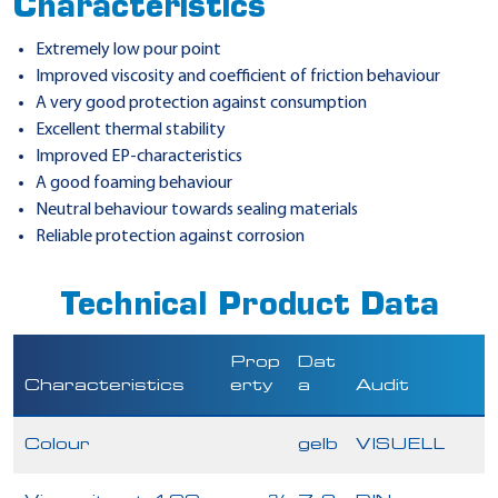
Characteristics
Extremely low pour point
Improved viscosity and coefficient of friction behaviour
A very good protection against consumption
Excellent thermal stability
Improved EP-characteristics
A good foaming behaviour
Neutral behaviour towards sealing materials
Reliable protection against corrosion
Technical Product Data
Prop
Dat
Characteristics
erty
a
Audit
Colour
gelb
VISUELL