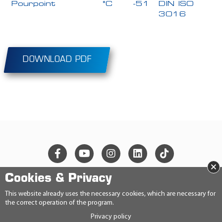
Pourpoint
°C
-51
DIN ISO
3016
DOWNLOAD PDF
×
Cookies & Privacy
© 2026 Ravensberger Schmierstoffvertrieb GmbH
This website already uses the necessary cookies, which are necessary for
the correct operation of the program.
CONTACT
Privacy policy
PRIVACY STATEMENT