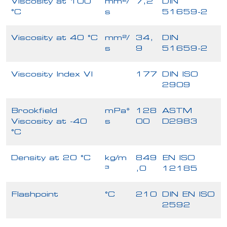
Viscosity at 100
mm²/
7,2
DIN
°C
s
51659-2
Viscosity at 40 °C
mm²/
34,
DIN
s
9
51659-2
Viscosity Index VI
177
DIN ISO
2909
Brookfield
mPa*
128
ASTM
Viscosity at -40
s
00
D2983
°C
Density at 20 °C
kg/m
849
EN ISO
³
,0
12185
Flashpoint
°C
210
DIN EN ISO
2592