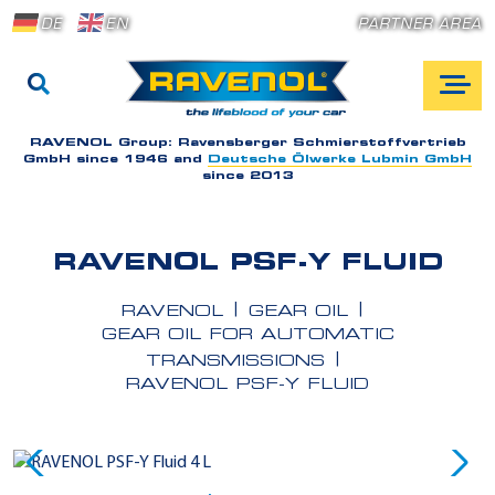
DE
EN
PARTNER AREA
RAVENOL Group:
Ravensberger Schmierstoffvertrieb
GmbH since 1946 and
Deutsche Ölwerke Lubmin GmbH
since 2013
RAVENOL PSF-Y FLUID
RAVENOL
GEAR OIL
GEAR OIL FOR AUTOMATIC
TRANSMISSIONS
RAVENOL PSF-Y FLUID