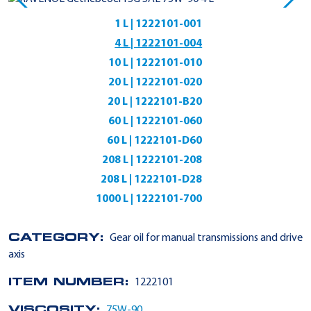
1 L | 1222101-001
4 L | 1222101-004
10 L | 1222101-010
20 L | 1222101-020
20 L | 1222101-B20
60 L | 1222101-060
60 L | 1222101-D60
208 L | 1222101-208
208 L | 1222101-D28
1000 L | 1222101-700
CATEGORY:
Gear oil for manual transmissions and drive
axis
ITEM NUMBER:
1222101
VISCOSITY:
75W-90