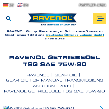
DE
EN
PARTNER AREA
RAVENOL Group:
Ravensberger Schmierstoffvertrieb
GmbH since 1946 and
Deutsche Ölwerke Lubmin GmbH
since 2013
RAVENOL GETRIEBEOEL
TSG SAE 75W-90
RAVENOL
GEAR OIL
GEAR OIL FOR MANUAL TRANSMISSIONS
AND DRIVE AXIS
RAVENOL GETRIEBEOEL TSG SAE 75W-90