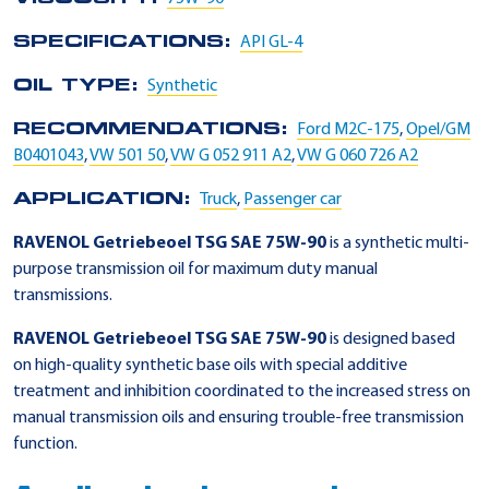
SPECIFICATIONS:
API GL-4
OIL TYPE:
Synthetic
RECOMMENDATIONS:
Ford M2C-175
,
Opel/GM
B0401043
,
VW 501 50
,
VW G 052 911 A2
,
VW G 060 726 A2
APPLICATION:
Truck
,
Passenger car
RAVENOL Getriebeoel TSG SAE 75W-90
is a synthetic multi-
purpose transmission oil for maximum duty manual
transmissions.
RAVENOL Getriebeoel TSG SAE 75W-90
is designed based
on high-quality synthetic base oils with special additive
treatment and inhibition coordinated to the increased stress on
manual transmission oils and ensuring trouble-free transmission
function.