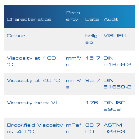
Prop
Characteristics
erty
Data
Audit
Colour
hellg
VISUELL
elb
Viscosity at 100
mm²/
15,7
DIN
°C
s
51659-2
Viscosity at 40 °C
mm²/
95,7
DIN
s
51659-2
Viscosity Index VI
176
DIN ISO
2909
Brookfield Viscosity
mPa*
88.7
ASTM
at -40 °C
s
00
D2983