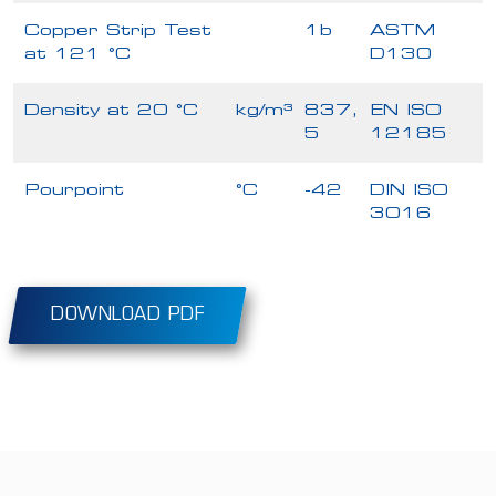
Copper Strip Test
1b
ASTM
at 121 °C
D130
Density at 20 °C
kg/m³
837,
EN ISO
5
12185
Pourpoint
°C
-42
DIN ISO
3016
DOWNLOAD PDF