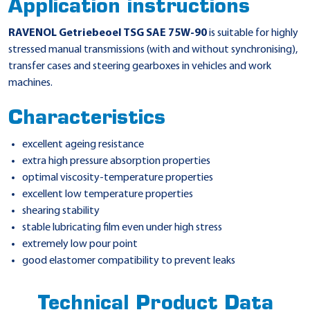
Application instructions
RAVENOL Getriebeoel TSG SAE 75W-90
is suitable for highly
stressed manual transmissions (with and without synchronising),
transfer cases and steering gearboxes in vehicles and work
machines.
Characteristics
excellent ageing resistance
extra high pressure absorption properties
optimal viscosity-temperature properties
excellent low temperature properties
shearing stability
stable lubricating film even under high stress
extremely low pour point
good elastomer compatibility to prevent leaks
Technical Product Data