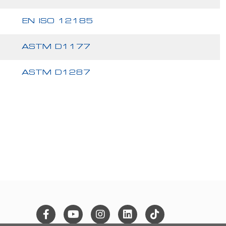
EN ISO 12185
ASTM D1177
ASTM D1287