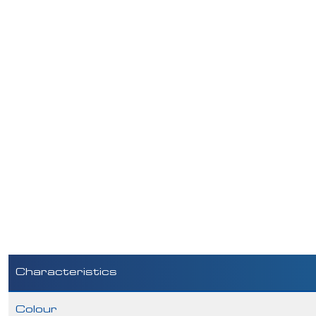
Characteristics
Colour