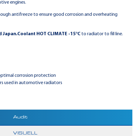
tive engines.
ough antifreeze to ensure good corrosion and overheating
d Japan.Coolant HOT CLIMATE -15°C
to radiator to fill line.
 optimal corrosion protection
s used in automotive radiators
Audit
VISUELL