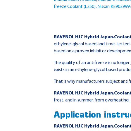
freeze Coolant (L250)
,
Nissan KE902999
RAVENOL HJC Hybrid Japan.Coolan
ethylene-glycol based and time-tested c
based on a proven inhibitor development
The quality of an antifreeze is no longe
exists in an ethylene-glycol based produ
That is why manufacturers subject antif
RAVENOL HJC Hybrid Japan.Coolan
frost, and in summer, from overheating.
Application instru
RAVENOL HJC Hybrid Japan.Coolan