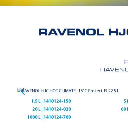
RAVENOL HJ
RAVENO
1.5 L | 1410124-150
5 
20 L | 1410124-020
60 
1000 L | 1410124-700