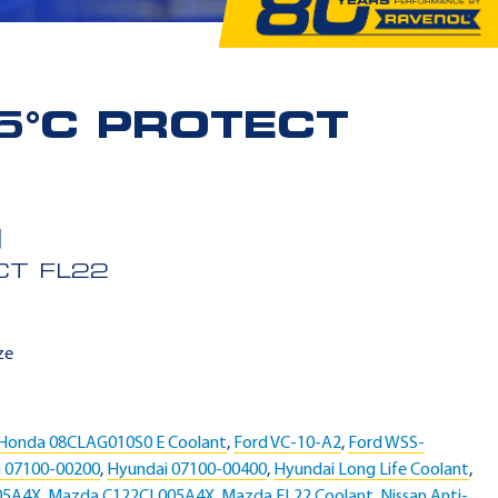
5°C PROTECT
CT FL22
ze
Honda 08CLAG010S0 E Coolant
,
Ford VC-10-A2
,
Ford WSS-
 07100-00200
,
Hyundai 07100-00400
,
Hyundai Long Life Coolant
,
05A4X
,
Mazda C122CL005A4X
,
Mazda FL22 Coolant
,
Nissan Anti-