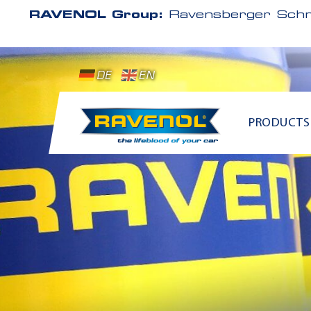
RAVENOL Group:
Ravensberger Schm
DE
EN
PRODUCTS