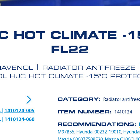
C HOT CLIMATE -1
FL22
RAVENOL
RADIATOR ANTIFREEZE
L HJC HOT CLIMATE -15°C PROTE
CATEGORY:
Radiator antifree
L | 1410124-005
ITEM NUMBER:
1410124
L | 1410124-060
RECOMMENDATIONS:
M97B55
,
Hyundai 00232-19010
,
Hyundai
Mazda 000077508E20
,
Mazda C100CL0