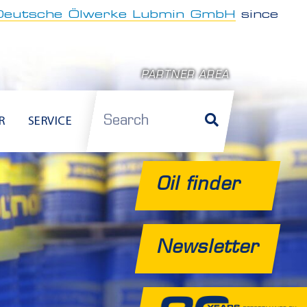
Deutsche Ölwerke Lubmin GmbH
since
PARTNER AREA
Search
R
SERVICE
Oil finder
Newsletter