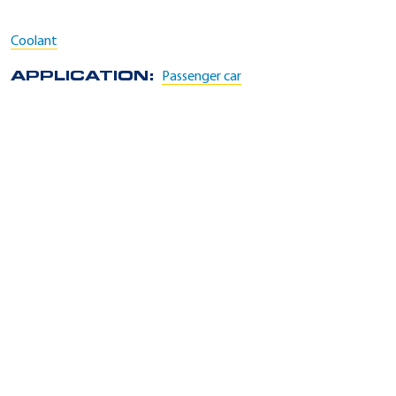
Coolant
APPLICATION:
Passenger car