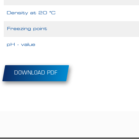
Density at 20 °C
Freezing point
pH - value
DOWNLOAD PDF