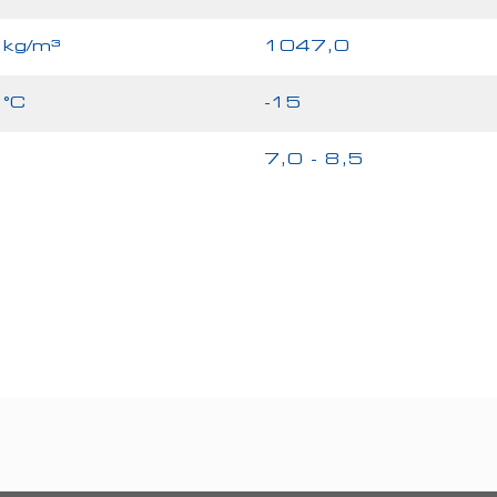
kg/m³
1047,0
°C
-15
7,0 - 8,5