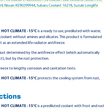
34
,
Nissan KE90299944
,
Subaru Coolant 16218
,
Suzuki Longlife
t HOT CLIMATE -15°C
is a ready to use, prediluted with water,
oolant without amines and silicates. This product is formulated
 as an extended life radiator antifreeze.
r just determined by the antifreeze effect (which automatically
ct), but by the rust protection.
reeze to lengthy corrosion and cavitation tests.
t HOT CLIMATE -15°C
protects the cooling system from rust,
ctions
t HOT CLIMATE -15°C
is a prediluted coolant with frost and rust