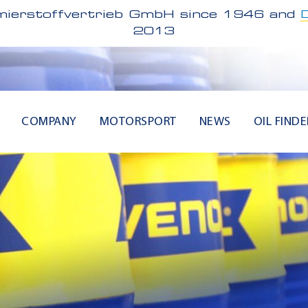
ierstoffvertrieb GmbH since 1946 and
2013
COMPANY
MOTORSPORT
NEWS
OIL FINDE