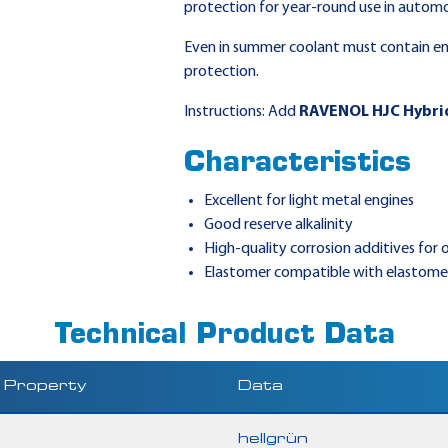
protection for year-round use in automo
Even in summer coolant must contain en
protection.
Instructions: Add
RAVENOL HJC Hybri
Characteristics
Excellent for light metal engines
Good reserve alkalinity
High-quality corrosion additives for
Elastomer compatible with elastomer
Technical Product Data
Property
Data
hellgrün