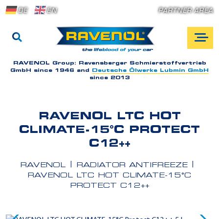
DE
EN
PARTNER AREA
RAVENOL Group:
Ravensberger Schmierstoffvertrieb
GmbH since 1946 and
Deutsche Ölwerke Lubmin GmbH
since 2013
RAVENOL LTC HOT
CLIMATE-15°C PROTECT
C12++
RAVENOL
RADIATOR ANTIFREEZE
RAVENOL LTC HOT CLIMATE-15°C
PROTECT C12++