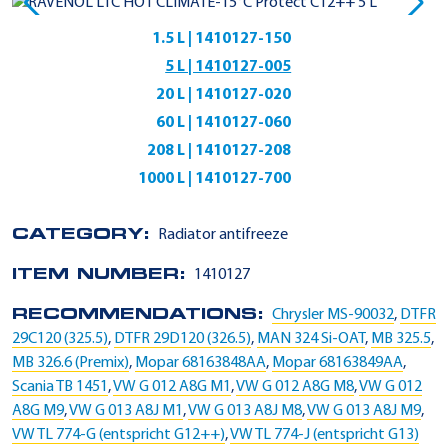
1.5 L | 1410127-150
5 L | 1410127-005
20 L | 1410127-020
60 L | 1410127-060
208 L | 1410127-208
1000 L | 1410127-700
CATEGORY:
Radiator antifreeze
ITEM NUMBER:
1410127
RECOMMENDATIONS:
Chrysler MS-90032
,
DTFR
29C120 (325.5)
,
DTFR 29D120 (326.5)
,
MAN 324 Si-OAT
,
MB 325.5
,
MB 326.6 (Premix)
,
Mopar 68163848AA
,
Mopar 68163849AA
,
Scania TB 1451
,
VW G 012 A8G M1
,
VW G 012 A8G M8
,
VW G 012
A8G M9
,
VW G 013 A8J M1
,
VW G 013 A8J M8
,
VW G 013 A8J M9
,
VW TL 774-G (entspricht G12++)
,
VW TL 774-J (entspricht G13)