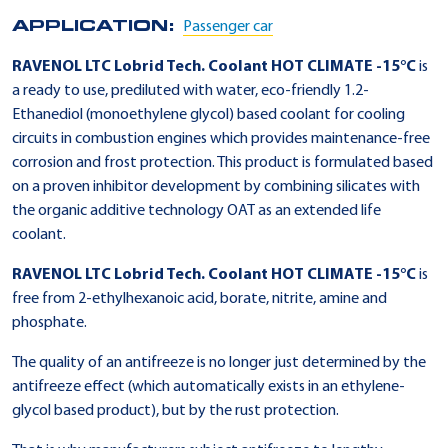
APPLICATION:
Passenger car
RAVENOL LTC Lobrid Tech. Coolant HOT CLIMATE -15°C
is
a ready to use, prediluted with water, eco-friendly 1.2-
Ethanediol (monoethylene glycol) based coolant for cooling
circuits in combustion engines which provides maintenance-free
corrosion and frost protection. This product is formulated based
on a proven inhibitor development by combining silicates with
the organic additive technology OAT as an extended life
coolant.
RAVENOL LTC Lobrid Tech. Coolant HOT CLIMATE -15°C
is
free from 2-ethylhexanoic acid, borate, nitrite, amine and
phosphate.
The quality of an antifreeze is no longer just determined by the
antifreeze effect (which automatically exists in an ethylene-
glycol based product), but by the rust protection.