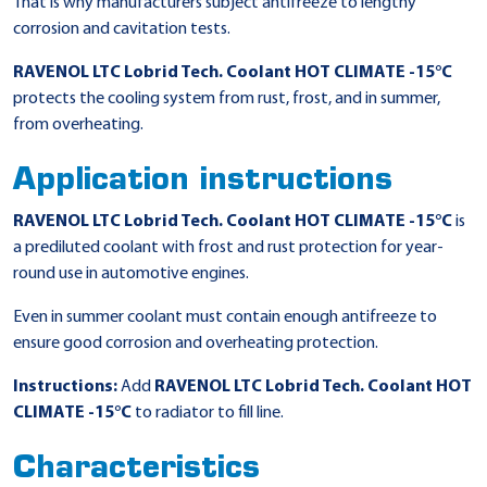
That is why manufacturers subject antifreeze to lengthy
corrosion and cavitation tests.
RAVENOL LTC Lobrid Tech. Coolant HOT CLIMATE -15°C
protects the cooling system from rust, frost, and in summer,
from overheating.
Application instructions
RAVENOL LTC Lobrid Tech. Coolant HOT CLIMATE -15°C
is
a prediluted coolant with frost and rust protection for year-
round use in automotive engines.
Even in summer coolant must contain enough antifreeze to
ensure good corrosion and overheating protection.
Instructions:
Add
RAVENOL LTC Lobrid Tech. Coolant HOT
CLIMATE -15°C
to radiator to fill line.
Characteristics