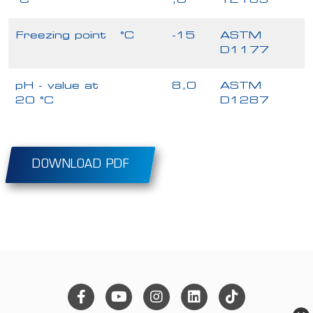
°C
,0
12185
Freezing point
°C
-15
ASTM
D1177
pH - value at
8,0
ASTM
20 °C
D1287
DOWNLOAD PDF