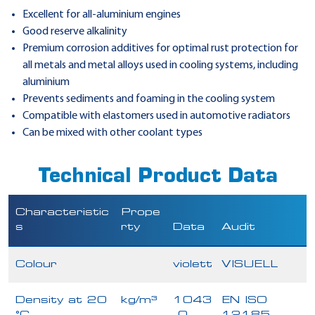
Excellent for all-aluminium engines
Good reserve alkalinity
Premium corrosion additives for optimal rust protection for
all metals and metal alloys used in cooling systems, including
aluminium
Prevents sediments and foaming in the cooling system
Compatible with elastomers used in automotive radiators
Can be mixed with other coolant types
Technical Product Data
Characteristic
Prope
s
rty
Data
Audit
Colour
violett
VISUELL
Density at 20
kg/m³
1043
EN ISO