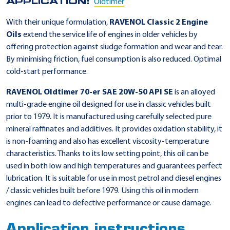
APPLICATION:
Oldtimer
With their unique formulation,
RAVENOL Classic 2 Engine
Oils
extend the service life of engines in older vehicles by
offering protection against sludge formation and wear and tear.
By minimising friction, fuel consumption is also reduced. Optimal
cold-start performance.
RAVENOL Oldtimer 70-er SAE 20W-50 API SE
is an alloyed
multi-grade engine oil designed for use in classic vehicles built
prior to 1979. It is manufactured using carefully selected pure
mineral raffinates and additives. It provides oxidation stability, it
is non-foaming and also has excellent viscosity-temperature
characteristics. Thanks to its low setting point, this oil can be
used in both low and high temperatures and guarantees perfect
lubrication. It is suitable for use in most petrol and diesel engines
/ classic vehicles built before 1979. Using this oil in modern
engines can lead to defective performance or cause damage.
Application instructions