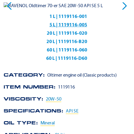
1 L | 1119116-001
5 L | 1119116-005
20 L | 1119116-020
20 L | 1119116-B20
60 L | 1119116-060
60 L | 1119116-D60
CATEGORY:
Oltimer engine oil (Classic products)
ITEM NUMBER:
1119116
VISCOSITY:
20W-50
SPECIFICATIONS:
API SE
OIL TYPE:
Mineral