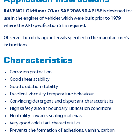
RAVENOL Oldtimer 70-er SAE 20W-50 API SE
is designed for
use in the engines of vehicles which were built prior to 1979,
where the API specification SE is required.
Observe the oil change intervals specified in the manufacturer's
instructions.
Characteristics
Corrosion protection
Good shear stability
Good oxidation stability
Excellent viscosity temperature behaviour
Convincing detergent and dispersant characteristics
High safety also at boundary lubrication conditions
Neutrality towards sealing materials
Very good cold start characteristics
Prevents the formation of adhesions, varnish, carbon