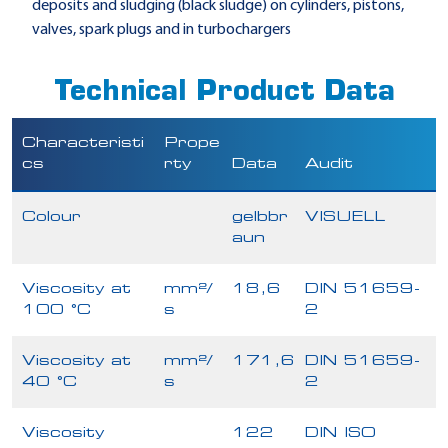
deposits and sludging (black sludge) on cylinders, pistons,
valves, spark plugs and in turbochargers
Technical Product Data
Characteristi
Prope
cs
rty
Data
Audit
Colour
gelbbr
VISUELL
aun
Viscosity at
mm²/
18,6
DIN 51659-
100 °C
s
2
Viscosity at
mm²/
171,6
DIN 51659-
40 °C
s
2
Viscosity
122
DIN ISO