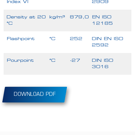
Index VI
2909
Density at 20
kg/m³
879,0
EN ISO
°C
12185
Flashpoint
°C
252
DIN EN ISO
2592
Pourpoint
°C
-27
DIN ISO
3016
DOWNLOAD PDF