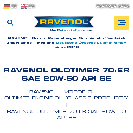
DE
EN
PARTNER AREA
RAVENOL Group:
Ravensberger Schmierstoffvertrieb
GmbH since 1946 and
Deutsche Ölwerke Lubmin GmbH
since 2013
RAVENOL OLDTIMER 70-ER
SAE 20W-50 API SE
RAVENOL
MOTOR OIL
OLTIMER ENGINE OIL (CLASSIC PRODUCTS)
RAVENOL OLDTIMER 70-ER SAE 20W-50
API SE