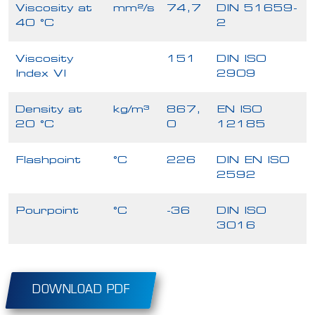
Viscosity at
mm²/s
74,7
DIN 51659-
40 °C
2
Viscosity
151
DIN ISO
Index VI
2909
Density at
kg/m³
867,
EN ISO
20 °C
0
12185
Flashpoint
°C
226
DIN EN ISO
2592
Pourpoint
°C
-36
DIN ISO
3016
DOWNLOAD PDF