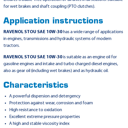
for wet brakes and shaft coupling (PTO clutches).
Application instructions
RAVENOL STOU SAE 10W-30
has a wide range of applications
in engines, transmissions and hydraulic systems of modern
tractors.
RAVENOL STOU SAE 10W-30
is suitable as an engine oil for
gasoline engines and intake and turbo charged diesel engines,
also as gear oil (including wet brakes) and as hydraulic oil.
Characteristics
A powerful dispersion and detergency
Protection against wear, corrosion and foam
High resistance to oxidation
Excellent extreme pressure properties
A high and stable viscosity index