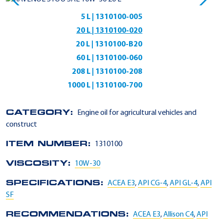
5 L | 1310100-005
20 L | 1310100-020
20 L | 1310100-B20
60 L | 1310100-060
208 L | 1310100-208
1000 L | 1310100-700
CATEGORY:
Engine oil for agricultural vehicles and
construct
ITEM NUMBER:
1310100
VISCOSITY:
10W-30
SPECIFICATIONS:
ACEA E3
,
API CG-4
,
API GL-4
,
API
SF
RECOMMENDATIONS:
ACEA E3
,
Allison C4
,
API