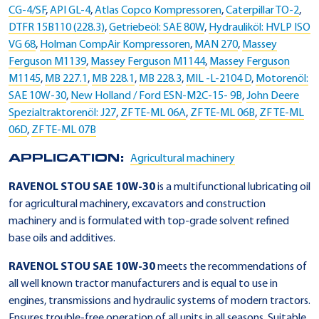
CG-4/SF
,
API GL-4
,
Atlas Copco Kompressoren
,
Caterpillar TO-2
,
DTFR 15B110 (228.3)
,
Getriebeöl: SAE 80W
,
Hydrauliköl: HVLP ISO
VG 68
,
Holman CompAir Kompressoren
,
MAN 270
,
Massey
Ferguson M1139
,
Massey Ferguson M1144
,
Massey Ferguson
M1145
,
MB 227.1
,
MB 228.1
,
MB 228.3
,
MIL -L-2104 D
,
Motorenöl:
SAE 10W-30
,
New Holland / Ford ESN-M2C-15- 9B
,
John Deere
Spezialtraktorenöl: J27
,
ZF TE-ML 06A
,
ZF TE-ML 06B
,
ZF TE-ML
06D
,
ZF TE-ML 07B
APPLICATION:
Agricultural machinery
RAVENOL STOU SAE 10W-30
is a multifunctional lubricating oil
for agricultural machinery, excavators and construction
machinery and is formulated with top-grade solvent refined
base oils and additives.
RAVENOL STOU SAE 10W-30
meets the recommendations of
all well known tractor manufacturers and is equal to use in
engines, transmissions and hydraulic systems of modern tractors.
Ensures trouble-free operation of all units in all seasons. Suitable