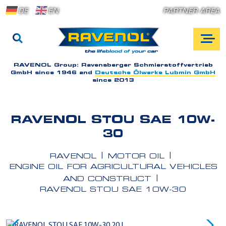
DE
EN
PARTNER AREA
RAVENOL Group:
Ravensberger Schmierstoffvertrieb
GmbH since 1946 and
Deutsche Ölwerke Lubmin GmbH
since 2013
RAVENOL STOU SAE 10W-
30
RAVENOL
MOTOR OIL
ENGINE OIL FOR AGRICULTURAL VEHICLES
AND CONSTRUCT
RAVENOL STOU SAE 10W-30