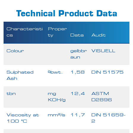
Technical Product Data
Characteristi
Proper
cs
ty
Data
Audit
Colour
gelbbr
VISUELL
aun
Sulphated
%wt.
1,58
DIN 51575
Ash
tbn
mg
12,4
ASTM
KOH/g
D2896
Viscosity at
mm²/s
11,7
DIN 51659-
100 °C
2