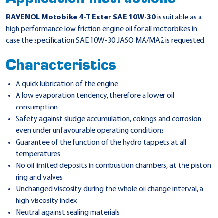
RAVENOL Motobike 4-T Ester SAE 10W-30
is suitable as a
high performance low friction engine oil for all motorbikes in
case the specification SAE 10W-30 JASO MA/MA2 is requested.
Characteristics
A quick lubrication of the engine
A low evaporation tendency, therefore a lower oil
consumption
Safety against sludge accumulation, cokings and corrosion
even under unfavourable operating conditions
Guarantee of the function of the hydro tappets at all
temperatures
No oil limited deposits in combustion chambers, at the piston
ring and valves
Unchanged viscosity during the whole oil change interval, a
high viscosity index
Neutral against sealing materials