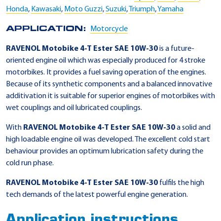
Honda
,
Kawasaki
,
Moto Guzzi
,
Suzuki
,
Triumph
,
Yamaha
APPLICATION:
Motorcycle
RAVENOL Motobike 4-T Ester SAE 10W-30
is a future-
oriented engine oil which was especially produced for 4 stroke
motorbikes. It provides a fuel saving operation of the engines.
Because of its synthetic components and a balanced innovative
additivation it is suitable for superior engines of motorbikes with
wet couplings and oil lubricated couplings.
With
RAVENOL Motobike 4-T Ester SAE 10W-30
a solid and
high loadable engine oil was developed. The excellent cold start
behaviour provides an optimum lubrication safety during the
cold run phase.
RAVENOL Motobike 4-T Ester SAE 10W-30
fulfils the high
tech demands of the latest powerful engine generation.
Application instructions