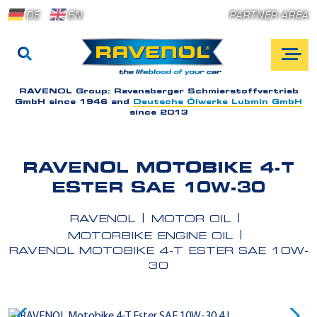
DE
EN
PARTNER AREA
RAVENOL Group:
Ravensberger Schmierstoffvertrieb
GmbH since 1946 and
Deutsche Ölwerke Lubmin GmbH
since 2013
RAVENOL MOTOBIKE 4-T
ESTER SAE 10W-30
RAVENOL
MOTOR OIL
MOTORBIKE ENGINE OIL
RAVENOL MOTOBIKE 4-T ESTER SAE 10W-
30