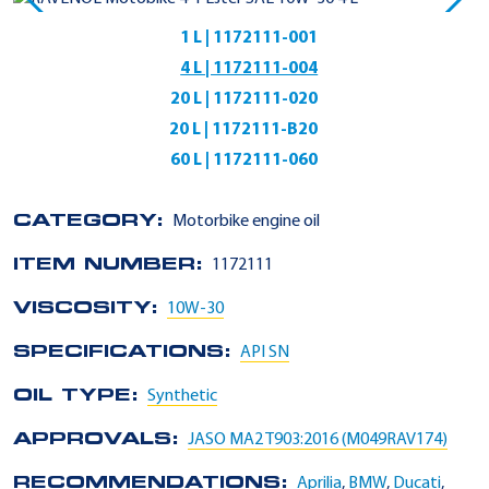
1 L | 1172111-001
4 L | 1172111-004
20 L | 1172111-020
20 L | 1172111-B20
60 L | 1172111-060
CATEGORY:
Motorbike engine oil
ITEM NUMBER:
1172111
VISCOSITY:
10W-30
SPECIFICATIONS:
API SN
OIL TYPE:
Synthetic
APPROVALS:
JASO MA2 T903:2016 (M049RAV174)
RECOMMENDATIONS:
Aprilia
,
BMW
,
Ducati
,