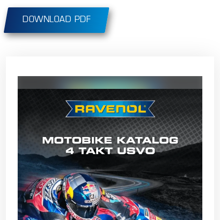
DOWNLOAD PDF