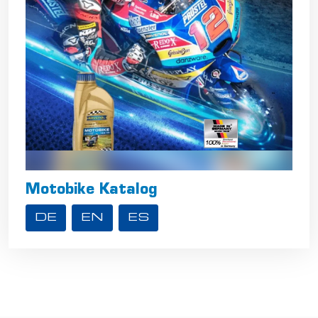
Motobike Katalog
DE
EN
ES