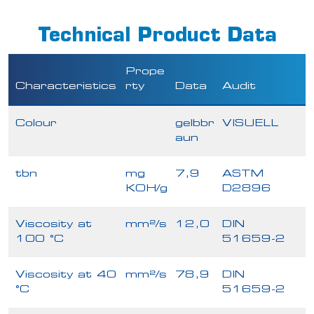
Technical Product Data
Prope
Characteristics
rty
Data
Audit
Colour
gelbbr
VISUELL
aun
tbn
mg
7,9
ASTM
KOH/g
D2896
Viscosity at
mm²/s
12,0
DIN
100 °C
51659-2
Viscosity at 40
mm²/s
78,9
DIN
°C
51659-2