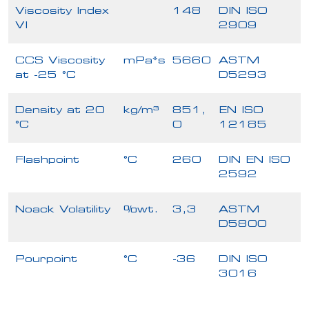
Viscosity Index
148
DIN ISO
VI
2909
CCS Viscosity
mPa*s
5660
ASTM
at -25 °C
D5293
Density at 20
kg/m³
851,
EN ISO
°C
0
12185
Flashpoint
°C
260
DIN EN ISO
2592
Noack Volatility
%wt.
3,3
ASTM
D5800
Pourpoint
°C
-36
DIN ISO
3016