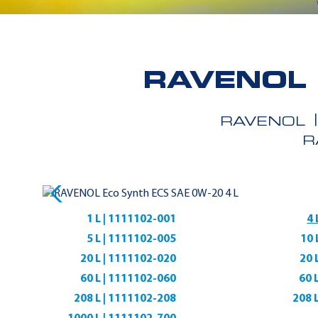
RAVENOL 
RAVENOL
R
1 L | 1111102-001
4 
5 L | 1111102-005
10 
20 L | 1111102-020
20 
60 L | 1111102-060
60 
208 L | 1111102-208
208 