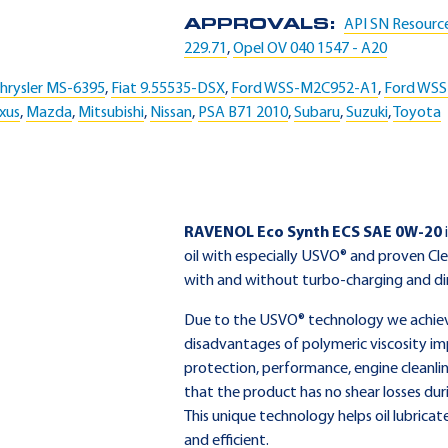
APPROVALS:
API SN Resourc
229.71
,
Opel OV 040 1547 - A20
hrysler MS-6395
,
Fiat 9.55535-DSX
,
Ford WSS-M2C952-A1
,
Ford WS
xus
,
Mazda
,
Mitsubishi
,
Nissan
,
PSA B71 2010
,
Subaru
,
Suzuki
,
Toyota
RAVENOL Eco Synth ECS SAE 0W-20
oil with especially USVO® and proven Cl
with and without turbo-charging and dir
Due to the USVO® technology we achieve 
disadvantages of polymeric viscosity im
protection, performance, engine cleanlin
that the product has no shear losses dur
This unique technology helps oil lubricat
and efficient.