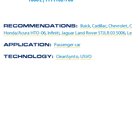
1000 L | 1111102-700
RECOMMENDATIONS:
Buick
,
Cadillac
,
Chevrolet
,
C
Honda/Acura HTO-06
,
Infiniti
,
Jaguar Land Rover STJLR.03.5006
,
Le
APPLICATION:
Passenger car
TECHNOLOGY:
CleanSynto
,
USVO