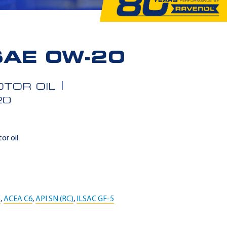
SAE 0W-20
TOR OIL
20
or oil
5
,
ACEA C6
,
API SN (RC)
,
ILSAC GF-5