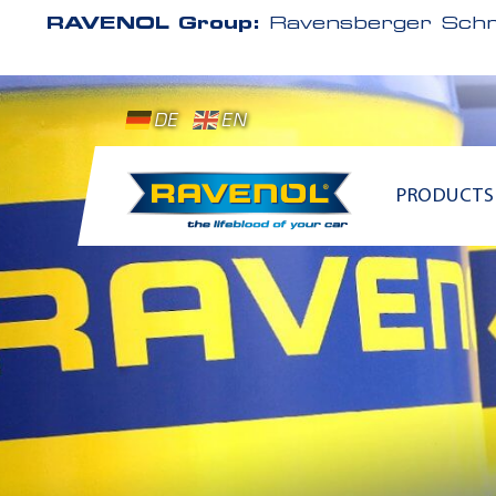
RAVENOL Group:
Ravensberger Schm
DE
EN
PRODUCTS