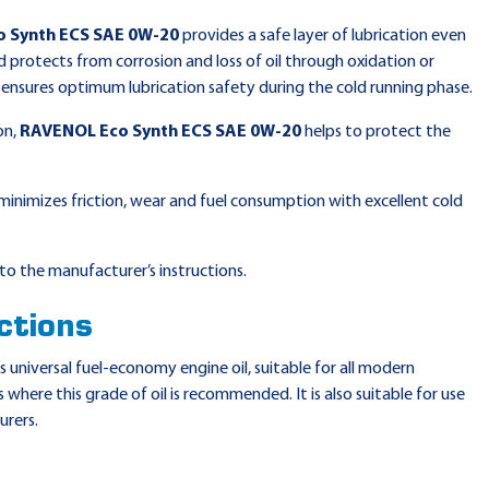
 Synth ECS SAE 0W-20
provides a safe layer of lubrication even
 protects from corrosion and loss of oil through oxidation or
r ensures optimum lubrication safety during the cold running phase.
on,
RAVENOL Eco Synth ECS SAE 0W-20
helps to protect the
minimizes friction, wear and fuel consumption with excellent cold
to the manufacturer’s instructions.
ctions
is universal fuel-economy engine oil, suitable for all modern
 where this grade of oil is recommended. It is also suitable for use
urers.