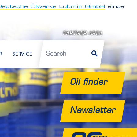
Deutsche Ölwerke Lubmin GmbH
since
PARTNER AREA
Search
R
SERVICE
Oil finder
Newsletter