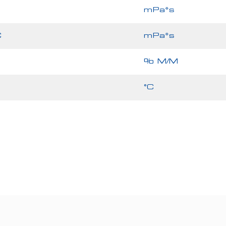
mPa*s
C
mPa*s
% M/M
°C