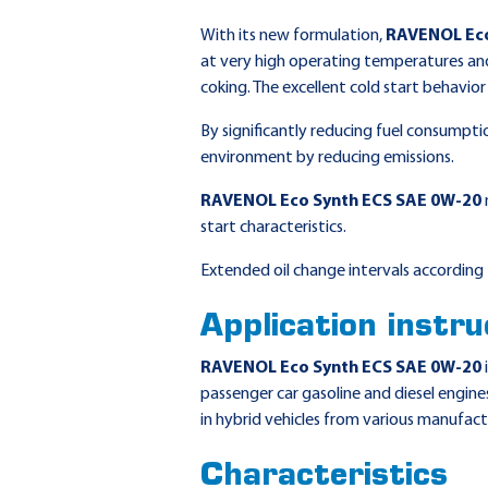
With its new formulation,
RAVENOL Eco
at very high operating temperatures and
coking. The excellent cold start behavio
By significantly reducing fuel consumpti
environment by reducing emissions.
RAVENOL Eco Synth ECS SAE 0W-20
start characteristics.
Extended oil change intervals according 
Application instru
RAVENOL Eco Synth ECS SAE 0W-20
passenger car gasoline and diesel engines
in hybrid vehicles from various manufact
Characteristics