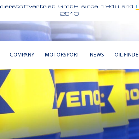
ierstoffvertrieb GmbH since 1946 and
2013
COMPANY
MOTORSPORT
NEWS
OIL FINDE