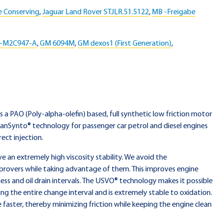
e Conserving
,
Jaguar Land Rover STJLR.51.5122
,
MB -Freigabe
S-M2C947-A
,
GM 6094M
,
GM dexos1 (First Generation)
,
is a PAO (Poly-alpha-olefin) based, full synthetic low friction motor
eanSynto® technology for passenger car petrol and diesel engines
ect injection.
an extremely high viscosity stability. We avoid the
provers while taking advantage of them. This improves engine
ess and oil drain intervals. The USVO® technology makes it possible
ing the entire change interval and is extremely stable to oxidation.
e faster, thereby minimizing friction while keeping the engine clean