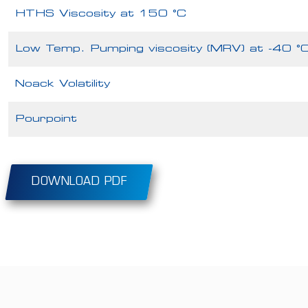
HTHS Viscosity at 150 °C
Low Temp. Pumping viscosity (MRV) at -40 °
Noack Volatility
Pourpoint
DOWNLOAD PDF