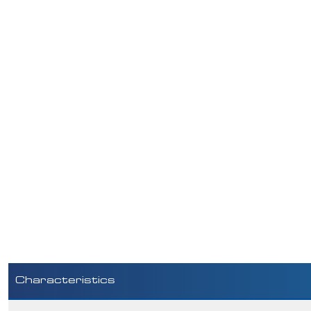
Characteristics