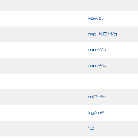
%wt.
mg KOH/g
mm²/s
mm²/s
mPa*s
kg/m³
°C