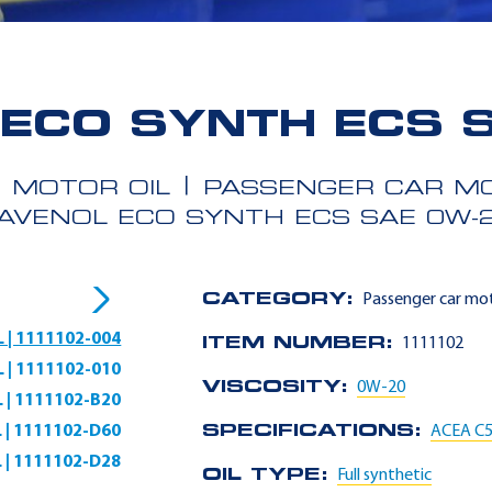
ECO SYNTH ECS 
MOTOR OIL
PASSENGER CAR MO
AVENOL ECO SYNTH ECS SAE 0W-
CATEGORY:
Passenger car mot
L | 1111102-004
ITEM NUMBER:
1111102
L | 1111102-010
VISCOSITY:
0W-20
L | 1111102-B20
L | 1111102-D60
SPECIFICATIONS:
ACEA C
L | 1111102-D28
OIL TYPE:
Full synthetic