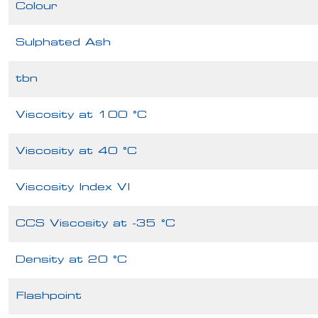
Colour
Sulphated Ash
tbn
Viscosity at 100 °C
Viscosity at 40 °C
Viscosity Index VI
CCS Viscosity at -35 °C
Density at 20 °C
Flashpoint