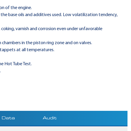
on of the engine.
the base oils and additives used. Low volatilization tendency,
, coking, varnish and corrosion even under unfavorable
 chambers in the piston ring zone and on valves.
 tappets at all temperatures.
he Hot Tube Test.
.
Data
Audit