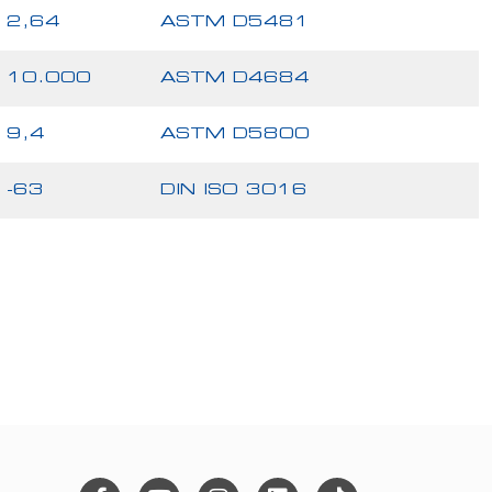
2,64
ASTM D5481
10.000
ASTM D4684
9,4
ASTM D5800
-63
DIN ISO 3016