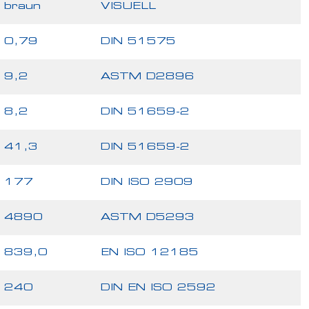
braun
VISUELL
0,79
DIN 51575
9,2
ASTM D2896
8,2
DIN 51659-2
41,3
DIN 51659-2
177
DIN ISO 2909
4890
ASTM D5293
839,0
EN ISO 12185
240
DIN EN ISO 2592