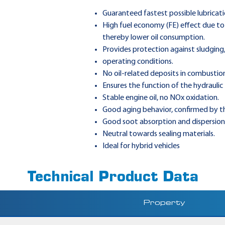
Guaranteed fastest possible lubricati
High fuel economy (FE) effect due to 
thereby lower oil consumption.
Provides protection against sludging
operating conditions.
No oil-related deposits in combustion
Ensures the function of the hydraulic
Stable engine oil, no NOx oxidation.
Good aging behavior, confirmed by t
Good soot absorption and dispersion
Neutral towards sealing materials.
Ideal for hybrid vehicles
Technical Product Data
Property