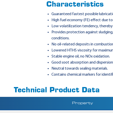
Characteristics
Guaranteed fastest possible lubricati
High fuel economy (FE) effect due to 
Low volatilization tendency, thereby
Provides protection against sludging
conditions.
No oil-related deposits in combustion
Lowered HTHS viscosity for maximu
Stable engine oil, no NOx oxidation.
Good soot absorption and dispersion
Neutral towards sealing materials.
Contains chemical markers for identif
Technical Product Data
Property