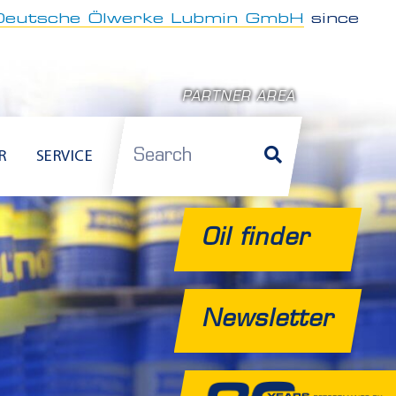
Deutsche Ölwerke Lubmin GmbH
since
PARTNER AREA
Search
R
SERVICE
Oil finder
Newsletter