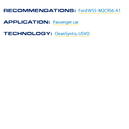
RECOMMENDATIONS:
Ford WSS-M2C956-A1
APPLICATION:
Passenger car
TECHNOLOGY:
CleanSynto
,
USVO