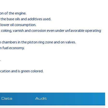
on of the engine.
the base oils and additives used.
 lower oil consumption.
, coking, varnish and corrosion even under unfavorable operating
 chambers in the piston ring zone and on valves.
m fuel economy.
.
ication and is green colored.
Data
Audit