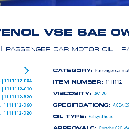
ENOL VSE SAE 0
PASSENGER CAR MOTOR OIL
R
CATEGORY:
Passenger car mot
L | 1111112-004
ITEM NUMBER:
1111112
L | 1111112-010
VISCOSITY:
0W-20
L | 1111112-B20
L | 1111112-D60
SPECIFICATIONS:
ACEA C
L | 1111112-D28
OIL TYPE:
Full synthetic
APPROVALS:
Porsche C20
,
VW