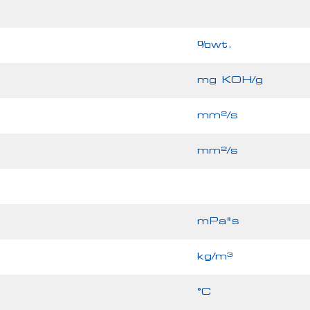
%wt.
mg KOH/g
mm²/s
mm²/s
mPa*s
kg/m³
°C