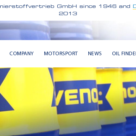
ierstoffvertrieb GmbH since 1946 and
2013
COMPANY
MOTORSPORT
NEWS
OIL FINDE