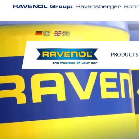
RAVENOL Group:
Ravensberger Schm
DE
EN
PRODUCTS