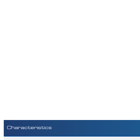
Characteristics