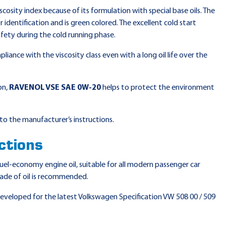
scosity index because of its formulation with special base oils. The
identification and is green colored. The excellent cold start
fety during the cold running phase.
liance with the viscosity class even with a long oil life over the
on,
RAVENOL VSE SAE 0W-20
helps to protect the environment
to the manufacturer’s instructions.
ctions
 fuel-economy engine oil, suitable for all modern passenger car
rade of oil is recommended.
 developed for the latest Volkswagen Specification VW 508 00 / 509