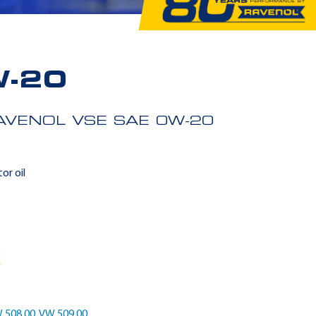
W-20
AVENOL VSE SAE 0W-20
or oil
5
 508 00
,
VW 509 00