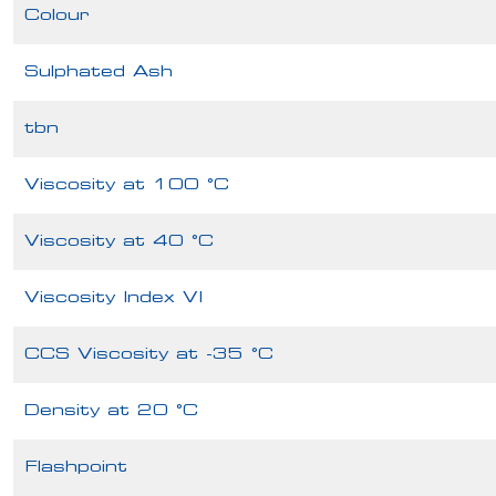
Colour
Sulphated Ash
tbn
Viscosity at 100 °C
Viscosity at 40 °C
Viscosity Index VI
CCS Viscosity at -35 °C
Density at 20 °C
Flashpoint