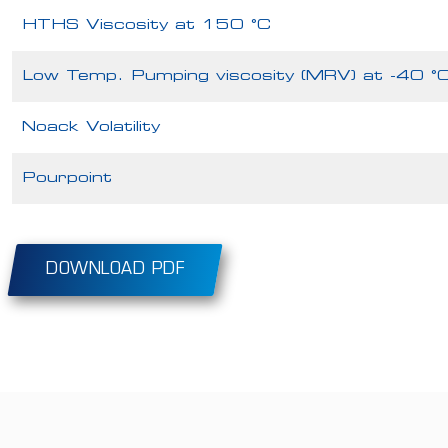
HTHS Viscosity at 150 °C
Low Temp. Pumping viscosity (MRV) at -40 °
Noack Volatility
Pourpoint
DOWNLOAD PDF