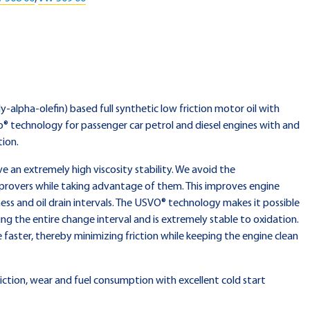
ly-alpha-olefin) based full synthetic low friction motor oil with
® technology for passenger car petrol and diesel engines with and
tion.
an extremely high viscosity stability. We avoid the
provers while taking advantage of them. This improves engine
ess and oil drain intervals. The USVO® technology makes it possible
ing the entire change interval and is extremely stable to oxidation.
e faster, thereby minimizing friction while keeping the engine clean
iction, wear and fuel consumption with excellent cold start