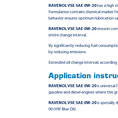
RAVENOL VSE SAE 0W-20
has a high vi
formulation contains chemical marker for 
behavior ensures optimum lubrication sa
RAVENOL VSE SAE 0W-20
ensures comp
entire change interval.
By significantly reducing fuel consumpti
by reducing emissions.
Extended oil change intervals according 
Application instru
RAVENOL VSE SAE 0W-20
is universal
gasoline and diesel engines where this g
RAVENOL VSE SAE 0W-20
is specially
00 (VW Blue Oil).