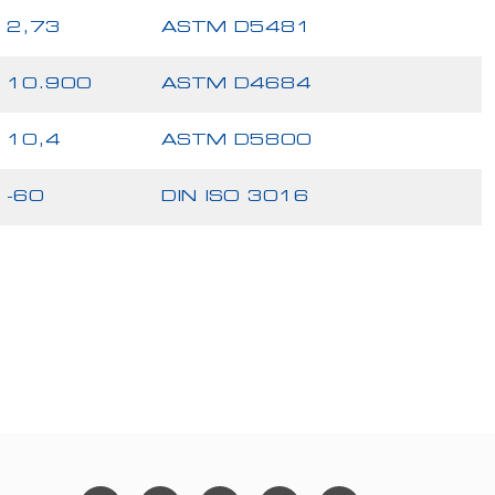
2,73
ASTM D5481
10.900
ASTM D4684
10,4
ASTM D5800
-60
DIN ISO 3016