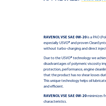
RAVENOL VSE SAE 0W-20
is a PAO (Po
especially USVO® and proven CleanSynto
without turbo-charging and direct injec
Due to the USVO® technology we achieve 
disadvantages of polymeric viscosity im
protection, performance, engine cleanlin
that the product has no shear losses dur
This unique technology helps oil lubricat
and efficient.
RAVENOL VSE SAE 0W-20
minimizes fr
characteristics.