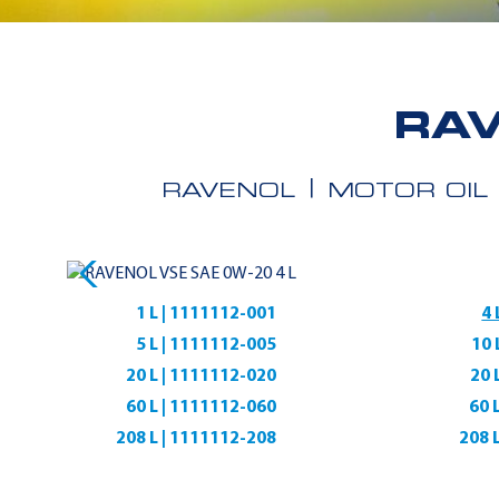
RAV
RAVENOL
MOTOR OIL
1 L | 1111112-001
4 
5 L | 1111112-005
10 
20 L | 1111112-020
20 
60 L | 1111112-060
60 
208 L | 1111112-208
208 