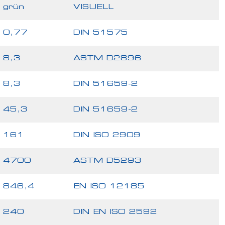
grün
VISUELL
0,77
DIN 51575
8,3
ASTM D2896
8,3
DIN 51659-2
45,3
DIN 51659-2
161
DIN ISO 2909
4700
ASTM D5293
846,4
EN ISO 12185
240
DIN EN ISO 2592