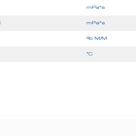
mPa*s
C
mPa*s
% M/M
°C