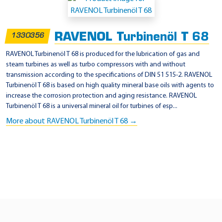
p
p
RAVENOL Turbinenöl T 68
1330356
l
i
RAVENOL Turbinenöl T 68 is produced for the lubrication of gas and
steam turbines as well as turbo compressors with and without
c
transmission according to the specifications of DIN 51 515-2. RAVENOL
a
Turbinenöl T 68 is based on high quality mineral base oils with agents to
t
increase the corrosion protection and aging resistance. RAVENOL
Turbinenöl T 68 is a universal mineral oil for turbines of esp...
i
More about RAVENOL Turbinenöl T 68 →
o
n
-
A
l
s
t
o