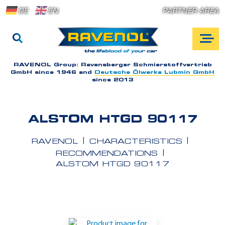
DE
EN
PARTNER AREA
RAVENOL Group:
Ravensberger Schmierstoffvertrieb
GmbH since 1946 and
Deutsche Ölwerke Lubmin GmbH
since 2013
ALSTOM HTGD 90117
RAVENOL
CHARACTERISTICS
RECOMMENDATIONS
ALSTOM HTGD 90117
A