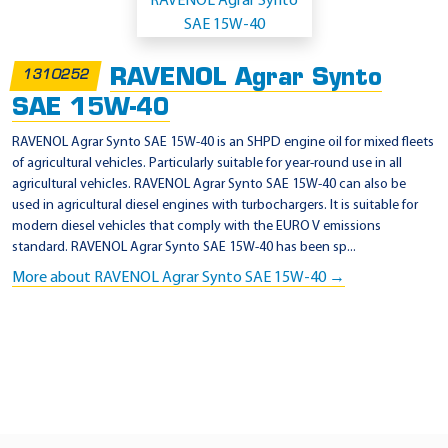
p
p
l
RAVENOL Agrar Synto
1310252
i
SAE 15W-40
c
a
RAVENOL Agrar Synto SAE 15W-40 is an SHPD engine oil for mixed fleets
of agricultural vehicles. Particularly suitable for year-round use in all
t
agricultural vehicles. RAVENOL Agrar Synto SAE 15W-40 can also be
i
used in agricultural diesel engines with turbochargers. It is suitable for
o
modern diesel vehicles that comply with the EURO V emissions
standard. RAVENOL Agrar Synto SAE 15W-40 has been sp...
n
More about RAVENOL Agrar Synto SAE 15W-40 →
-
A
P
I
S
L