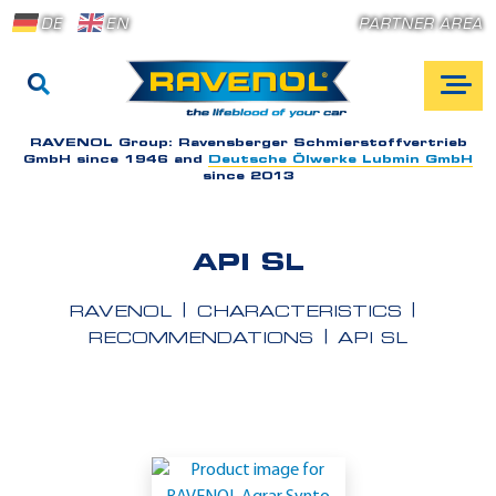
DE
EN
PARTNER AREA
RAVENOL Group:
Ravensberger Schmierstoffvertrieb
GmbH since 1946 and
Deutsche Ölwerke Lubmin GmbH
since 2013
API SL
RAVENOL
CHARACTERISTICS
RECOMMENDATIONS
API SL
A