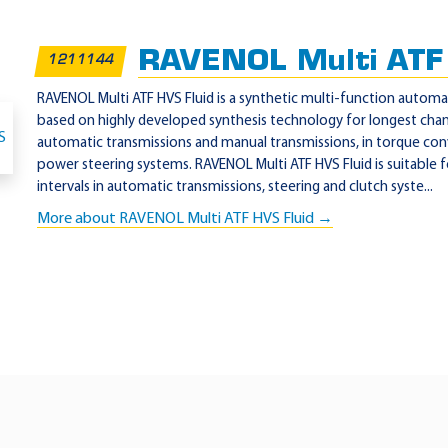
RAVENOL Multi ATF 
1211144
RAVENOL Multi ATF HVS Fluid is a synthetic multi-function automat
based on highly developed synthesis technology for longest chan
automatic transmissions and manual transmissions, in torque co
power steering systems. RAVENOL Multi ATF HVS Fluid is suitabl
intervals in automatic transmissions, steering and clutch syste...
More about RAVENOL Multi ATF HVS Fluid →