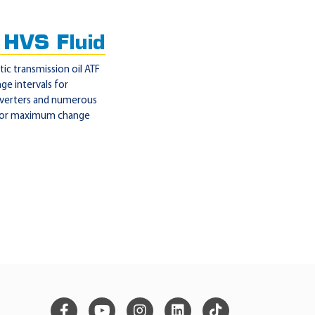
HVS Fluid
ic transmission oil ATF
ge intervals for
nverters and numerous
e for maximum change