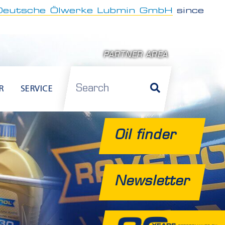
Deutsche Ölwerke Lubmin GmbH
since
PARTNER AREA
Search
R
SERVICE
Oil finder
Newsletter