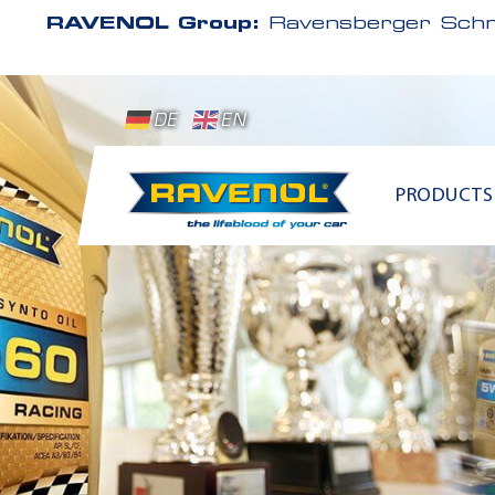
RAVENOL Group:
Ravensberger Schm
DE
EN
PRODUCTS