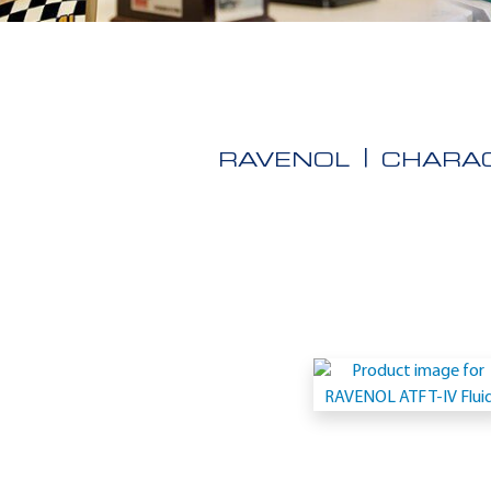
RAVENOL
CHARAC
Application
-
Fiat
9.55550-
AV1