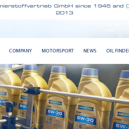
ierstoffvertrieb GmbH since 1946 and
2013
COMPANY
MOTORSPORT
NEWS
OIL FINDE