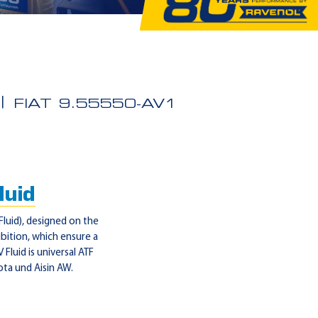
1
FIAT 9.55550-AV1
luid
Fluid), designed on the
hibition, which ensure a
Fluid is universal ATF
ota und Aisin AW.