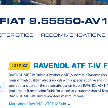
FIAT 9.55550-AV
TERISTICS
RECOMMENDATIONS
RAVENOL ATF T-IV F
1212102
RAVENOL ATF T-IV Fluid is a synthetic ATF (Automatic Transmission 
basis of high quality hydrocrack oils with a special additive and in
perfect function of the automatic transmission. RAVENOL ATF T-IV 
(Automatic Transmission Fluid) for automatic transmission of Toy
RAVENOL ATF T-IV Fluid guarantees maximum wea...
More about RAVENOL ATF T-IV Fluid →