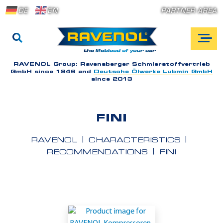
DE
EN
PARTNER AREA
RAVENOL Group:
Ravensberger Schmierstoffvertrieb
GmbH since 1946 and
Deutsche Ölwerke Lubmin GmbH
since 2013
FINI
RAVENOL
CHARACTERISTICS
RECOMMENDATIONS
FINI
A