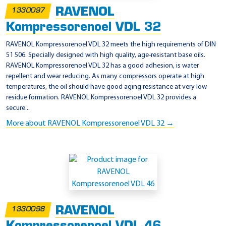
RAVENOL
1330097
Kompressorenoel VDL 32
RAVENOL Kompressorenoel VDL 32 meets the high requirements of DIN
51 506. Specially designed with high quality, age-resistant base oils.
RAVENOL Kompressorenoel VDL 32 has a good adhesion, is water
repellent and wear reducing. As many compressors operate at high
temperatures, the oil should have good aging resistance at very low
residue formation. RAVENOL Kompressorenoel VDL 32 provides a
secure...
More about RAVENOL Kompressorenoel VDL 32 →
RAVENOL
1330098