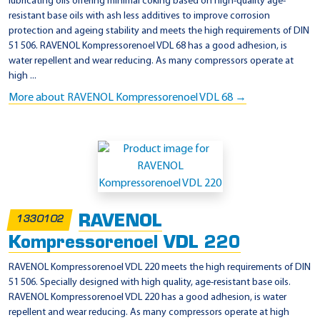
lubricating oils offering minimal coking based on high-quality age-
resistant base oils with ash less additives to improve corrosion
protection and ageing stability and meets the high requirements of DIN
51 506. RAVENOL Kompressorenoel VDL 68 has a good adhesion, is
water repellent and wear reducing. As many compressors operate at
high ...
More about RAVENOL Kompressorenoel VDL 68 →
RAVENOL
1330102
Kompressorenoel VDL 220
RAVENOL Kompressorenoel VDL 220 meets the high requirements of DIN
51 506. Specially designed with high quality, age-resistant base oils.
RAVENOL Kompressorenoel VDL 220 has a good adhesion, is water
repellent and wear reducing. As many compressors operate at high