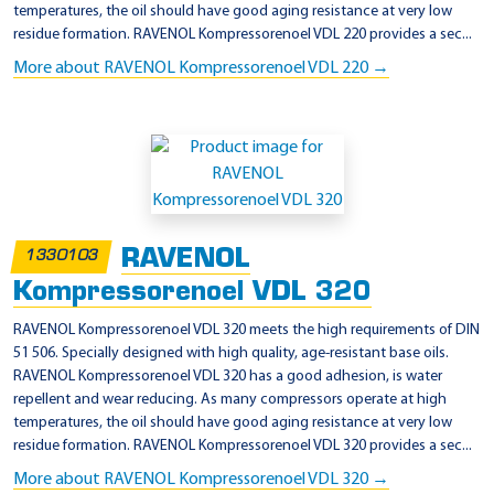
temperatures, the oil should have good aging resistance at very low
residue formation. RAVENOL Kompressorenoel VDL 220 provides a sec...
More about RAVENOL Kompressorenoel VDL 220 →
RAVENOL
1330103
Kompressorenoel VDL 320
RAVENOL Kompressorenoel VDL 320 meets the high requirements of DIN
51 506. Specially designed with high quality, age-resistant base oils.
RAVENOL Kompressorenoel VDL 320 has a good adhesion, is water
repellent and wear reducing. As many compressors operate at high
temperatures, the oil should have good aging resistance at very low
residue formation. RAVENOL Kompressorenoel VDL 320 provides a sec...
More about RAVENOL Kompressorenoel VDL 320 →