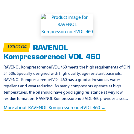
RAVENOL
1330104
Kompressorenoel VDL 460
RAVENOL Kompressorenoel VDL 460 meets the high requirements of DIN
51 506. Specially designed with high quality, age-resistant base oils.
RAVENOL Kompressorenoel VDL 460 has a good adhesion, is water
repellent and wear reducing. As many compressors operate at high
temperatures, the oil should have good aging resistance at very low
residue formation. RAVENOL Kompressorenoel VDL 460 provides a sec...
More about RAVENOL Kompressorenoel VDL 460 →