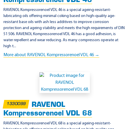
Kompressorenoel VDL 46
RAVENOL Kompressorenoel VDL 46 is a special ageing-resistant-
lubricating oils offering minimal coking based on high-quality age-
resistant base oils with ash less additives to improve corrosion
protection and ageing stability and meets the high requirements of DIN
51 506. RAVENOL Kompressorenoel VDL 46 has a good adhesion, is
water repellent and wear reducing. As many compressors operate at
high t...
More about RAVENOL Kompressorenoel VDL 46 →
RAVENOL
1330099
Kompressorenoel VDL 68
RAVENOL Kompressorenoel VDL 68 is a special ageing-resistant-