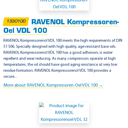
p
p
l
RAVENOL Kompressoren-
1330100
i
Oel VDL 100
c
a
RAVENOL Kompressorenöl VDL 100 meets the high requirements of DIN
51 506. Specially designed with high quality, age-resistant base oils.
t
RAVENOL Kompressorenöl VDL 100 has a good adhesion, is water
i
repellent and wear reducing. As many compressors operate at high
o
temperatures, the oil should have good aging resistance at very low
residue formation. RAVENOL Kompressorenöl VDL 100 provides a
n
secure...
-
More about RAVENOL Kompressoren-Oel VDL 100 →
F
I
N
I