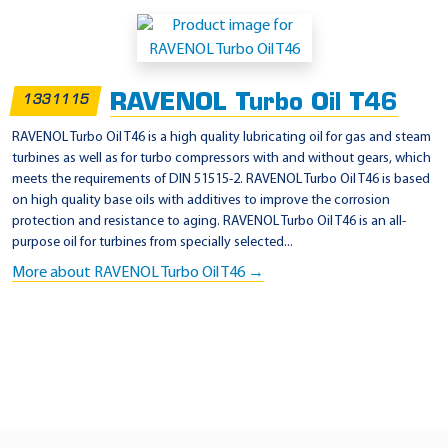
A
p
p
RAVENOL Turbo Oil T46
1331115
l
i
RAVENOL Turbo Oil T46 is a high quality lubricating oil for gas and steam
turbines as well as for turbo compressors with and without gears, which
c
meets the requirements of DIN 51515-2. RAVENOL Turbo Oil T46 is based
a
on high quality base oils with additives to improve the corrosion
t
protection and resistance to aging. RAVENOL Turbo Oil T46 is an all-
purpose oil for turbines from specially selected...
i
More about RAVENOL Turbo Oil T46 →
o
n
-
G
e
n
e