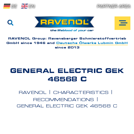
DE
EN
PARTNER AREA
RAVENOL Group:
Ravensberger Schmierstoffvertrieb
GmbH since 1946 and
Deutsche Ölwerke Lubmin GmbH
since 2013
GENERAL ELECTRIC GEK
46568 C
RAVENOL
CHARACTERISTICS
RECOMMENDATIONS
GENERAL ELECTRIC GEK 46568 C