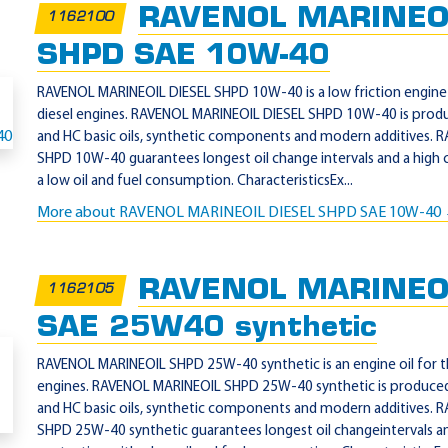
RAVENOL MARINEOI
1162100
SHPD SAE 10W-40
RAVENOL MARINEOIL DIESEL SHPD 10W-40 is a low friction engine o
diesel engines. RAVENOL MARINEOIL DIESEL SHPD 10W-40 is prod
and HC basic oils, synthetic components and modern additives.
SHPD 10W-40 guarantees longest oil change intervals and a high 
a low oil and fuel consumption. CharacteristicsEx...
More about RAVENOL MARINEOIL DIESEL SHPD SAE 10W-40
RAVENOL MARINEO
1162105
SAE 25W40 synthetic
RAVENOL MARINEOIL SHPD 25W-40 synthetic is an engine oil for th
engines. RAVENOL MARINEOIL SHPD 25W-40 synthetic is produced
and HC basic oils, synthetic components and modern additives.
SHPD 25W-40 synthetic guarantees longest oil changeintervals an