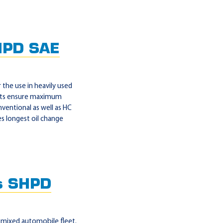
HPD SAE
the use in heavily used
ients ensure maximum
nventional as well as HC
s longest oil change
s SHPD
mixed automobile fleet.