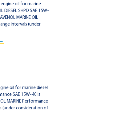
engine oil for marine
OIL DIESEL SHPD SAE 15W-
. RAVENOL MARINE OIL
ange intervals (under
 →
ne oil for marine diesel
rmance SAE 15W-40 is
VENOL MARINE Performance
s (under consideration of