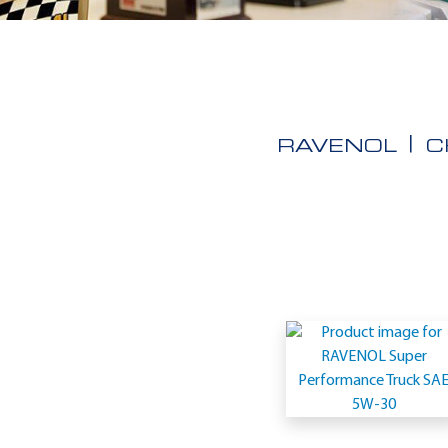
RAVENOL
C
Application
-
IVECO