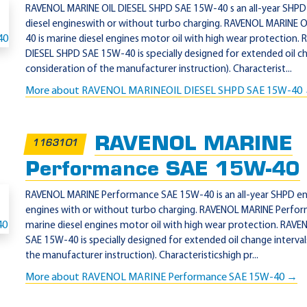
RAVENOL MARINE OIL DIESEL SHPD SAE 15W-40 s an all-year SHPD 
diesel engineswith or without turbo charging. RAVENOL MARINE 
40 is marine diesel engines motor oil with high wear protection
DIESEL SHPD SAE 15W-40 is specially designed for extended oil ch
consideration of the manufacturer instruction). Characterist...
More about RAVENOL MARINEOIL DIESEL SHPD SAE 15W-40
RAVENOL MARINE
1163101
Performance SAE 15W-40
RAVENOL MARINE Performance SAE 15W-40 is an all-year SHPD engi
engines with or without turbo charging. RAVENOL MARINE Perfo
marine diesel engines motor oil with high wear protection. RA
SAE 15W-40 is specially designed for extended oil change interval
the manufacturer instruction). Characteristicshigh pr...
More about RAVENOL MARINE Performance SAE 15W-40 →