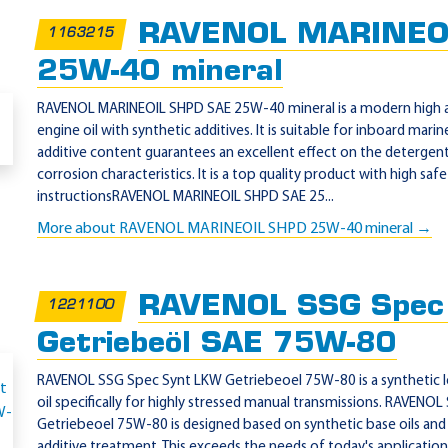
RAVENOL MARINEO
1163215
25W-40 mineral
RAVENOL MARINEOIL SHPD SAE 25W-40 mineral is a modern high a
engine oil with synthetic additives. It is suitable for inboard marin
additive content guarantees an excellent effect on the detergent
corrosion characteristics. It is a top quality product with high saf
instructionsRAVENOL MARINEOIL SHPD SAE 25...
More about RAVENOL MARINEOIL SHPD 25W-40 mineral →
RAVENOL SSG Spec
1221100
Getriebeöl SAE 75W-80
RAVENOL SSG Spec Synt LKW Getriebeoel 75W-80 is a synthetic lo
oil specifically for highly stressed manual transmissions. RAVEN
Getriebeoel 75W-80 is designed based on synthetic base oils and
additive treatment. This exceeds the needs of today's applicati