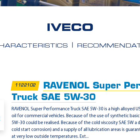
IVECO
HARACTERISTICS
RECOMMENDAT
RAVENOL Super Per
1122102
Truck SAE 5W-30
RAVENOL Super Performance Truck SAE 5W-30 is a high alloyed US
oil for commercial vehicles. Because of the use of synthetic basic 
5W-30 could be realised. Because of the cold viscosity SAE 5W a de
cold start corrosion) and a supply of all lubrication areas is guara
at very low outside temperatures. Ext...