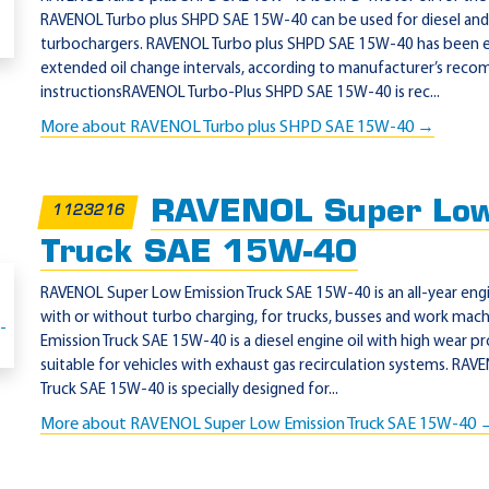
RAVENOL Turbo plus SHPD SAE 15W-40 can be used for diesel and 
turbochargers. RAVENOL Turbo plus SHPD SAE 15W-40 has been e
extended oil change intervals, according to manufacturer’s rec
instructionsRAVENOL Turbo-Plus SHPD SAE 15W-40 is rec...
More about RAVENOL Turbo plus SHPD SAE 15W-40 →
RAVENOL Super Low
1123216
Truck SAE 15W-40
RAVENOL Super Low Emission Truck SAE 15W-40 is an all-year engin
with or without turbo charging, for trucks, busses and work ma
Emission Truck SAE 15W-40 is a diesel engine oil with high wear pr
suitable for vehicles with exhaust gas recirculation systems. RA
Truck SAE 15W-40 is specially designed for...
More about RAVENOL Super Low Emission Truck SAE 15W-40 