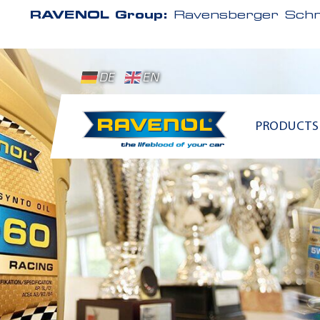
RAVENOL Group:
Ravensberger Schm
DE
EN
PRODUCTS