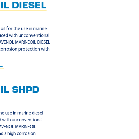
L DIESEL
il for the use in marine
uced with unconventional
 RAVENOL MARINEOIL DIESEL
corrosion protection with
 →
IL SHPD
e use in marine diesel
 with unconventional
 RAVENOL MARINEOIL
d a high corrosion