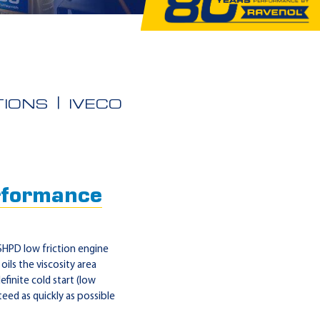
IONS
IVECO
formance
HPD low friction engine
oils the viscosity area
finite cold start (low
nteed as quickly as possible