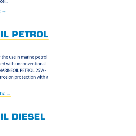
el...
c →
IL PETROL
the use in marine petrol
ed with unconventional
L MARINEOIL PETROL 25W-
orrosion protection with a
tic →
L DIESEL