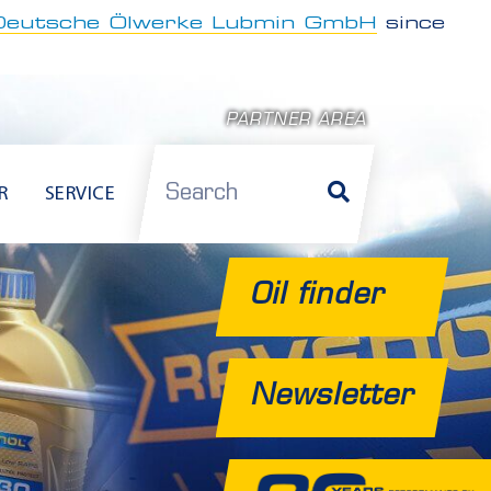
Deutsche Ölwerke Lubmin GmbH
since
PARTNER AREA
Search
R
SERVICE
Oil finder
Newsletter