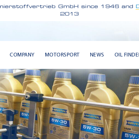
ierstoffvertrieb GmbH since 1946 and
2013
COMPANY
MOTORSPORT
NEWS
OIL FINDE