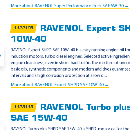
More about RAVENOL Super Performance Truck SAE 5W-30 →
RAVENOL Expert S
1122105
10W-40
RAVENOL Expert SHPD SAE 10W-40 is a easy running engine oil for 
induction motors, turbo diesel engines. Selected active ingred
engine cleanliness, even in short-haul traffic. The mixture of unco
basic oils, synthetic components and modern additives guarantee
intervals and a high corrosion protection at a low oi...
More about RAVENOL Expert SHPD SAE 10W-40 →
RAVENOL Turbo plu
1123115
SAE 15W-40
RAVENOL Turbo plus SHPD SAE 15W-40 is SHPD-motor oil for the 