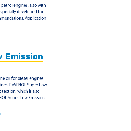
petrol engines, also with
specially developed for
ommendations. Application
 Emission
e oil for diesel engines
chines. RAVENOL Super Low
otection, which is also
VENOL Super Low Emission
→