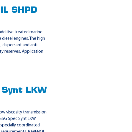
IL SHPD
dditive treated marine
e diesel engines. The high
, dispersant and anti
ety reserves. Application
 Synt LKW
w viscosity transmission
OL SSG Spec Synt LKW
 specially coordinated
on requirements. RAVENOL