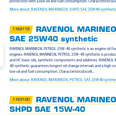
protection with a low oil and fuel consumption. CharacteristicsExc
More about RAVENOL MARINEOIL SHPD SAE 25W40 syntheti
RAVENOL MARINEO
1162115
SAE 25W40 synthetic
RAVENOL MARINEOIL PETROL 25W-40 synthetic is an engine oil for 
engines. RAVENOL MARINEOIL PETROL 25W-40 synthetic is produc
and HC basic oils, synthetic components and additives. RAVENO
40 synthetic guarantees longest oil change intervals and a high c
low oil and fuel consumption. CharacteristicsExcell...
More about RAVENOL MARINEOIL PETROL SAE 25W40 synthe
RAVENOL MARINEOI
1163100
SHPD SAE 15W-40