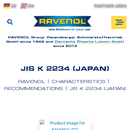
DE
EN
PARTNER AREA
RAVENOL Group:
Ravensberger Schmierstoffvertrieb
GmbH since 1946 and
Deutsche Ölwerke Lubmin GmbH
since 2013
JIS K 2234 (JAPAN)
RAVENOL
CHARACTERISTICS
RECOMMENDATIONS
JIS K 2234 (JAPAN)
A