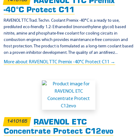
RAVENOL TTC Premix
2
1410105
3
-40°C Protect C11
4
RAVENOL TTC Trad. Techn. Coolant Premix -40°C is a ready to use,
(
prediluted eco-friendly 1.2- Ethanediol (monoethylene glycol) based
nitrite, amine and phosphate-free coolant for cooling circuits in
J
combustion engines which provides maintenance-free corrosion and
a
frost protection. The product is formulated as a long-term coolant based
p
on a proven inhibitor development. The quality of an antifreez...
a
More about RAVENOL TTC Premix -40°C Protect C11 →
n
)
RAVENOL ETC
1410165
Concentrate Protect C12evo