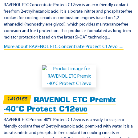
RAVENOL ETC Concentrate Protect C12evo is an eco-friendly coolant
free from 2-ethylhexanoic acid. It is a borate, nitrite and phosphate-free
coolant for cooling circuits in combustion engines based on 1,2-
ethanediol (monoethylene glycol), which provides maintenance-free
corrosion and frost protection. This product is formulated as long-term
radiator protection based on the latest Si-OAT technolog...
More about RAVENOL ETC Concentrate Protect C12evo →
RAVENOL ETC Premix
1410166
-40°C Protect C12evo
RAVENOL ETC Premix -40°C Protect C12evo is is a ready-to-use, eco-
friendly coolant free of 2-ethylhexanoic acid, premixed with water. It is a
borate, nitrite and phosphate-free coolant for cooling circuits in