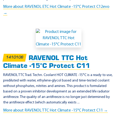
More about RAVENOL ETC Hot Climate -15°C Protect C12evo
→
RAVENOL TTC Hot
1410106
Climate -15°C Protect C11
RAVENOL TTC Trad. Techn. Coolant HOT CLIMATE -15°C is a ready to use,
prediluted with water, ethylene-glycol based and time-tested coolant
without phosphates, nitrites and amines. This product is formulated
based on a proven inhibitor development as an extended life radiator
antifreeze. The quality of an antifreeze is no longer just determined by
the antifreeze effect (which automatically exists ...
More about RAVENOL TTC Hot Climate -15°C Protect C11 →