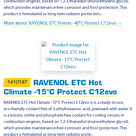
combustion engines, based on 1.2- Ethanediol (monoethylene glycol),
which provides maintenance-free corrosion and frost protection. This
product is formulated as long-term radiator protection...
More about RAVENOL ETC Premix -40°C Protect C12evo →
RAVENOL ETC Hot
1410167
Climate -15°C Protect C12evo
RAVENOL ETC Hot Climate -15°C Protect C12evo is is a ready-to-use,
eco-friendly coolant free of 2-ethylhexanoic acid, premixed with water. It
is a borate, nitrite and phosphate-free coolant for cooling circuits in
combustion engines, based on 1.2- Ethanediol (monoethylene glycol),
which provides maintenance-free corrosion and frost protection. This
product is formulated as long-term radiator prote...