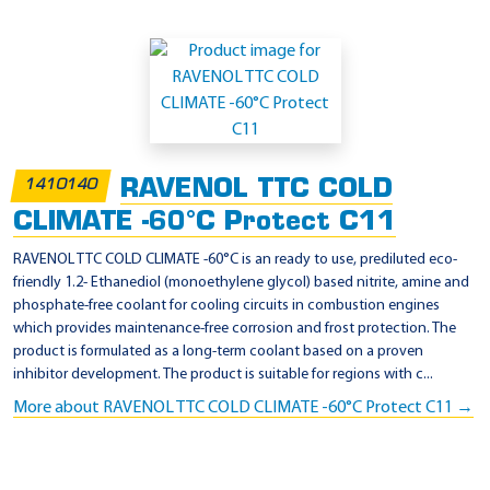
RAVENOL TTC COLD
1410140
CLIMATE -60°C Protect C11
RAVENOL TTC COLD CLIMATE -60°C is an ready to use, prediluted eco-
friendly 1.2- Ethanediol (monoethylene glycol) based nitrite, amine and
phosphate-free coolant for cooling circuits in combustion engines
which provides maintenance-free corrosion and frost protection. The
product is formulated as a long-term coolant based on a proven
inhibitor development. The product is suitable for regions with c...
More about RAVENOL TTC COLD CLIMATE -60°C Protect C11 →