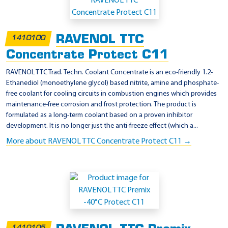
p
p
l
RAVENOL TTC
1410100
i
Concentrate Protect C11
c
a
RAVENOL TTC Trad. Techn. Coolant Concentrate is an eco-friendly 1.2-
Ethanediol (monoethylene glycol) based nitrite, amine and phosphate-
t
free coolant for cooling circuits in combustion engines which provides
i
maintenance-free corrosion and frost protection. The product is
o
formulated as a long-term coolant based on a proven inhibitor
development. It is no longer just the anti-freeze effect (which a...
n
More about RAVENOL TTC Concentrate Protect C11 →
-
J
I
S
K
2