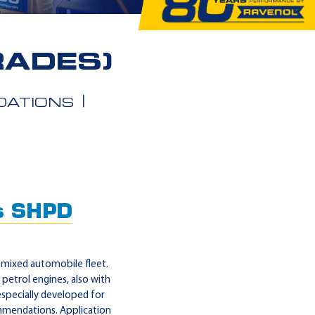
RADES)
ATIONS
s SHPD
mixed automobile fleet.
petrol engines, also with
specially developed for
ommendations. Application