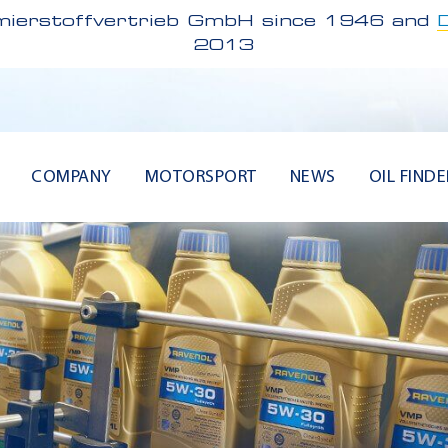
ierstoffvertrieb GmbH since 1946 and
2013
COMPANY
MOTORSPORT
NEWS
OIL FINDE