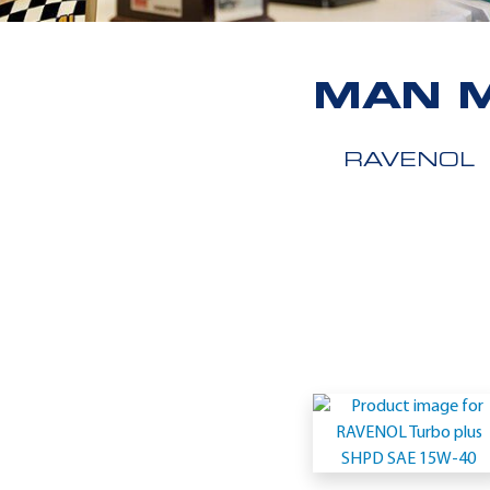
MAN M
RAVENOL
Application
-
MAN
M
3275-