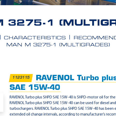
 3275-1 (MULTIG
CHARACTERISTICS
RECOMMEND
MAN M 3275-1 (MULTIGRADES)
RAVENOL Turbo plu
1123115
SAE 15W-40
RAVENOL Turbo plus SHPD SAE 15W-40 is SHPD-motor oil for the 
RAVENOL Turbo plus SHPD SAE 15W-40 can be used for diesel and 
turbochargers. RAVENOL Turbo plus SHPD SAE 15W-40 has been e
extended oil change intervals, according to manufacturer’s rec