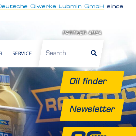
Deutsche Ölwerke Lubmin GmbH
since
PARTNER AREA
Search
R
SERVICE
Oil finder
Newsletter