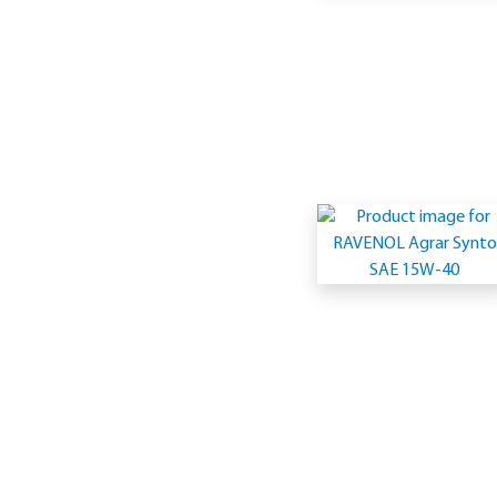
1
(Multigrad