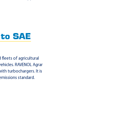
to SAE
leets of agricultural
l vehicles. RAVENOL Agrar
ith turbochargers. It is
emissions standard.