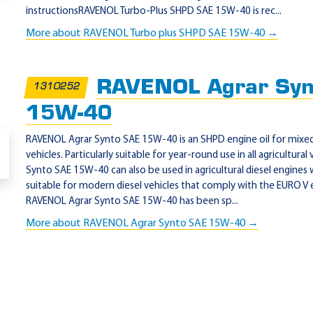
instructionsRAVENOL Turbo-Plus SHPD SAE 15W-40 is rec...
es)
More about RAVENOL Turbo plus SHPD SAE 15W-40 →
RAVENOL Agrar Syn
1310252
15W-40
RAVENOL Agrar Synto SAE 15W-40 is an SHPD engine oil for mixed f
vehicles. Particularly suitable for year-round use in all agricultura
Synto SAE 15W-40 can also be used in agricultural diesel engines w
suitable for modern diesel vehicles that comply with the EURO V 
RAVENOL Agrar Synto SAE 15W-40 has been sp...
More about RAVENOL Agrar Synto SAE 15W-40 →