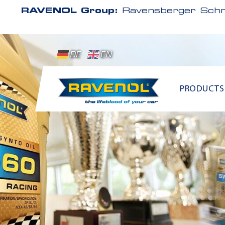
RAVENOL Group:
Ravensberger Schm
DE
EN
PRODUCTS