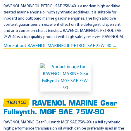
RAVENOL MARINEOIL PETROL SAE 25W-40 is a modern high additive
treated marine engine oil with synthetic additives. It is suitable for
inboard and outboard marine gasoline engines. The high additive
content guarantees an excellent effect on the detergent, dispersant
and anti corrosion characteristics. RAVENOL MARINEOIL PETROL SAE
25W-40 is a top quality product with high safety reserves. RAVENOL M...
More about RAVENOL MARINEOIL PETROL SAE 25W-40 →
RAVENOL MARINE Gear
1231100
Fullsynth. MGF SAE 75W-90
RAVENOL MARINE Gear Fullsynth MGF SAE 75W-90 is a full synthetic
high performance transmission oil which can be preferably used in the