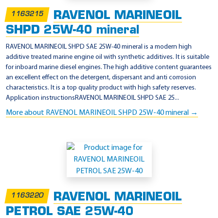
RAVENOL MARINEOIL
1163215
SHPD 25W-40 mineral
RAVENOL MARINEOIL SHPD SAE 25W-40 mineral is a modern high
additive treated marine engine oil with synthetic additives. It is suitable
for inboard marine diesel engines. The high additive content guarantees
an excellent effect on the detergent, dispersant and anti corrosion
characteristics. It is a top quality product with high safety reserves.
Application instructionsRAVENOL MARINEOIL SHPD SAE 25...
More about RAVENOL MARINEOIL SHPD 25W-40 mineral →
RAVENOL MARINEOIL
1163220
PETROL SAE 25W-40