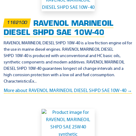
p
p
l
RAVENOL MARINEOIL
1162100
i
DIESEL SHPD SAE 10W-40
c
a
RAVENOL MARINEOIL DIESEL SHPD 10W-40 is a low friction engine oil for
the use in marine diesel engines. RAVENOL MARINEOIL DIESEL
t
SHPD 10W-40 is produced with unconventional and HC basic oils,
i
synthetic components and modern additives. RAVENOL MARINEOIL
o
DIESEL SHPD 10W-40 guarantees longest oil change intervals and a
high corrosion protection with a low oil and fuel consumption.
n
CharacteristicsEx...
-
More about RAVENOL MARINEOIL DIESEL SHPD SAE 10W-40 →
M
e
r
c
r