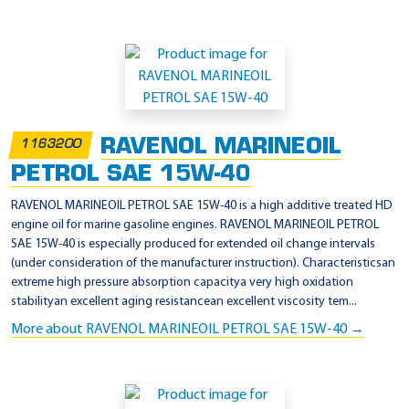
RAVENOL MARINEOIL
1163200
PETROL SAE 15W-40
RAVENOL MARINEOIL PETROL SAE 15W-40 is a high additive treated HD
engine oil for marine gasoline engines. RAVENOL MARINEOIL PETROL
SAE 15W-40 is especially produced for extended oil change intervals
(under consideration of the manufacturer instruction). Characteristicsan
extreme high pressure absorption capacitya very high oxidation
stabilityan excellent aging resistancean excellent viscosity tem...
More about RAVENOL MARINEOIL PETROL SAE 15W-40 →