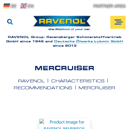
DE
EN
PARTNER AREA
RAVENOL Group:
Ravensberger Schmierstoffvertrieb
GmbH since 1946 and
Deutsche Ölwerke Lubmin GmbH
since 2013
MERCRUISER
RAVENOL
CHARACTERISTICS
RECOMMENDATIONS
MERCRUISER
A