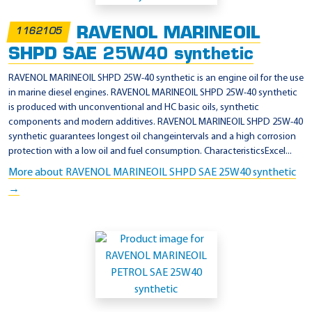
u
i
RAVENOL MARINEOIL
1162105
s
SHPD SAE 25W40 synthetic
e
RAVENOL MARINEOIL SHPD 25W-40 synthetic is an engine oil for the use
r
in marine diesel engines. RAVENOL MARINEOIL SHPD 25W-40 synthetic
is produced with unconventional and HC basic oils, synthetic
components and modern additives. RAVENOL MARINEOIL SHPD 25W-40
synthetic guarantees longest oil changeintervals and a high corrosion
protection with a low oil and fuel consumption. CharacteristicsExcel...
More about RAVENOL MARINEOIL SHPD SAE 25W40 synthetic
→