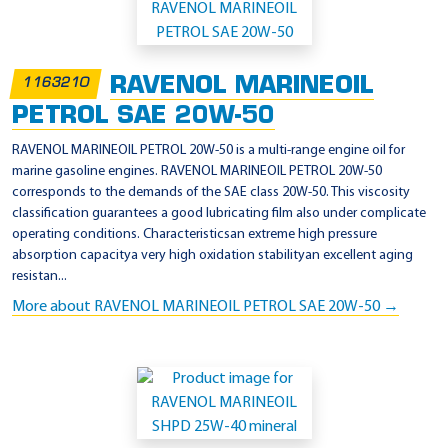
RAVENOL MARINEOIL
1163210
PETROL SAE 20W-50
RAVENOL MARINEOIL PETROL 20W-50 is a multi-range engine oil for
marine gasoline engines. RAVENOL MARINEOIL PETROL 20W-50
corresponds to the demands of the SAE class 20W-50. This viscosity
classification guarantees a good lubricating film also under complicate
operating conditions. Characteristicsan extreme high pressure
absorption capacitya very high oxidation stabilityan excellent aging
resistan...
More about RAVENOL MARINEOIL PETROL SAE 20W-50 →