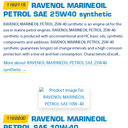
RAVENOL MARINEOIL
1162115
PETROL SAE 25W40 synthetic
RAVENOL MARINEOIL PETROL 25W-40 synthetic is an engine oil for the
use in marine petrol engines. RAVENOL MARINEOIL PETROL 25W-40
synthetic is produced with unconventional and HC basic oils, synthetic
components and additives. RAVENOL MARINEOIL PETROL 25W-40
synthetic guarantees longest oil change intervals and a high corrosion
protection with a low oil and fuel consumption. CharacteristicsExcell...
More about RAVENOL MARINEOIL PETROL SAE 25W40
synthetic →
RAVENOL MARINEOIL
1162200