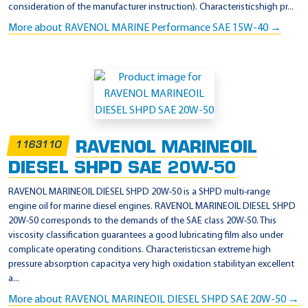
consideration of the manufacturer instruction). Characteristicshigh pr...
More about RAVENOL MARINE Performance SAE 15W-40 →
RAVENOL MARINEOIL
1163110
DIESEL SHPD SAE 20W-50
RAVENOL MARINEOIL DIESEL SHPD 20W-50 is a SHPD multi-range
engine oil for marine diesel engines. RAVENOL MARINEOIL DIESEL SHPD
20W-50 corresponds to the demands of the SAE class 20W-50. This
viscosity classification guarantees a good lubricating film also under
complicate operating conditions. Characteristicsan extreme high
pressure absorption capacitya very high oxidation stabilityan excellent
a...
More about RAVENOL MARINEOIL DIESEL SHPD SAE 20W-50 →