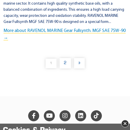
marine sector. It contains high quality synthetic base oils, with a
balanced combination of ingredients. This ensures a high load carrying
capacity, wear protection and oxidation stability. RAVENOL MARINE
Gear Fullsynth MGF SAE 75W-90 is designed on a special form...
More about RAVENOL MARINE Gear Fullsynth. MGF SAE 75W-90
→
2
»
1
(
C
U
R
R
E
N
T
)
×