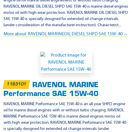
engine oil for marine diesel engineswith or without turbo charging.
RAVENOL MARINE OIL DIESEL SHPD SAE 15W-40 is marine diesel engines
motor oil with high wear protection. RAVENOL MARINE OIL DIESEL SHPD
SAE 15W-40 is specially designed for extended oil change intervals
(under consideration of the manufacturer instruction). Characterist...
More about RAVENOL MARINEOIL DIESEL SHPD SAE 15W-40 →
RAVENOL MARINE
1163101
Performance SAE 15W-40
RAVENOL MARINE Performance SAE 15W-40 is an all-year SHPD engine
oil for marine diesel engines with or without turbo charging. RAVENOL
MARINE Performance SAE 15W-40 is marine diesel engines motor oil
with high wear protection. RAVENOL MARINE Performance SAE 15W-40
is specially designed for extended oil change intervals (under