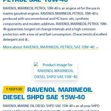
PETROL SAE 10W-40
RAVENOL MARINEOIL PETROL 10W-40 is an engine oil for the use in
marine gasolinel engines. RAVENOL MARINEOIL PETROL 10W-40 is
produced with unconventional and HC basic oils, synthetic
components and modern additives. RAVENOL MARINEOIL PETROL 10W-
40 guarantees longest oil change intervals and a high corrosion
protection with a low oil and fuel consumption. CharacteristicsExcellent
detergent and di...
More about RAVENOL MARINEOIL PETROL SAE 10W-40 →
RAVENOL MARINEOIL
1163100
DIESEL SHPD SAE 15W-40
RAVENOL MARINE OIL DIESEL SHPD SAE 15W-40 s an all-year SHPD