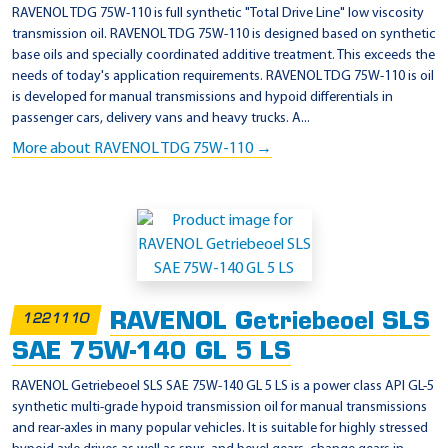
-
RAVENOL TDG 75W-110 is full synthetic "Total Drive Line" low viscosity
2
transmission oil. RAVENOL TDG 75W-110 is designed based on synthetic
base oils and specially coordinated additive treatment. This exceeds the
1
needs of today's application requirements. RAVENOL TDG 75W-110 is oil
0
is developed for manual transmissions and hypoid differentials in
5
passenger cars, delivery vans and heavy trucks. A...
D
More about RAVENOL TDG 75W-110 →
RAVENOL Getriebeoel SLS
1221110
SAE 75W-140 GL 5 LS
RAVENOL Getriebeoel SLS SAE 75W-140 GL 5 LS is a power class API GL-5
synthetic multi-grade hypoid transmission oil for manual transmissions
and rear-axles in many popular vehicles. It is suitable for highly stressed