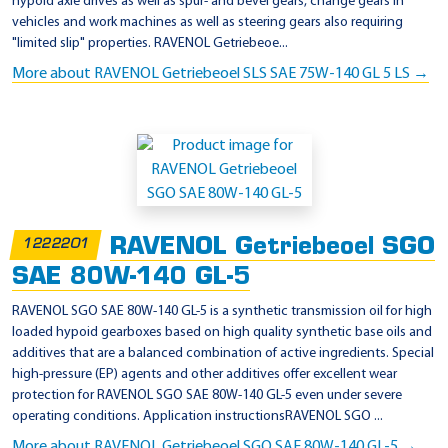
hypoid axle drives as well as spur- and bevel gears, change gears in
vehicles and work machines as well as steering gears also requiring
"limited slip" properties. RAVENOL Getriebeoe...
More about RAVENOL Getriebeoel SLS SAE 75W-140 GL 5 LS →
RAVENOL Getriebeoel SGO
1222201
SAE 80W-140 GL-5
RAVENOL SGO SAE 80W-140 GL-5 is a synthetic transmission oil for high
loaded hypoid gearboxes based on high quality synthetic base oils and
additives that are a balanced combination of active ingredients. Special
high-pressure (EP) agents and other additives offer excellent wear
protection for RAVENOL SGO SAE 80W-140 GL-5 even under severe
operating conditions. Application instructionsRAVENOL SGO ...
More about RAVENOL Getriebeoel SGO SAE 80W-140 GL-5 →