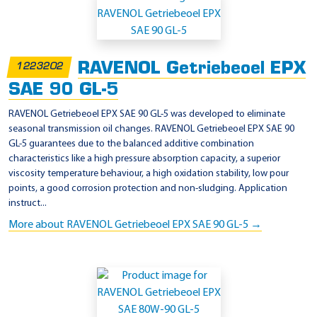
RAVENOL Getriebeoel EPX
1223202
SAE 90 GL-5
RAVENOL Getriebeoel EPX SAE 90 GL-5 was developed to eliminate
seasonal transmission oil changes. RAVENOL Getriebeoel EPX SAE 90
GL-5 guarantees due to the balanced additive combination
characteristics like a high pressure absorption capacity, a superior
viscosity temperature behaviour, a high oxidation stability, low pour
points, a good corrosion protection and non-sludging. Application
instruct...
More about RAVENOL Getriebeoel EPX SAE 90 GL-5 →