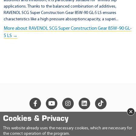
additives and inhibition, it is particularly suitable for "limited slip"
applications. Thanks to the balanced combination of additives,
RAVENOL SCG Super Construction Gear 85W-90 GL-5 LS ensures
characteristics like a high pressure absorptioncapacity, a superi...
More about RAVENOL SCG Super Construction Gear 85W-90 GL-
5 LS →
×
Cookies & Privacy
© 2026 Ravensberger Schmierstoffvertrieb GmbH
This website already uses the necessary cookies, which are necessary for
the correct operation of the program.