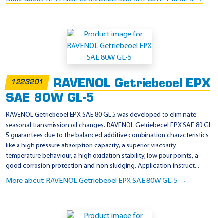
RAVENOL Getriebeoel EPX
1223201
SAE 80W GL-5
RAVENOL Getriebeoel EPX SAE 80 GL 5 was developed to eliminate
seasonal transmission oil changes. RAVENOL Getriebeoel EPX SAE 80 GL
5 guarantees due to the balanced additive combination characteristics
like a high pressure absorption capacity, a superior viscosity
temperature behaviour, a high oxidation stability, low pour points, a
good corrosion protection and non-sludging. Application instruct...
More about RAVENOL Getriebeoel EPX SAE 80W GL-5 →