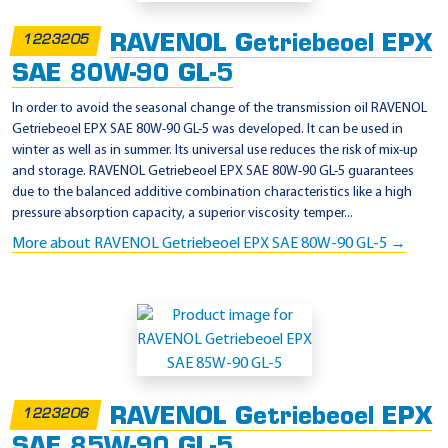
RAVENOL Getriebeoel EPX
1223205
SAE 80W-90 GL-5
In order to avoid the seasonal change of the transmission oil RAVENOL
Getriebeoel EPX SAE 80W-90 GL-5 was developed. It can be used in
winter as well as in summer. Its universal use reduces the risk of mix-up
and storage. RAVENOL Getriebeoel EPX SAE 80W-90 GL-5 guarantees
due to the balanced additive combination characteristics like a high
pressure absorption capacity, a superior viscosity temper...
More about RAVENOL Getriebeoel EPX SAE 80W-90 GL-5 →
RAVENOL Getriebeoel EPX
1223206
SAE 85W-90 GL-5