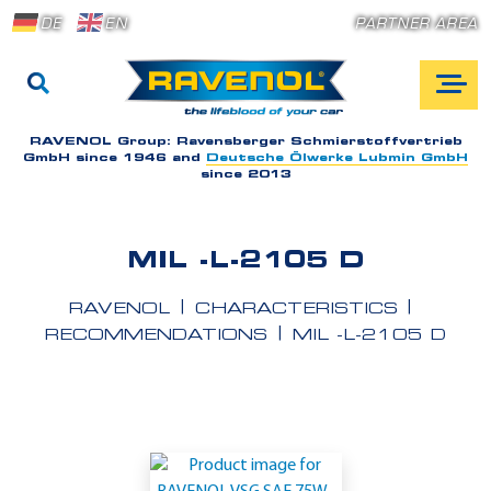
DE
EN
PARTNER AREA
RAVENOL Group:
Ravensberger Schmierstoffvertrieb
GmbH since 1946 and
Deutsche Ölwerke Lubmin GmbH
since 2013
MIL -L-2105 D
RAVENOL
CHARACTERISTICS
RECOMMENDATIONS
MIL -L-2105 D
A