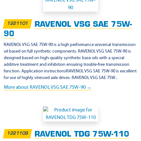
p
p
l
RAVENOL VSG SAE 75W-
1221101
i
90
c
a
RAVENOL VSG SAE 75W-90 is a high performance universal transmission
oil based on full synthetic components. RAVENOL VSG SAE 75W-90 is
t
designed based on high-quality synthetic base oils with a special
i
additive treatment and inhibition ensuring trouble-free transmission
o
function. Application instructionsRAVENOL VSG SAE 75W-90 is excellent
for use of highly stressed axle drives. RAVENOL VSG SAE 75W...
n
More about RAVENOL VSG SAE 75W-90 →
-
M
I
L
-
L
RAVENOL TDG 75W-110
1221109