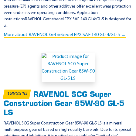
that are a balanced combination of active ingredients. Special high-
pressure (EP) agents and other additives offer excellent wear protection
even under severe operating conditions. Application
instructionsRAVENOL Getriebeoel EPX SAE 140 GL4/GL-5 is designed for
u...
More about RAVENOL Getriebeoel EPX SAE 140 GL-4/GL-5 →
RAVENOL SCG Super
1223310
Construction Gear 85W-90 GL-5
LS
RAVENOL SCG Super Construction Gear 85W-90 GL-5 LS is a mineral
multi-purpose gear oil based on high-quality base oils. Due to its special