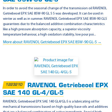
In order to avoid the seasonal change of the transmission oil RAVENOL
Getriebeoel EPX SAE 85W-90 GL 5 5 was developed. It can be used in
winter as well as in summer. RAVENOL Getriebeoel EPX SAE 85W-90 GL5
guarantees due to the balanced additive combination characteristics
like a high pressure absorption capacity, a superior viscosity
temperature behaviour, a high oxidation stability, low pour poi...
More about RAVENOL Getriebeoel EPX SAE 85W-90 GL-5 →
RAVENOL Getriebeoel EPX
1223210
SAE 140 GL-4/GL-5
RAVENOL Getriebeoel EPX SAE 140 GL4/GL-5 is a lubricating oil for
mechanical transmissions based on high quality base oils and additives