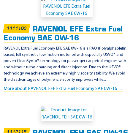
p
p
l
RAVENOL EFE Extra Fuel
1111103
i
Economy SAE 0W-16
c
a
RAVENOL Extra Fuel Economy EFE SAE 0W-16 is a PAO (Polyalphaolefin)
based, full synthetic low friction motor oil with especially USVO® and
t
proven CleanSynto® technology for passenger car petrol engines with
i
and without turbo-charging and direct injection. Due to the USVO®
o
technology we achieve an extremely high viscosity stability. We avoid
the disadvantages of polymeric viscosity improvers while...
n
More about RAVENOL EFE Extra Fuel Economy SAE 0W-16 →
-
T
o
y
o
t
1112115