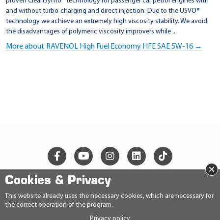
proven CleanSynto® technology for passenger car petrol engines with
and without turbo-charging and direct injection. Due to the USVO®
technology we achieve an extremely high viscosity stability. We avoid
the disadvantages of polymeric viscosity improvers while ...
More about RAVENOL High Fuel Economy HFE SAE 5W-16 →
×
Cookies & Privacy
© 2026 Ravensberger Schmierstoffvertrieb GmbH
This website already uses the necessary cookies, which are necessary for
the correct operation of the program.
CONTACT
Privacy policy