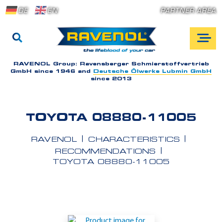
DE
EN
PARTNER AREA
RAVENOL Group:
Ravensberger Schmierstoffvertrieb
GmbH since 1946 and
Deutsche Ölwerke Lubmin GmbH
since 2013
TOYOTA 08880-11005
RAVENOL
CHARACTERISTICS
RECOMMENDATIONS
TOYOTA 08880-11005
A