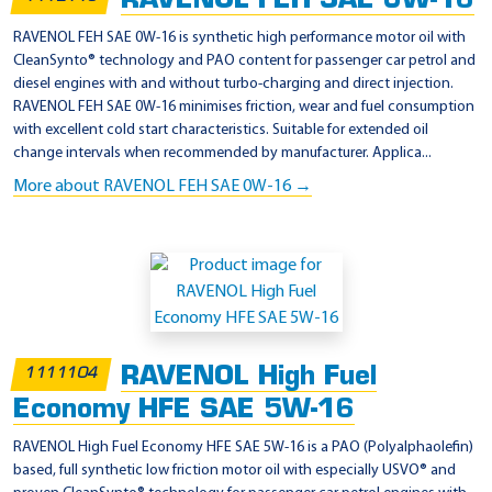
RAVENOL FEH SAE 0W-16
a
RAVENOL FEH SAE 0W-16 is synthetic high performance motor oil with
0
CleanSynto® technology and PAO content for passenger car petrol and
diesel engines with and without turbo-charging and direct injection.
8
RAVENOL FEH SAE 0W-16 minimises friction, wear and fuel consumption
8
with excellent cold start characteristics. Suitable for extended oil
8
change intervals when recommended by manufacturer. Applica...
0
More about RAVENOL FEH SAE 0W-16 →
-
1
1
0
0
5
RAVENOL High Fuel
1111104
Economy HFE SAE 5W-16
RAVENOL High Fuel Economy HFE SAE 5W-16 is a PAO (Polyalphaolefin)
based, full synthetic low friction motor oil with especially USVO® and