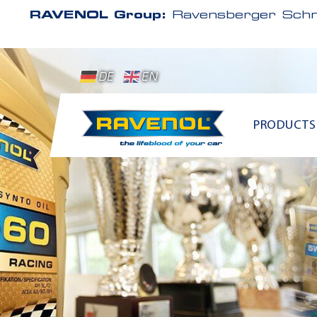
RAVENOL Group:
Ravensberger Schm
DE
EN
PRODUCTS