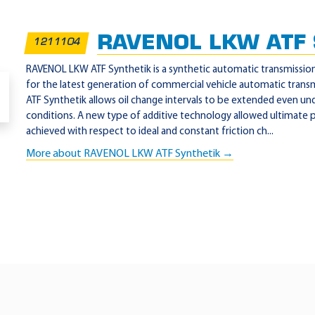
RAVENOL LKW ATF S
1211104
RAVENOL LKW ATF Synthetik is a synthetic automatic transmission 
for the latest generation of commercial vehicle automatic tran
ATF Synthetik allows oil change intervals to be extended even un
conditions. A new type of additive technology allowed ultimate
achieved with respect to ideal and constant friction ch...
More about RAVENOL LKW ATF Synthetik →