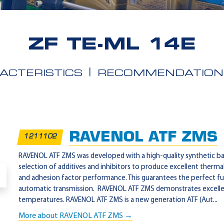
ZF TE-ML 14E
ACTERISTICS
RECOMMENDATION
RAVENOL ATF ZMS
1211102
RAVENOL ATF ZMS was developed with a high-quality synthetic base
selection of additives and inhibitors to produce excellent thermal
and adhesion factor performance. This guarantees the perfect fu
automatic transmission. RAVENOL ATF ZMS demonstrates excellen
temperatures. RAVENOL ATF ZMS is a new generation ATF (Aut...
More about RAVENOL ATF ZMS →