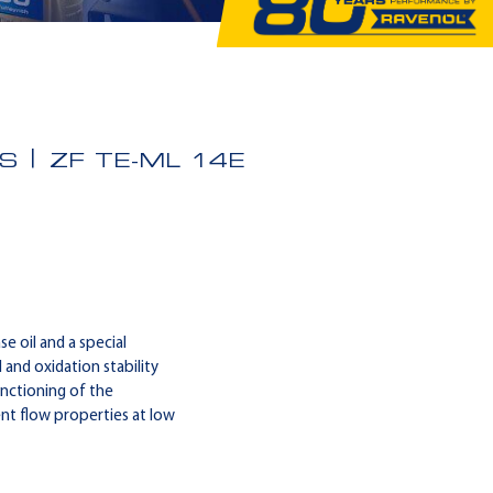
S
ZF TE-ML 14E
 oil and a special
 and oxidation stability
nctioning of the
t flow properties at low