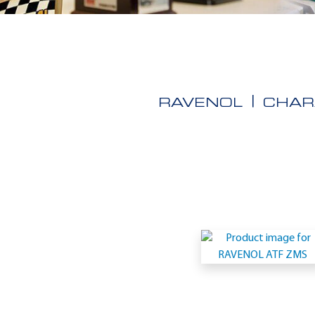
RAVENOL
CHAR
Application
-
ZF
TE-
ML
14E