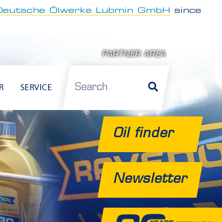
Deutsche Ölwerke Lubmin GmbH
since
PARTNER AREA
Search
R
SERVICE
Oil finder
Newsletter