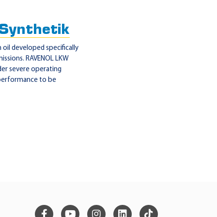
ynthetik
oil developed specifically
smissions. RAVENOL LKW
der severe operating
 performance to be