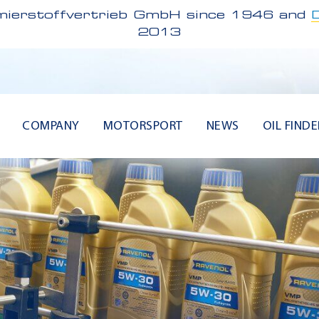
ierstoffvertrieb GmbH since 1946 and
2013
COMPANY
MOTORSPORT
NEWS
OIL FINDE