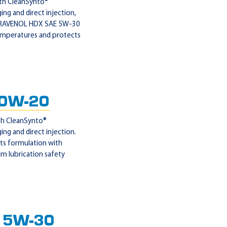
ith CleanSynto®
ng and direct injection,
on, RAVENOL HDX SAE 5W-30
 temperatures and protects
 0W-20
ith CleanSynto®
ng and direct injection.
ts formulation with
um lubrication safety
 5W-30