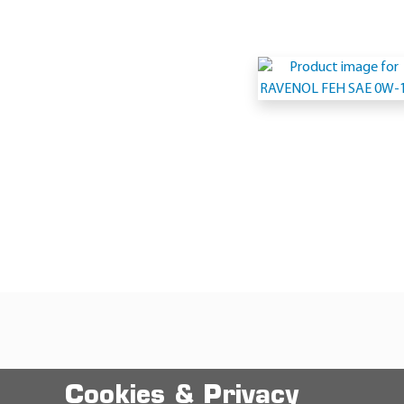
Cookies & Privacy