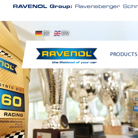
RAVENOL Group:
Ravensberger Schm
DE
EN
PRODUCTS