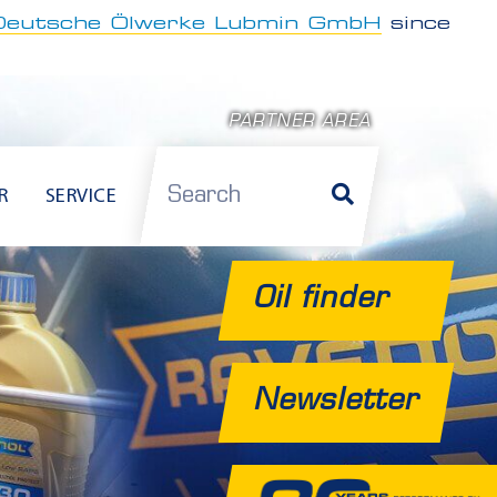
Deutsche Ölwerke Lubmin GmbH
since
PARTNER AREA
Search
R
SERVICE
Oil finder
Newsletter