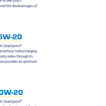
ue to the USVO®
void the disadvantages of
5W-20
ith CleanSynto®
and without turbocharging
sity index through its
viour provides an optimum
 0W-20
ith CleanSynto®