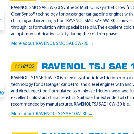
RAVENOL SMO SAE 5W-30 Synthetic Multi Oil is synthetic low frict
CleanSynto® technology for passenger car gasoline engines with
charging and direct injection. RAVENOL SMO SAE 5W-30 achieves a
through its formulation with special base oils. The excellent cold
an optimum lubricating safety during the cold run phase. ...
More about RAVENOL SMO SAE 5W-30 →
RAVENOL TSJ SAE 
1112106
RAVENOL TSJ SAE 10W-30 is a semi-synthetic low friction motor o
technology for passenger car petrol and diesel engines with and
and direct injection. Formulated to minimise friction, wear and 
excellent cold start characteristics. Suitable for extended oil cha
recommended by manufacturer. RAVENOL TSJ SAE 10W-30 is e...
More about RAVENOL TSJ SAE 10W-30 →