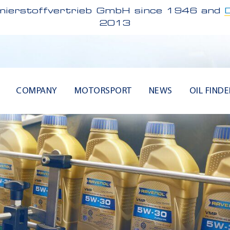
ierstoffvertrieb GmbH since 1946 and
2013
COMPANY
MOTORSPORT
NEWS
OIL FINDE