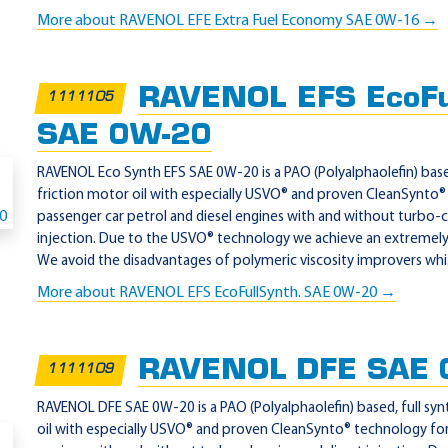
More about RAVENOL EFE Extra Fuel Economy SAE 0W-16 →
RAVENOL EFS EcoFu
1111105
SAE 0W-20
RAVENOL Eco Synth EFS SAE 0W-20 is a PAO (Polyalphaolefin) based
friction motor oil with especially USVO® and proven CleanSynto®
passenger car petrol and diesel engines with and without turbo-c
injection. Due to the USVO® technology we achieve an extremely hi
We avoid the disadvantages of polymeric viscosity improvers whi.
More about RAVENOL EFS EcoFullSynth. SAE 0W-20 →
RAVENOL DFE SAE 
1111109
RAVENOL DFE SAE 0W-20 is a PAO (Polyalphaolefin) based, full syn
oil with especially USVO® and proven CleanSynto® technology for