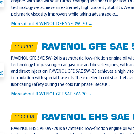
engines with and without turbo-charging and direct injection. D
technology we achieve an extremely high viscosity stability. We a
polymeric viscosity improvers while taking advantage o...
More about RAVENOL DFE SAE 0W-20 →
RAVENOL GFE SAE 
1111111
RAVENOL GFE SAE 5W-20 is a synthetic, low-friction engine oil w
technology for passenger car gasoline and diesel engines, with 
and direct injection. RAVENOL GFE SAE 5W-20 achieves a high visco
formulation with special base oils.The excellent cold start beha
lubricating safety during the cold run phase. Becaus...
More about RAVENOL GFE SAE 5W-20 →
RAVENOL EHS SAE
1111113
RAVENOL EHS SAE 0W-20 is a synthetic, low-friction engine oil w