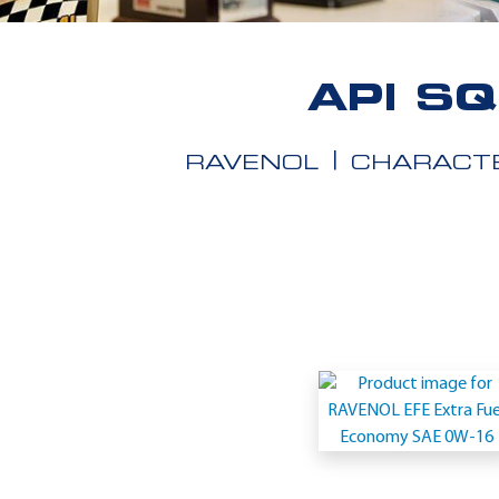
API S
RAVENOL
CHARACTE
Application
-
API
SQ
Resource
Conserving