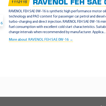
RAVENOL FEH SAE 
1112115
RAVENOL FEH SAE 0W-16 is synthetic high performance motor oi
technology and PAO content for passenger car petrol and diesel
turbo-charging and direct injection. RAVENOL FEH SAE 0W-16 mini
fuel consumption with excellent cold start characteristics. Suitab
change intervals when recommended by manufacturer. Applica...
More about RAVENOL FEH SAE 0W-16 →