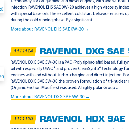
technology for car gasoline and diesel engines, with and without
injection. RAVENOL EHS SAE 0W-20 achieves a high viscosity index
with special base oils. The excellent cold start behavior ensures 
during the cold running phase. By a significant...
More about RAVENOL EHS SAE 0W-20 →
RAVENOL DXG SAE
1111124
RAVENOL DXG SAE 5W-30 is a PAO (Polyalphaolefin) based, full sy
oil with especially USVO® and proven CleanSynto® technology for
engines with and without turbo-charging and direct injection. F
RAVENOL DXG SAE 5W-30 the proven formulation of tri-nuclea
(Organic Friction Modifiers) was used. A highly polar Group ...
More about RAVENOL DXG SAE 5W-30 →
RAVENOL HDX SAE
1111125