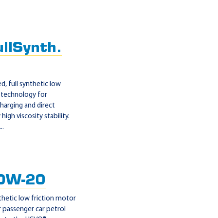
llSynth.
, full synthetic low
 technology for
harging and direct
gh viscosity stability.
..
0W-20
thetic low friction motor
 passenger car petrol