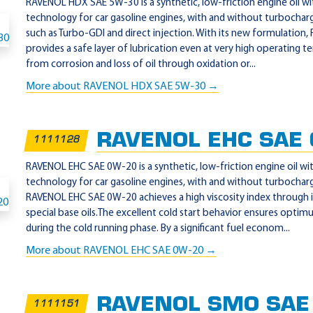
RAVENOL HDX SAE 5W-30 is a synthetic, low-friction engine oil w
technology for car gasoline engines, with and without turbochargi
such as Turbo-GDI and direct injection. With its new formulati
provides a safe layer of lubrication even at very high operating
from corrosion and loss of oil through oxidation or...
More about RAVENOL HDX SAE 5W-30 →
RAVENOL EHC SAE
1111128
RAVENOL EHC SAE 0W-20 is a synthetic, low-friction engine oil w
technology for car gasoline engines, with and without turbochargi
RAVENOL EHC SAE 0W-20 achieves a high viscosity index through i
special base oils.The excellent cold start behavior ensures optim
during the cold running phase. By a significant fuel econom...
More about RAVENOL EHC SAE 0W-20 →
RAVENOL SMO SAE
1111151