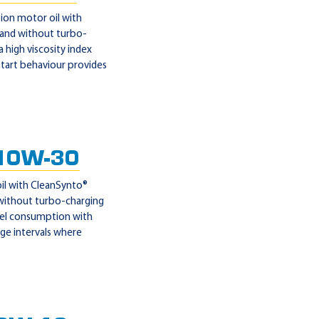
ion motor oil with
 and without turbo-
 high viscosity index
 start behaviour provides
10W-30
il with CleanSynto®
 without turbo-charging
fuel consumption with
nge intervals where