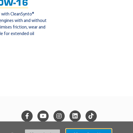
0W-16
l with CleanSynto®
 engines with and without
mises friction, wear and
le for extended oil