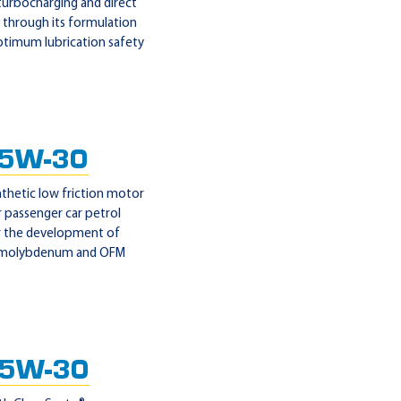
 turbocharging and direct
 through its formulation
optimum lubrication safety
 5W-30
nthetic low friction motor
 passenger car petrol
or the development of
r molybdenum and OFM
 5W-30