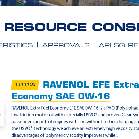
Q RESOURCE CONS
RISTICS
APPROVALS
API SQ R
RAVENOL EFE Extra
1111103
Economy SAE 0W-16
RAVENOL Extra Fuel Economy EFE SAE 0W-16 is a PAO (Polyalphaolef
low friction motor oil with especially USVO® and proven CleanSy
passenger car petrol engines with and without turbo-charging and
the USVO® technology we achieve an extremely high viscosity stab
disadvantages of polymeric viscosity improvers while...