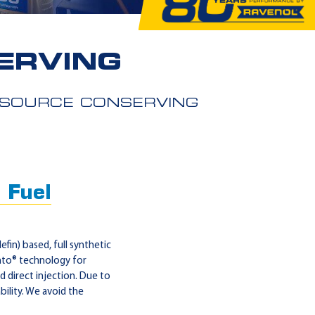
ERVING
ESOURCE CONSERVING
 Fuel
in) based, full synthetic
nto® technology for
 direct injection. Due to
ility. We avoid the