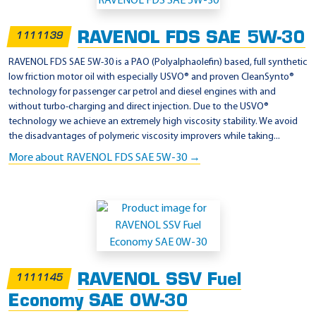
p
p
RAVENOL FDS SAE 5W-30
1111139
l
i
RAVENOL FDS SAE 5W-30 is a PAO (Polyalphaolefin) based, full synthetic
low friction motor oil with especially USVO® and proven CleanSynto®
c
technology for passenger car petrol and diesel engines with and
a
without turbo-charging and direct injection. Due to the USVO®
t
technology we achieve an extremely high viscosity stability. We avoid
the disadvantages of polymeric viscosity improvers while taking...
i
More about RAVENOL FDS SAE 5W-30 →
o
n
-
M
B
-
F
RAVENOL SSV Fuel
1111145
r
Economy SAE 0W-30