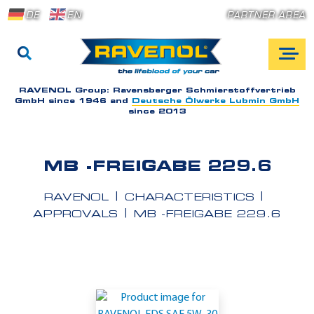
DE
EN
PARTNER AREA
RAVENOL Group:
Ravensberger Schmierstoffvertrieb
GmbH since 1946 and
Deutsche Ölwerke Lubmin GmbH
since 2013
MB -FREIGABE 229.6
RAVENOL
CHARACTERISTICS
APPROVALS
MB -FREIGABE 229.6
A