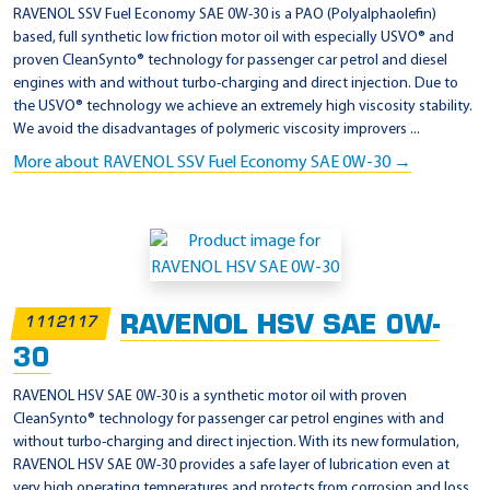
e
RAVENOL SSV Fuel Economy SAE 0W-30 is a PAO (Polyalphaolefin)
i
based, full synthetic low friction motor oil with especially USVO® and
proven CleanSynto® technology for passenger car petrol and diesel
g
engines with and without turbo-charging and direct injection. Due to
a
the USVO® technology we achieve an extremely high viscosity stability.
b
We avoid the disadvantages of polymeric viscosity improvers ...
e
More about RAVENOL SSV Fuel Economy SAE 0W-30 →
2
2
9
.
6
RAVENOL HSV SAE 0W-
1112117
30
RAVENOL HSV SAE 0W-30 is a synthetic motor oil with proven
CleanSynto® technology for passenger car petrol engines with and
without turbo-charging and direct injection. With its new formulation,
RAVENOL HSV SAE 0W-30 provides a safe layer of lubrication even at
very high operating temperatures and protects from corrosion and loss