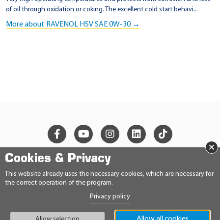
of oil through oxidation or coking. The excellent cold start behavi...
More about RAVENOL HSV SAE 0W-30 →
×
Cookies & Privacy
© 2026 Ravensberger Schmierstoffvertrieb GmbH
This website already uses the necessary cookies, which are necessary for
the correct operation of the program.
CONTACT
Privacy policy
PRIVACY STATEMENT
IMPRINT
GENERAL TERMS AND CONDITIONS
Allow all cookies
Allow selection